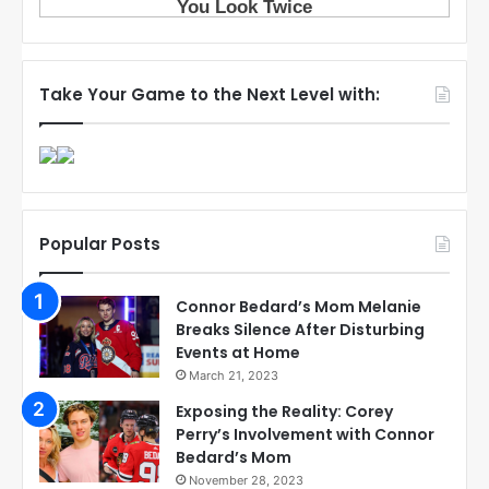
Take Your Game to the Next Level with:
Popular Posts
Connor Bedard’s Mom Melanie
Breaks Silence After Disturbing
Events at Home
March 21, 2023
Exposing the Reality: Corey
Perry’s Involvement with Connor
Bedard’s Mom
November 28, 2023