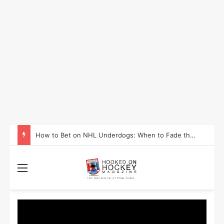
How to Take Advantage of NHL In-Game Betting and Live Odds
Menu