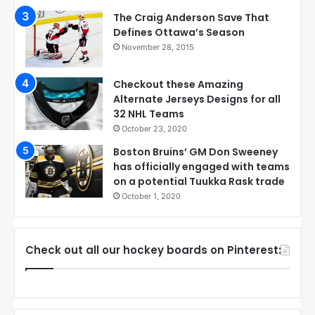
The Craig Anderson Save That
Defines Ottawa’s Season
November 28, 2015
Checkout these Amazing
Alternate Jerseys Designs for all
32 NHL Teams
October 23, 2020
Boston Bruins’ GM Don Sweeney
has officially engaged with teams
on a potential Tuukka Rask trade
October 1, 2020
Check out all our hockey boards on Pinterest: