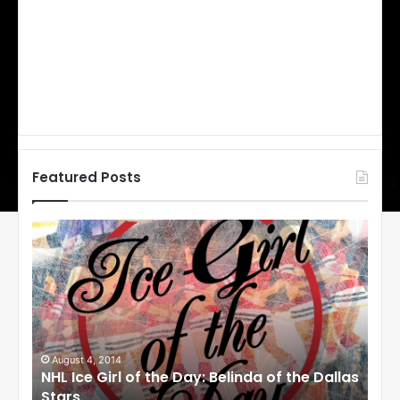
Featured Posts
N
N
H
H
L
L
I
I
c
c
e
e
G
G
i
i
August 1, 2014
Ju
llas
NHL Ice Girl of the Day: Cheri of the Dallas
NHL
r
r
Stars
St
l
l