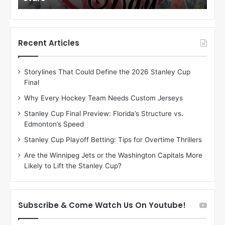
o
o
f
f
t
t
h
h
Recent Articles
e
e
D
D
Storylines That Could Define the 2026 Stanley Cup
a
a
Final
y
y
:
:
Why Every Hockey Team Needs Custom Jerseys
C
J
Stanley Cup Final Preview: Florida’s Structure vs.
h
a
Edmonton’s Speed
e
d
r
e
Stanley Cup Playoff Betting: Tips for Overtime Thrillers
i
o
Are the Winnipeg Jets or the Washington Capitals More
o
f
Likely to Lift the Stanley Cup?
f
t
t
h
h
e
e
D
Subscribe & Come Watch Us On Youtube!
D
a
a
l