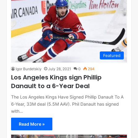
Featured
Igor Burdetskiy
July 28, 2021
0
294
Los Angeles Kings sign Phillip
Danault to a 6-Year Deal
The Los Angeles Kings Have Signed Phillip Danault To A
6-Year, 33M deal (5.5M AAV). Phil Danault has signed
with…
Read More »