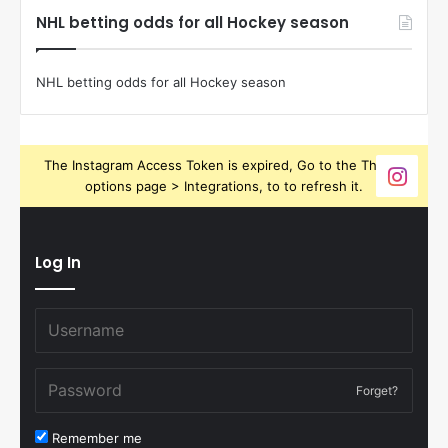
NHL betting odds for all Hockey season
NHL betting odds for all Hockey season
The Instagram Access Token is expired, Go to the Theme
options page > Integrations, to to refresh it.
Log In
Forget?
Remember me