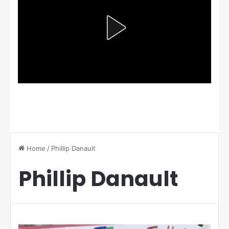
Home
/
Phillip Danault
Phillip Danault