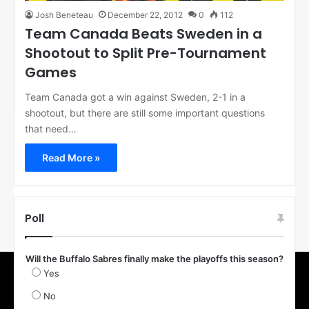
Josh Beneteau
December 22, 2012
0
112
Team Canada Beats Sweden in a
Shootout to Split Pre-Tournament
Games
Team Canada got a win against Sweden, 2-1 in a
shootout, but there are still some important questions
that need…
Read More »
Poll
Will the Buffalo Sabres finally make the playoffs this season?
Yes
No