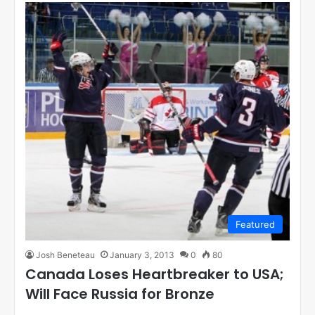
Featured
Josh Beneteau
January 3, 2013
0
80
Canada Loses Heartbreaker to USA;
Will Face Russia for Bronze