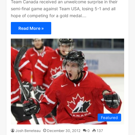
Team Canada received an unwelcome surprise in their
semi-final game against Team USA, losing 5-1 and all
hope of competing for a gold medal.…
Read More »
Featured
Josh Beneteau
December 30, 2012
0
137