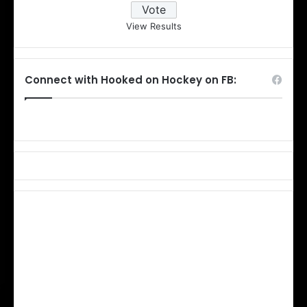
View Results
Connect with Hooked on Hockey on FB: