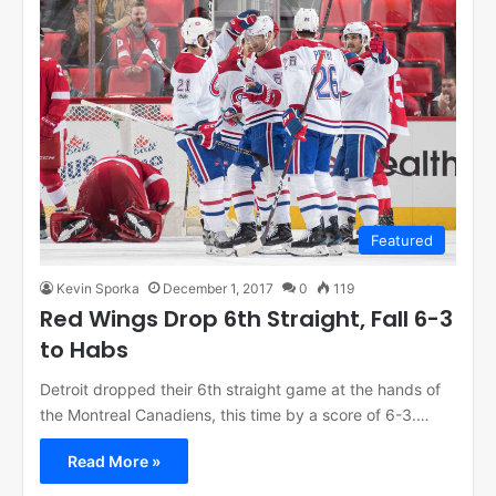
Featured
Kevin Sporka
December 1, 2017
0
119
Red Wings Drop 6th Straight, Fall 6-3
to Habs
Detroit dropped their 6th straight game at the hands of
the Montreal Canadiens, this time by a score of 6-3.…
Read More »