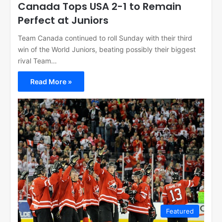
Canada Tops USA 2-1 to Remain
Perfect at Juniors
Team Canada continued to roll Sunday with their third
win of the World Juniors, beating possibly their biggest
rival Team…
Read More »
Featured