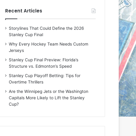
e
e
Recent Articles
D
D
a
a
y
y
Storylines That Could Define the 2026
:
:
Stanley Cup Final
E
M
r
e
Why Every Hockey Team Needs Custom
i
a
Jerseys
n
g
Stanley Cup Final Preview: Florida’s
o
a
Structure vs. Edmonton’s Speed
f
n
t
o
Stanley Cup Playoff Betting: Tips for
h
f
Overtime Thrillers
e
t
Are the Winnipeg Jets or the Washington
T
h
Capitals More Likely to Lift the Stanley
o
e
Cup?
r
L
o
o
n
s
t
A
o
n