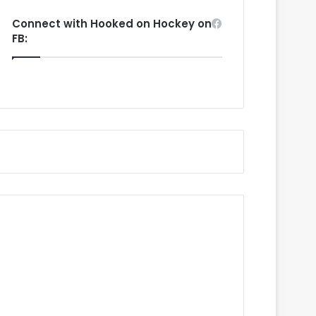
Connect with Hooked on Hockey on
FB: