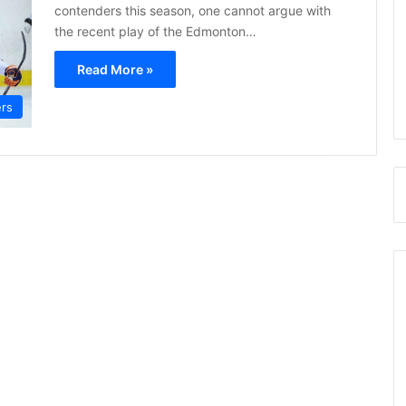
contenders this season, one cannot argue with
the recent play of the Edmonton…
Read More »
ers