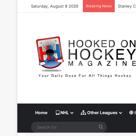
Saturday, August 8 2026
Breaking News
Stanley C
Home
NHL
Other Leagues
I
Search