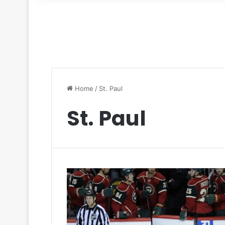
for
Home
/
St. Paul
St. Paul