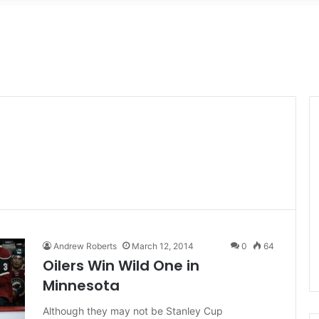
Andrew Roberts
March 12, 2014
0
64
Oilers Win Wild One in
Minnesota
Although they may not be Stanley Cup