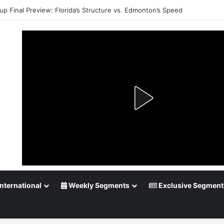
up Final Preview: Florida’s Structure vs. Edmonton’s Speed
nternational
Weekly Segments
Exclusive Segment