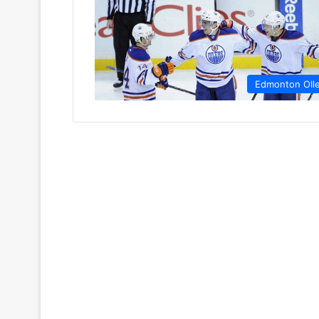
Edmonton OIl