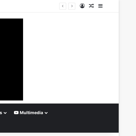
Log In
Random Article
Sidebar
s
Multimedia