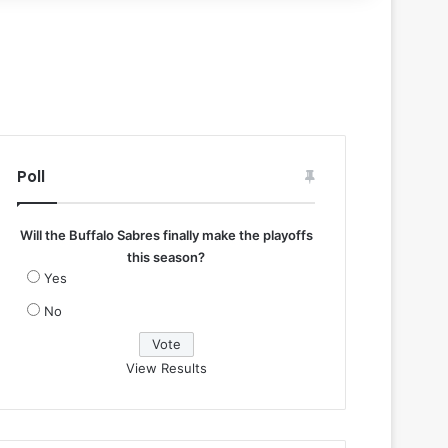
Poll
Will the Buffalo Sabres finally make the playoffs
this season?
Yes
No
View Results