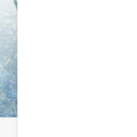
L
L
I
I
c
c
e
e
G
G
August 6, 2014
August 5, 2014
i
i
NHL Ice Girl of the Day: Karly
NHL Ice Girl 
r
r
of the Columbus Blue Jackets
of the Dallas
l
l
o
o
f
f
t
t
h
h
e
e
D
D
a
a
y
y
:
:
K
M
a
e
r
l
l
i