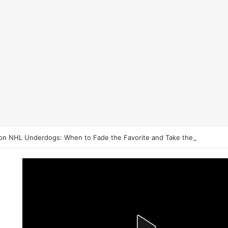
on NHL Underdogs: When to Fade the Favorite and Take the Plus Mon