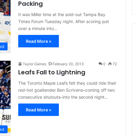
Packing
It was Miller time at the sold-out Tampa Bay
Times Forum Tuesday night. After scoring just
over a minute into…
Read More »
ed
Taylor Gaines
February 20, 2013
0
72
Leafs Fall to Lightning
The Toronto Maple Leafs felt they could ride their
red-hot goaltender Ben Scrivens–coming off two
consecutive shutouts–into the second night…
Read More »
ed