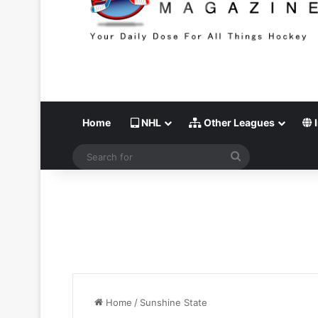
Home
NHL
Other Leagues
I
Search
for
Home
/
Sunshine State