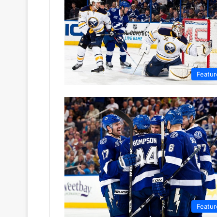
Featur
Featur