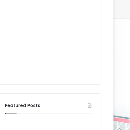
Featured Posts
N
N
H
H