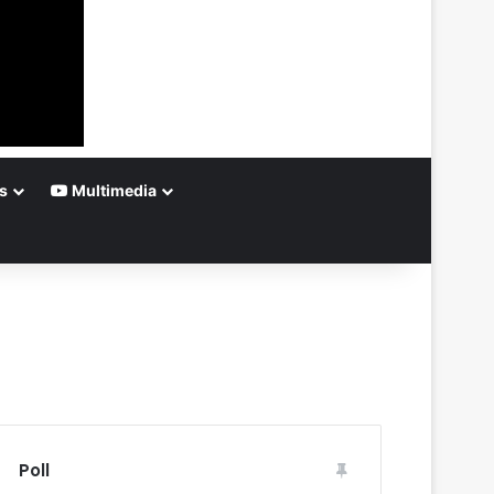
s
Multimedia
Poll