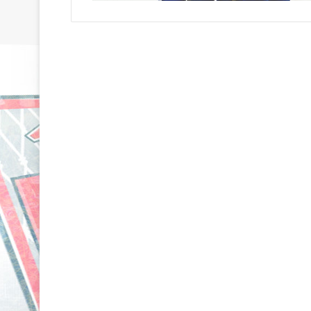
N
N
H
H