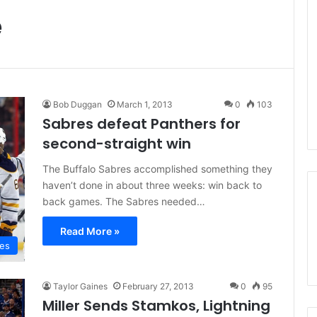
e
Bob Duggan
March 1, 2013
0
103
Sabres defeat Panthers for
second-straight win
The Buffalo Sabres accomplished something they
haven’t done in about three weeks: win back to
back games. The Sabres needed…
Read More »
res
Taylor Gaines
February 27, 2013
0
95
Miller Sends Stamkos, Lightning