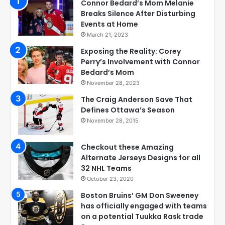
Connor Bedard’s Mom Melanie
Breaks Silence After Disturbing
Events at Home
March 21, 2023
Exposing the Reality: Corey
Perry’s Involvement with Connor
Bedard’s Mom
November 28, 2023
The Craig Anderson Save That
Defines Ottawa’s Season
November 28, 2015
Checkout these Amazing
Alternate Jerseys Designs for all
32 NHL Teams
October 23, 2020
Boston Bruins’ GM Don Sweeney
has officially engaged with teams
on a potential Tuukka Rask trade