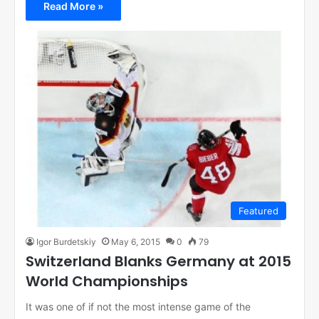
Read More »
Featured
Igor Burdetskiy
May 6, 2015
0
79
Switzerland Blanks Germany at 2015
World Championships
It was one of if not the most intense game of the