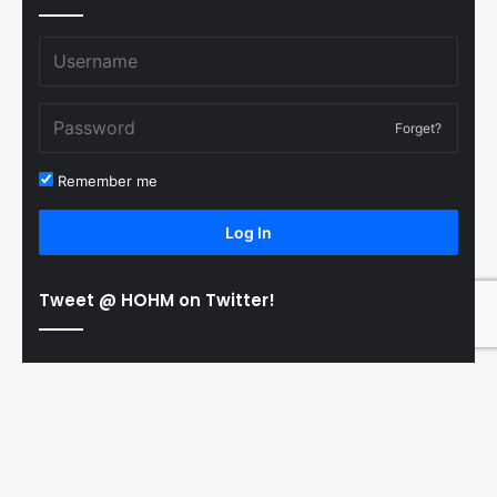
Forget?
Remember me
Log In
Tweet @ HOHM on Twitter!
© Copyright 2011-2026 Hooked On Hockey Magazine, All
B
Rights Reserved
t