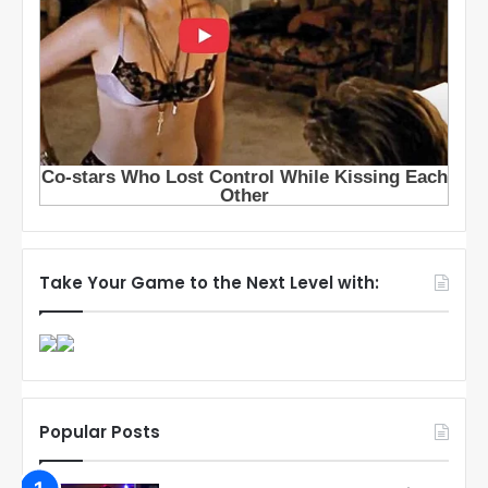
Take Your Game to the Next Level with:
Popular Posts