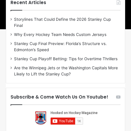
h
h
Recent Articles
e
e
D
D
Storylines That Could Define the 2026 Stanley Cup
a
a
Final
y
y
:
:
Why Every Hockey Team Needs Custom Jerseys
C
J
Stanley Cup Final Preview: Florida’s Structure vs.
h
a
Edmonton’s Speed
e
d
r
e
Stanley Cup Playoff Betting: Tips for Overtime Thrillers
i
o
Are the Winnipeg Jets or the Washington Capitals More
o
f
Likely to Lift the Stanley Cup?
f
t
t
h
h
e
e
D
Subscribe & Come Watch Us On Youtube!
D
a
a
l
l
l
l
a
a
s
s
S