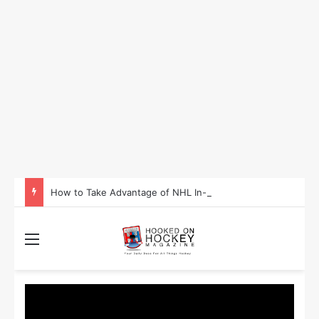
How to Take Advantage of NHL In-Game Betting and Live Odds
Menu