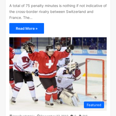
A total of 75 penalty minutes is nothing if not indicative of
the cross-border rivalry between Switzerland and
France. The…
Read More »
Featured