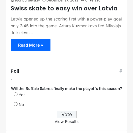
Igor Burdetskiy
December 27, 2012
0
216
Swiss skate to easy win over Latvia
Latvia opened up the scoring first with a power-play goal
only 2:45 into the game. Arturs Kuzmenkovs fed Nikolajs
Jelisejevs…
Read More »
Poll
Will the Buffalo Sabres finally make the playoffs this season?
Yes
No
View Results