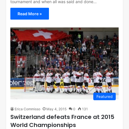
tournament and when all was said and done…
Read More »
Featured
Erica Commisso
May 4, 2015
0
131
Switzerland defeats France at 2015
World Championships