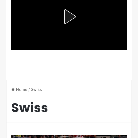
Home
/
Swiss
Swiss