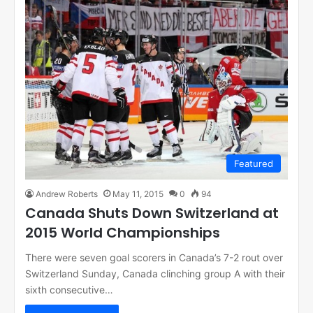
Featured
Andrew Roberts
May 11, 2015
0
94
Canada Shuts Down Switzerland at
2015 World Championships
There were seven goal scorers in Canada’s 7-2 rout over
Switzerland Sunday, Canada clinching group A with their
sixth consecutive…