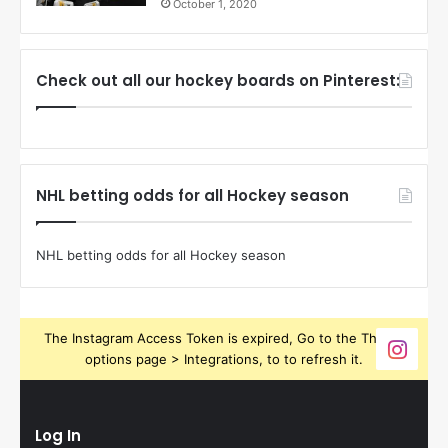
October 1, 2020
Check out all our hockey boards on Pinterest:
NHL betting odds for all Hockey season
NHL betting odds for all Hockey season
The Instagram Access Token is expired, Go to the Theme
options page > Integrations, to to refresh it.
Log In