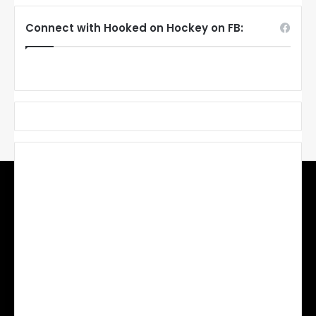
Connect with Hooked on Hockey on FB: