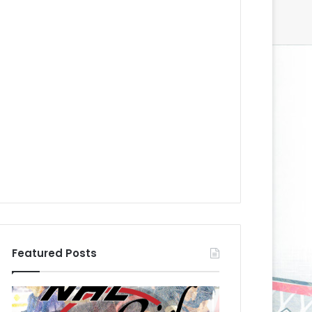
Featured Posts
N
N
H
H