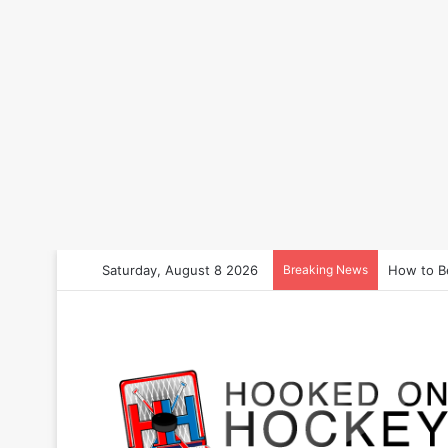
Saturday, August 8 2026
Breaking News
How to B