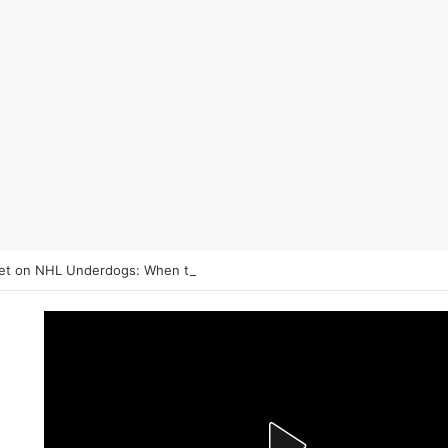
et on NHL Underdogs: When to Fade the Favorite and Take the Plus M