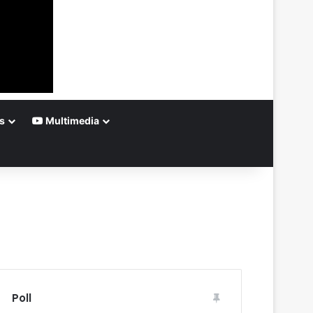
s
Multimedia
Poll