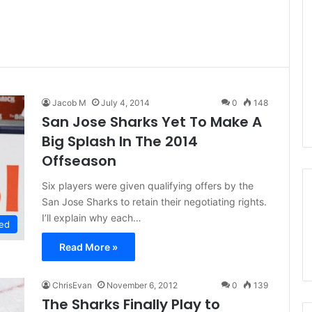
Jacob M
July 4, 2014
0
148
San Jose Sharks Yet To Make A
Big Splash In The 2014
Offseason
Six players were given qualifying offers by the
San Jose Sharks to retain their negotiating rights.
I’ll explain why each…
ed
Read More »
ChrisEvan
November 6, 2012
0
139
The Sharks Finally Play to