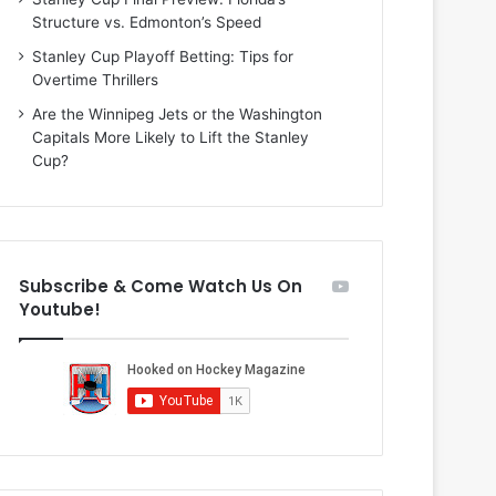
i
o
Structure vs. Edmonton’s Speed
o
f
f
t
Stanley Cup Playoff Betting: Tips for
t
h
Overtime Thrillers
h
e
Are the Winnipeg Jets or the Washington
e
D
Capitals More Likely to Lift the Stanley
D
a
Cup?
a
l
l
l
l
a
a
s
s
S
Subscribe & Come Watch Us On
S
t
Youtube!
t
a
a
r
r
s
s