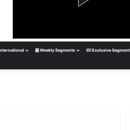
nternational
Weekly Segments
Exclusive Segment