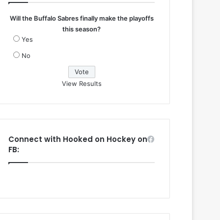
Will the Buffalo Sabres finally make the playoffs
this season?
Yes
No
View Results
Connect with Hooked on Hockey on
FB: