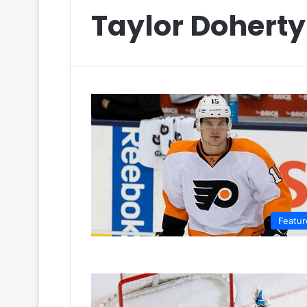
Taylor Doherty
Featur