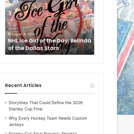
L
L
I
I
c
c
e
e
G
G
August 1, 2014
July 31, 2014
i
i
a
NHL Ice Girl of the Day: Cheri
NHL Ice Girl 
r
r
of the Dallas Stars
of the Dallas
l
l
o
o
f
f
t
t
h
h
e
e
Recent Articles
D
D
a
a
y
y
Storylines That Could Define the 2026
:
:
Stanley Cup Final
C
J
h
a
Why Every Hockey Team Needs Custom
e
d
Jerseys
r
e
Stanley Cup Final Preview: Florida’s