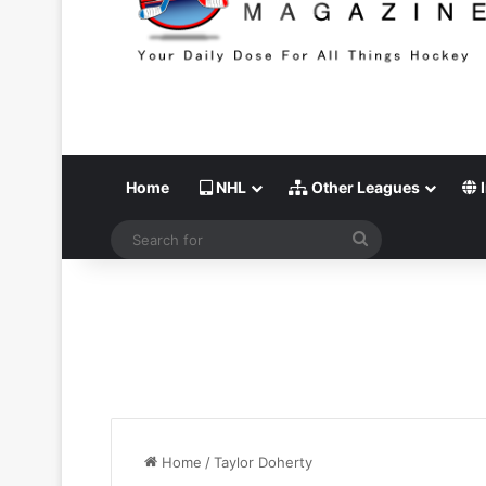
Home
NHL
Other Leagues
I
Search
for
Home
/
Taylor Doherty