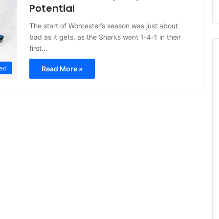
Potential
The start of Worcester’s season was just about
bad as it gets, as the Sharks went 1-4-1 in their
first…
ed
Read More »