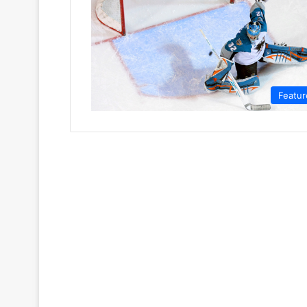
Featur