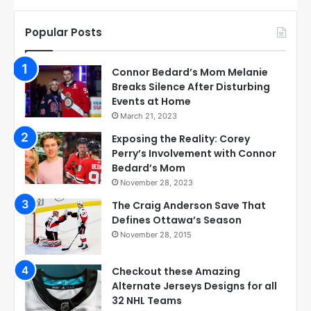
Popular Posts
Connor Bedard’s Mom Melanie
Breaks Silence After Disturbing
Events at Home
March 21, 2023
Exposing the Reality: Corey
Perry’s Involvement with Connor
Bedard’s Mom
November 28, 2023
The Craig Anderson Save That
Defines Ottawa’s Season
November 28, 2015
Checkout these Amazing
Alternate Jerseys Designs for all
32 NHL Teams