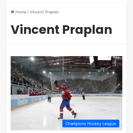
Home
/
Vincent Praplan
Vincent Praplan
Champions Hockey League