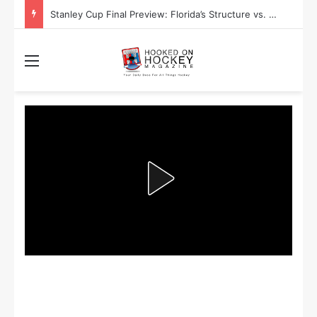
Stanley Cup Playoff Betting: Tips for Overtime Thrillers
Menu