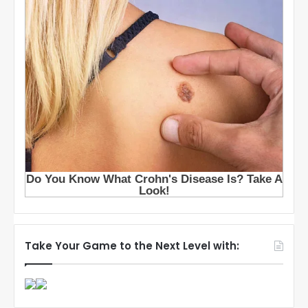
Take Your Game to the Next Level with: