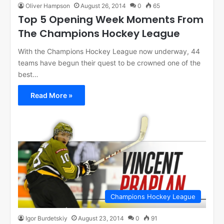
Oliver Hampson
August 26, 2014
0
65
Top 5 Opening Week Moments From
The Champions Hockey League
With the Champions Hockey League now underway, 44
teams have begun their quest to be crowned one of the
best…
Read More »
Champions Hockey League
Igor Burdetskiy
August 23, 2014
0
91