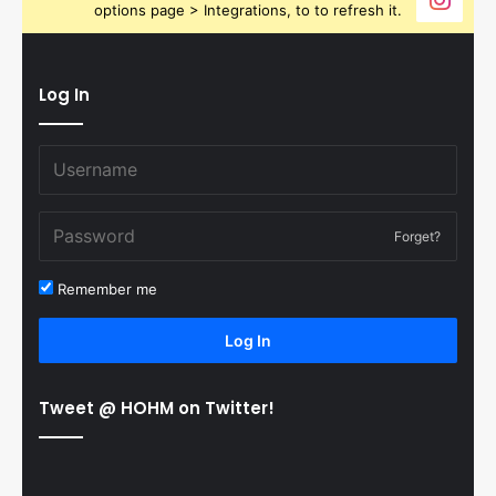
options page > Integrations, to to refresh it.
Log In
Forget?
Remember me
Log In
Tweet @ HOHM on Twitter!