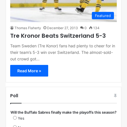
Featured
Thomas Flaherty
December 27, 2013
0
134
Tre Kronor Beats Switzerland 5-3
Team Sweden (Tre Konor) fans had plenty to cheer for in
their team’s 5-3 win over Switzerland. The almost-sold-
out crowd got…
Read More »
Poll
Will the Buffalo Sabres finally make the playoffs this season?
Yes