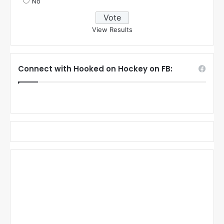
No
View Results
Connect with Hooked on Hockey on FB: