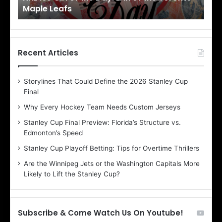
Maple Leafs
An
l
l
o
o
f
f
t
t
h
h
Recent Articles
e
e
D
D
Storylines That Could Define the 2026 Stanley Cup
a
a
Final
y
y
:
:
Why Every Hockey Team Needs Custom Jerseys
E
M
Stanley Cup Final Preview: Florida’s Structure vs.
r
e
Edmonton’s Speed
i
a
n
g
Stanley Cup Playoff Betting: Tips for Overtime Thrillers
o
a
Are the Winnipeg Jets or the Washington Capitals More
f
n
Likely to Lift the Stanley Cup?
t
o
h
f
e
t
T
h
Subscribe & Come Watch Us On Youtube!
o
e