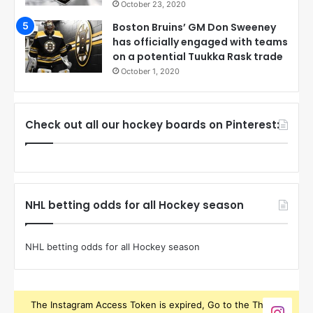
October 23, 2020
Boston Bruins’ GM Don Sweeney
has officially engaged with teams
on a potential Tuukka Rask trade
October 1, 2020
Check out all our hockey boards on Pinterest:
NHL betting odds for all Hockey season
NHL betting odds for all Hockey season
The Instagram Access Token is expired, Go to the Theme