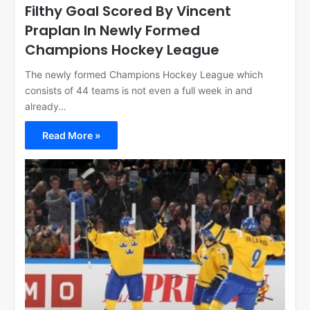
Filthy Goal Scored By Vincent
Praplan In Newly Formed
Champions Hockey League
The newly formed Champions Hockey League which
consists of 44 teams is not even a full week in and
already…
Read More »