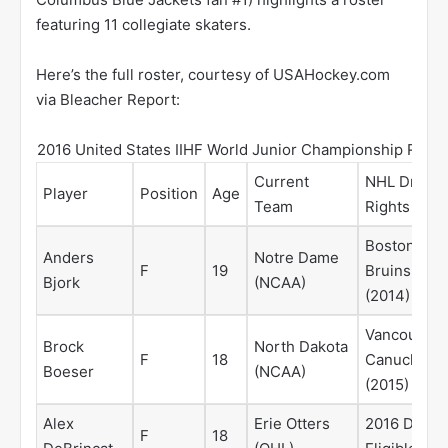
featuring 11 collegiate skaters.
Here’s the full roster, courtesy of USAHockey.com
via Bleacher Report:
2016 United States IIHF World Junior Championship Roste
Current
NHL Draft
Player
Position
Age
Team
Rights
Boston
Anders
Notre Dame
F
19
Bruins
Bjork
(NCAA)
(2014)
Vancouver
Brock
North Dakota
F
18
Canucks
Boeser
(NCAA)
(2015)
Alex
Erie Otters
2016 Draft
F
18