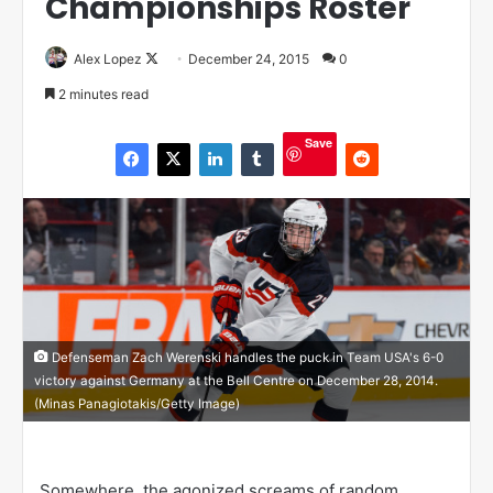
Championships Roster
Alex Lopez
F
December 24, 2015
0
o
2 minutes read
l
l
Save
o
w
o
n
X
Defenseman Zach Werenski handles the puck in Team USA's 6-0
victory against Germany at the Bell Centre on December 28, 2014.
(Minas Panagiotakis/Getty Image)
Somewhere, the agonized screams of random