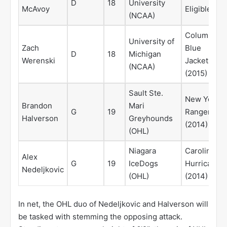
D
18
University
McAvoy
Eligible
(NCAA)
Columbus
University of
Zach
Blue
D
18
Michigan
Werenski
Jackets
(NCAA)
(2015)
Sault Ste.
New York
Brandon
Mari
G
19
Rangers
Halverson
Greyhounds
(2014)
(OHL)
Niagara
Carolina
Alex
G
19
IceDogs
Hurricanes
Nedeljkovic
(OHL)
(2014)
In net, the OHL duo of Nedeljkovic and Halverson will
be tasked with stemming the opposing attack.