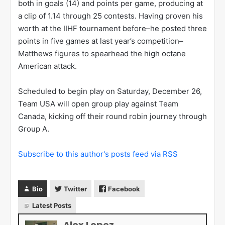
both in goals (14) and points per game, producing at
a clip of 1.14 through 25 contests. Having proven his
worth at the IIHF tournament before–he posted three
points in five games at last year’s competition–
Matthews figures to spearhead the high octane
American attack.
Scheduled to begin play on Saturday, December 26,
Team USA will open group play against Team
Canada, kicking off their round robin journey through
Group A.
Subscribe to this author's posts feed via RSS
Bio
Twitter
Facebook
Latest Posts
Alex Lopez