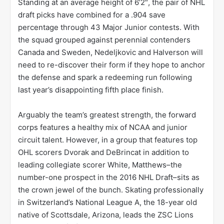
Standing at an average height of 6’2″, the pair of NHL
draft picks have combined for a .904 save
percentage through 43 Major Junior contests. With
the squad grouped against perennial contenders
Canada and Sweden, Nedeljkovic and Halverson will
need to re-discover their form if they hope to anchor
the defense and spark a redeeming run following
last year’s disappointing fifth place finish.
Arguably the team’s greatest strength, the forward
corps features a healthy mix of NCAA and junior
circuit talent. However, in a group that features top
OHL scorers Dvorak and DeBrincat in addition to
leading collegiate scorer White, Matthews–the
number-one prospect in the 2016 NHL Draft–sits as
the crown jewel of the bunch. Skating professionally
in Switzerland’s National League A, the 18-year old
native of Scottsdale, Arizona, leads the ZSC Lions