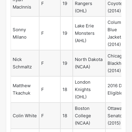
F
19
Rangers
Coyotes
MacInnis
(OHL)
(2014)
Columbus
Lake Erie
Sonny
Blue
F
19
Monsters
Milano
Jackets
(AHL)
(2014)
Chicago
Nick
North Dakota
F
19
Blackhawks
Schmaltz
(NCAA)
(2014)
London
Matthew
2016 Draft
F
18
Knights
Tkachuk
Eligible
(OHL)
Boston
Ottawa
Colin White
F
18
College
Senators
(NCAA)
(2015)