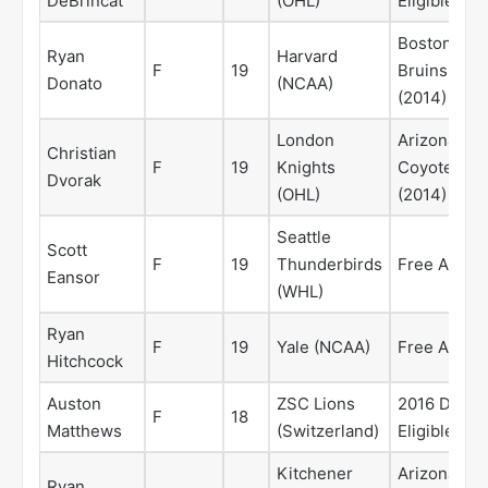
DeBrincat
(OHL)
Eligible
Boston
Ryan
Harvard
F
19
Bruins
Donato
(NCAA)
(2014)
London
Arizona
Christian
F
19
Knights
Coyotes
Dvorak
(OHL)
(2014)
Seattle
Scott
F
19
Thunderbirds
Free Agent
Eansor
(WHL)
Ryan
F
19
Yale (NCAA)
Free Agent
Hitchcock
Auston
ZSC Lions
2016 Draft
F
18
Matthews
(Switzerland)
Eligible
Kitchener
Arizona
Ryan