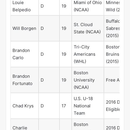
Louie
Miami of Ohio
Minnesota
D
19
Belpedio
(NCAA)
Wild (2014)
Buffalo
St. Cloud
Will Borgen
D
19
Sabres
State (NCAA)
(2015)
Tri-City
Boston
Brandon
D
19
Americans
Bruins
Carlo
(WHL)
(2015)
Boston
Brandon
D
19
University
Free Agent
Fortunato
(NCAA)
U.S. U-18
2016 Draft
Chad Krys
D
17
National
Eligible
Team
Boston
Charlie
2016 Draft