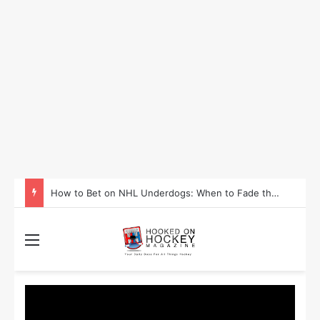
How to Take Advantage of NHL In-Game Betting and Live Odds
Menu