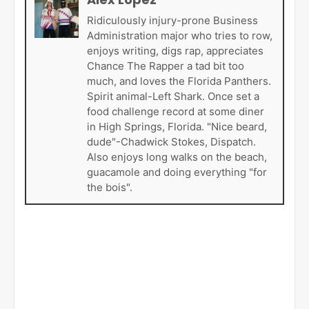
Ridiculously injury-prone Business
Administration major who tries to row,
enjoys writing, digs rap, appreciates
Chance The Rapper a tad bit too
much, and loves the Florida Panthers.
Spirit animal-Left Shark. Once set a
food challenge record at some diner
in High Springs, Florida. "Nice beard,
dude"-Chadwick Stokes, Dispatch.
Also enjoys long walks on the beach,
guacamole and doing everything "for
the bois".