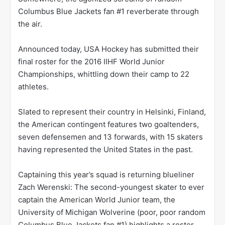
Columbus Blue Jackets fan #1 reverberate through
the air.
Announced today, USA Hockey has submitted their
final roster for the 2016 IIHF World Junior
Championships, whittling down their camp to 22
athletes.
Slated to represent their country in Helsinki, Finland,
the American contingent features two goaltenders,
seven defensemen and 13 forwards, with 15 skaters
having represented the United States in the past.
Captaining this year’s squad is returning blueliner
Zach Werenski: The second-youngest skater to ever
captain the American World Junior team, the
University of Michigan Wolverine (poor, poor random
Columbus Blue Jackets fan #1) highlights a roster