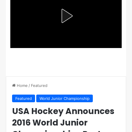
Home
/
Featured
Featured
World Junior Championship
USA Hockey Announces
2016 World Junior