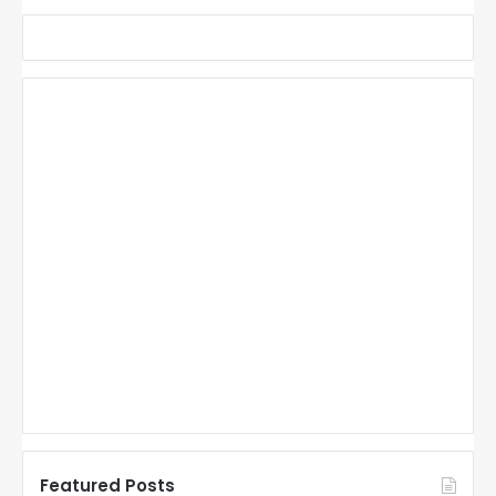
Featured Posts