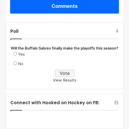
Comments
Poll
Will the Buffalo Sabres finally make the playoffs this season?
Yes
No
View Results
Connect with Hooked on Hockey on FB: