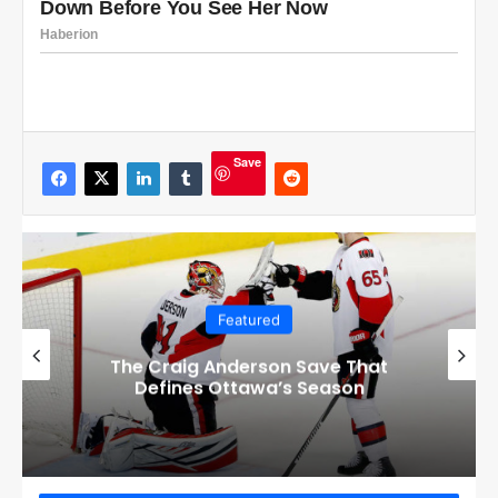
Save
Featured
Checkout these Amazing Alternate
Jerseys Designs for all 32 NHL
Teams