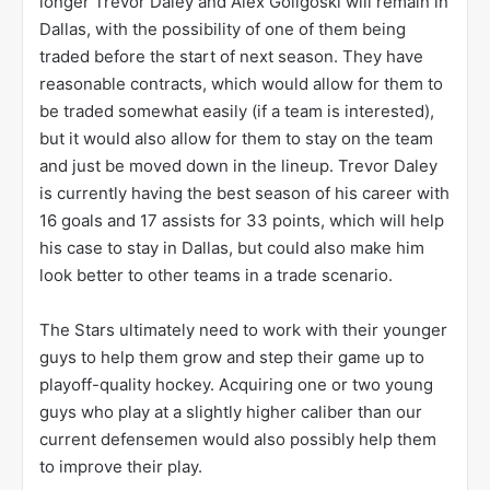
longer Trevor Daley and Alex Goligoski will remain in
Dallas, with the possibility of one of them being
traded before the start of next season. They have
reasonable contracts, which would allow for them to
be traded somewhat easily (if a team is interested),
but it would also allow for them to stay on the team
and just be moved down in the lineup. Trevor Daley
is currently having the best season of his career with
16 goals and 17 assists for 33 points, which will help
his case to stay in Dallas, but could also make him
look better to other teams in a trade scenario.
The Stars ultimately need to work with their younger
guys to help them grow and step their game up to
playoff-quality hockey. Acquiring one or two young
guys who play at a slightly higher caliber than our
current defensemen would also possibly help them
to improve their play.