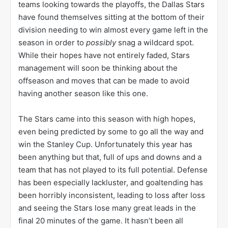
teams looking towards the playoffs, the Dallas Stars
have found themselves sitting at the bottom of their
division needing to win almost every game left in the
season in order to
possibly
snag a wildcard spot.
While their hopes have not entirely faded, Stars
management will soon be thinking about the
offseason and moves that can be made to avoid
having another season like this one.
The Stars came into this season with high hopes,
even being predicted by some to go all the way and
win the Stanley Cup. Unfortunately this year has
been anything but that, full of ups and downs and a
team that has not played to its full potential. Defense
has been especially lackluster, and goaltending has
been horribly inconsistent, leading to loss after loss
and seeing the Stars lose many great leads in the
final 20 minutes of the game. It hasn’t been all