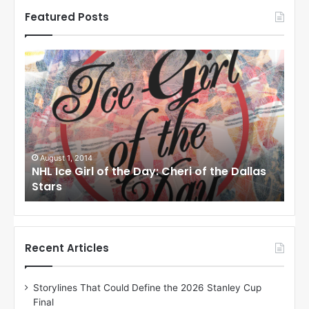
Featured Posts
N
N
H
H
L
L
I
I
c
c
e
e
G
G
i
i
August 1, 2014
Ju
llas
NHL Ice Girl of the Day: Cheri of the Dallas
NHL
r
r
Stars
St
l
l
o
o
f
f
t
t
h
h
Recent Articles
e
e
D
D
Storylines That Could Define the 2026 Stanley Cup
a
a
Final
y
y