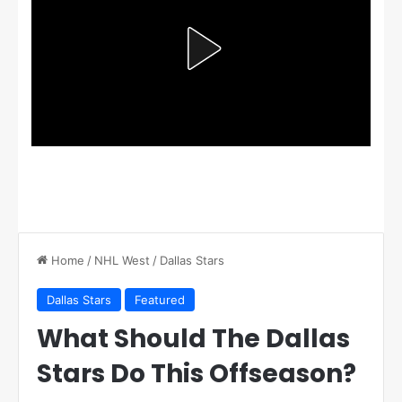
Home
/
NHL West
/
Dallas Stars
Dallas Stars
Featured
What Should The Dallas
Stars Do This Offseason?