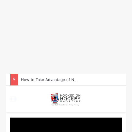
How to Take Advantage of NHL In-Game Betting and Live Odds
Menu