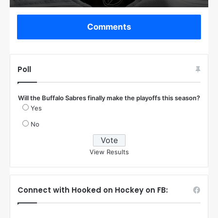
Comments
Poll
Will the Buffalo Sabres finally make the playoffs this season?
Yes
No
View Results
Connect with Hooked on Hockey on FB: