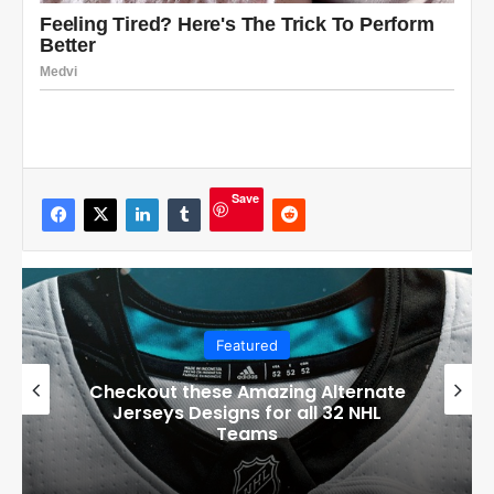
Save
Featured
Checkout these Amazing Alternate
Jerseys Designs for all 32 NHL
Teams