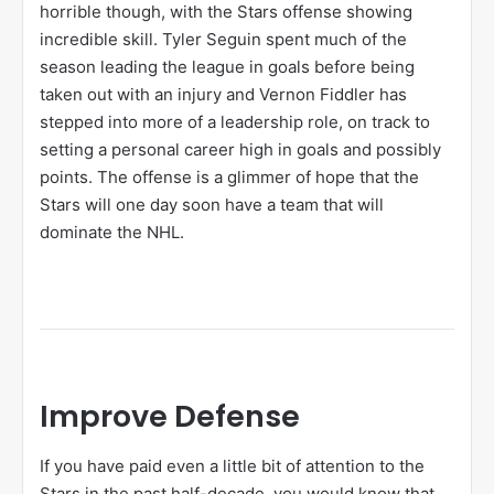
horrible though, with the Stars offense showing
incredible skill. Tyler Seguin spent much of the
season leading the league in goals before being
taken out with an injury and Vernon Fiddler has
stepped into more of a leadership role, on track to
setting a personal career high in goals and possibly
points. The offense is a glimmer of hope that the
Stars will one day soon have a team that will
dominate the NHL.
Improve Defense
If you have paid even a little bit of attention to the
Stars in the past half-decade, you would know that