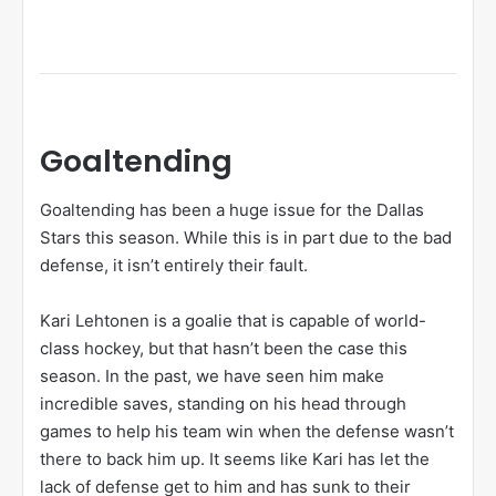
Goaltending
Goaltending has been a huge issue for the Dallas
Stars this season. While this is in part due to the bad
defense, it isn’t entirely their fault.
Kari Lehtonen is a goalie that is capable of world-
class hockey, but that hasn’t been the case this
season. In the past, we have seen him make
incredible saves, standing on his head through
games to help his team win when the defense wasn’t
there to back him up. It seems like Kari has let the
lack of defense get to him and has sunk to their