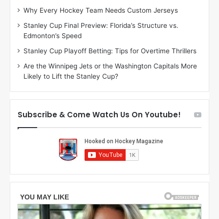
:
:
Why Every Hockey Team Needs Custom Jerseys
C
J
Stanley Cup Final Preview: Florida’s Structure vs.
h
a
Edmonton’s Speed
e
d
r
e
Stanley Cup Playoff Betting: Tips for Overtime Thrillers
i
o
Are the Winnipeg Jets or the Washington Capitals More
o
f
Likely to Lift the Stanley Cup?
f
t
t
h
h
e
e
D
Subscribe & Come Watch Us On Youtube!
D
a
a
l
l
l
l
a
a
s
s
S
S
t
t
a
a
r
r
s