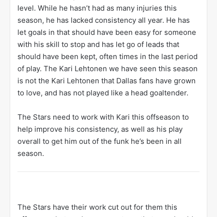
level. While he hasn’t had as many injuries this
season, he has lacked consistency all year. He has
let goals in that should have been easy for someone
with his skill to stop and has let go of leads that
should have been kept, often times in the last period
of play. The Kari Lehtonen we have seen this season
is not the Kari Lehtonen that Dallas fans have grown
to love, and has not played like a head goaltender.
The Stars need to work with Kari this offseason to
help improve his consistency, as well as his play
overall to get him out of the funk he’s been in all
season.
The Stars have their work cut out for them this