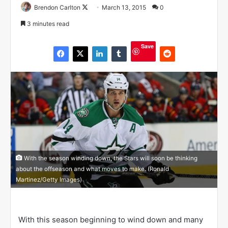
Brendon Carlton
F
March 13, 2015
0
o
3 minutes read
l
l
Save
o
w
o
n
X
With the season winding down, the Stars will soon be thinking
about the offseason and what moves to make. (Ronald
Martinez/Getty Images)
With this season beginning to wind down and many