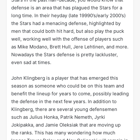
defense is an area that has plagued the Stars for a
long time. In their heyday (late 19990’s/early 2000’s)
the Stars had a menacing defense, highlighted by
men that could both hit hard, but also play the puck
well, working well with the offense of players such
as Mike Modano, Brett Hull, Jere Lehtinen, and more.
Nowadays the Stars defense is pretty lackluster,
even sad at times.
John Klingberg is a player that has emerged this
season as someone who could be on this team and
benefit the lineup for years to come, possibly leading
the defense in the next few years. In addition to
Klingberg, there are several young defensemen
such as Julius Honka, Patrik Nemeth, Jyrki
Jokipakka, and Jamie Oleksiak that are moving up
the ranks. This has many wondering how much