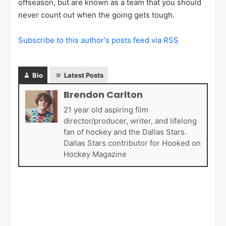
offseason, but are known as a team that you should
never count out when the going gets tough.
Subscribe to this author's posts feed via RSS
Bio
Latest Posts
Brendon Carlton
21 year old aspiring film
director/producer, writer, and lifelong
fan of hockey and the Dallas Stars.
Dallas Stars contributor for Hooked on
Hockey Magazine