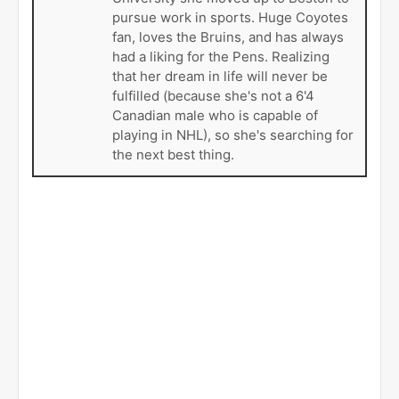
pursue work in sports. Huge Coyotes
fan, loves the Bruins, and has always
had a liking for the Pens. Realizing
that her dream in life will never be
fulfilled (because she's not a 6'4
Canadian male who is capable of
playing in NHL), so she's searching for
the next best thing.