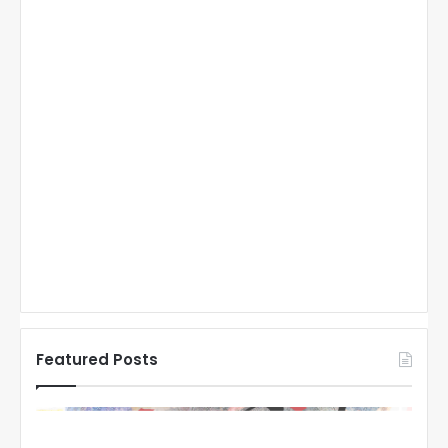
Featured Posts
N
N
H
H