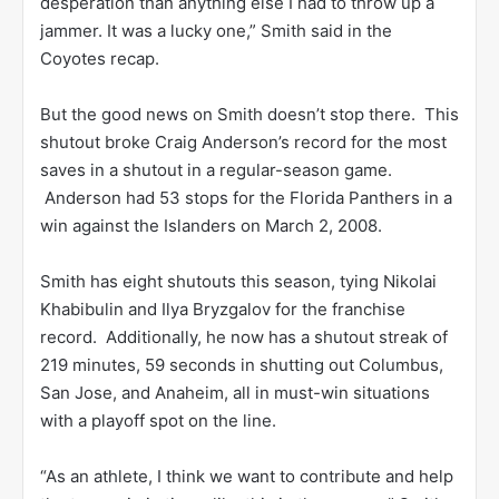
desperation than anything else I had to throw up a
jammer. It was a lucky one,” Smith said in the
Coyotes recap.
But the good news on Smith doesn’t stop there. This
shutout broke Craig Anderson’s record for the most
saves in a shutout in a regular-season game.
Anderson had 53 stops for the Florida Panthers in a
win against the Islanders on March 2, 2008.
Smith has eight shutouts this season, tying Nikolai
Khabibulin and Ilya Bryzgalov for the franchise
record. Additionally, he now has a shutout streak of
219 minutes, 59 seconds in shutting out Columbus,
San Jose, and Anaheim, all in must-win situations
with a playoff spot on the line.
“As an athlete, I think we want to contribute and help