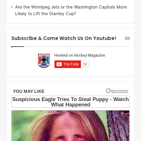
i
o
Are the Winnipeg Jets or the Washington Capitals More
o
f
Likely to Lift the Stanley Cup?
f
t
t
h
h
e
e
D
Subscribe & Come Watch Us On Youtube!
D
a
a
l
l
l
l
a
a
s
s
S
S
t
t
a
a
r
r
s
s