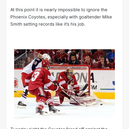
At this point it is nearly impossible to ignore the
Phoenix Coyotes, especially with goaltender Mike
Smith setting records like it’s his job.