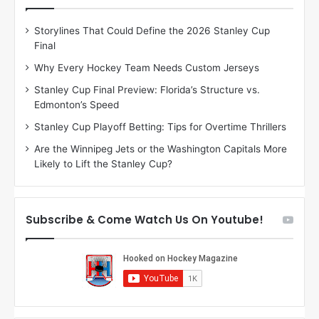
e
e
D
D
Storylines That Could Define the 2026 Stanley Cup
a
a
Final
y
y
:
:
Why Every Hockey Team Needs Custom Jerseys
C
J
Stanley Cup Final Preview: Florida’s Structure vs.
h
a
Edmonton’s Speed
e
d
r
e
Stanley Cup Playoff Betting: Tips for Overtime Thrillers
i
o
Are the Winnipeg Jets or the Washington Capitals More
o
f
Likely to Lift the Stanley Cup?
f
t
t
h
h
e
e
D
Subscribe & Come Watch Us On Youtube!
D
a
a
l
l
l
l
a
a
s
s
S
S
t