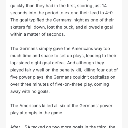
quickly than they had in the first, scoring just 14
seconds into the period to extend their lead to 4-0.
The goal typified the Germans’ night as one of their
skaters fell down, lost the puck, and allowed a goal
within a matter of seconds.
The Germans simply gave the Americans way too
much time and space to set up plays, leading to their
lop-sided eight goal defeat. And although they
played fairly well on the penalty kill, killing four out of
five power plays, the Germans couldn’t capitalize on
over three minutes of five-on-three play, coming
away with no goals.
The Americans killed all six of the Germans’ power
play attempts in the game.
After USA tacked on two more goals in the third, the