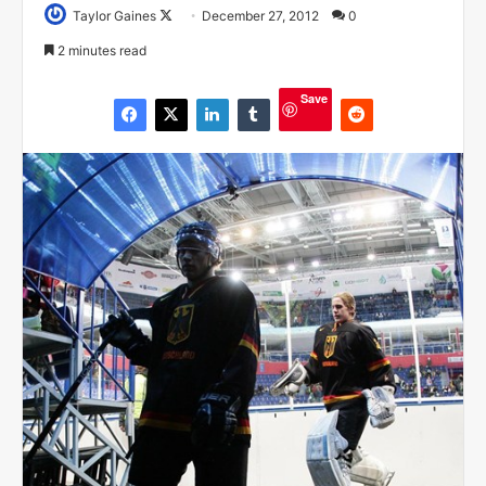
Taylor Gaines
F
December 27, 2012
0
o
2 minutes read
l
l
Save
o
w
o
n
X