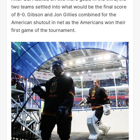
two teams settled into what would be the final score
of 8-0. Gibson and Jon Gillies combined for the
American shutout in net as the Americans won their
first game of the tournament.