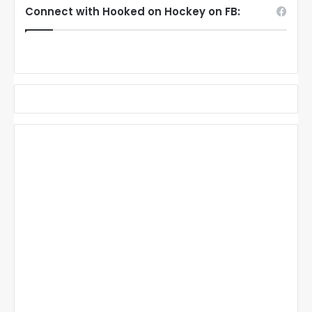
Connect with Hooked on Hockey on FB: