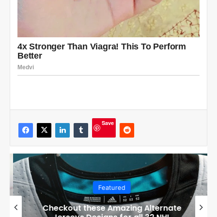
Save
Featured
Checkout these Amazing Alternate