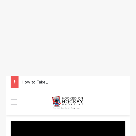
How to Take Advantage of NHL In-Game Betting and Live Odds
Menu