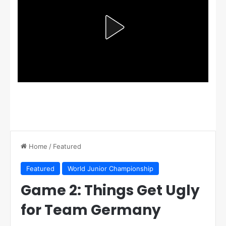
Home
/
Featured
Featured
World Junior Championship
Game 2: Things Get Ugly
for Team Germany