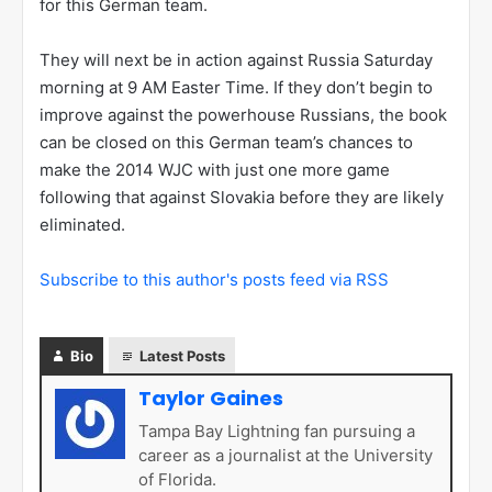
for this German team.
They will next be in action against Russia Saturday
morning at 9 AM Easter Time. If they don’t begin to
improve against the powerhouse Russians, the book
can be closed on this German team’s chances to
make the 2014 WJC with just one more game
following that against Slovakia before they are likely
eliminated.
Subscribe to this author's posts feed via RSS
Bio
Latest Posts
Taylor Gaines
Tampa Bay Lightning fan pursuing a
career as a journalist at the University
of Florida.