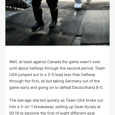
Well, at least against Canada the game wasn’t over
until about halfway through the second period. Team
USA jumped out to a 3-0 lead less than halfway
through the first, all but taking Germany out of the
game early and going on to defeat Deutschland 8-0.
The barrage started quickly as Team USA broke out
into a 3-on-1 breakaway, setting up Sean Kuraly at
00:19 to become the first of eight different goal