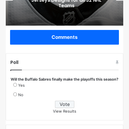
Jerseys Designs for all 32 NHL
Teams
Comments
Poll
Will the Buffalo Sabres finally make the playoffs this season?
Yes
No
View Results