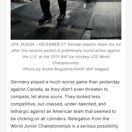
UFA, RUSSIA – DECEMBER 27: German players leave the ice
after the second period of preliminary round action against
the U.S. at the 2013 IIHF Ice Hockey U20 World
Championship.
(Photo by Andre Ringuette/HHOF-IIHF Images)
Germany played a much worse game than yesterday
against Canada, as they didn’t even threaten to
compete, let alone score. They looked less
competitive, out-classed, under-talented, and
lethargic against an American team that seemed to
be clicking on all cylinders. Relegation from the
World Junior Championships is a serious possibility