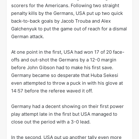
scorers for the Americans. Following two straight
penalty kills by the Germans, USA put up two quick
back-to-back goals by Jacob Trouba and Alex
Galchenyuk to put the game out of reach for a dismal
German attack.
At one point in the first, USA had won 17 of 20 face-
offs and out-shot the Germans by a 12-0 margin
before John Gibson had to make his first save.
Germany became so desperate that Huba Sekesi
even attempted to throw a puck in with his glove at
14:57 before the referee waved it off.
Germany had a decent showing on their first power
play attempt late in the first but USA managed to
close out the period with a 3-0 lead.
In the second, USA put up another tally even more