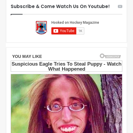
D
t
Subscribe & Come Watch Us On Youtube!
a
h
l
e
l
D
a
a
s
l
S
l
t
a
a
s
r
S
s
t
a
r
s