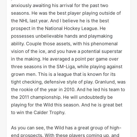
anxiously awaiting his arrival for the past two
seasons. He was the best player playing outside of
the NHL last year. And I believe he is the best
prospect in the National Hockey League. He
possesses unbelievable hands and playmaking
ability. Couple those assets, with his phenomenal
vision of the ice, and you have a potential superstar
in the making. He averaged a point per game over
three seasons in the SM-Liga, while playing against
grown men. This is a league that is known for its
tight checking, defensive style of play. Granlund, was
the rookie of the year in 2010. And he led his team to
the 2011 championship. He will undoubtedly be
playing for the Wild this season. And he is great bet
to win the Calder Trophy.
As you can see, the Wild has a great group of high-
end prospects. With these players coming up, and