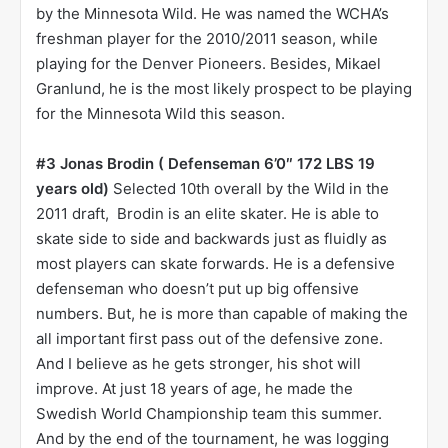
by the Minnesota Wild. He was named the WCHA’s
freshman player for the 2010/2011 season, while
playing for the Denver Pioneers. Besides, Mikael
Granlund, he is the most likely prospect to be playing
for the Minnesota Wild this season.
#3 Jonas Brodin ( Defenseman 6’0″ 172 LBS 19
years old)
Selected 10th overall by the Wild in the
2011 draft, Brodin is an elite skater. He is able to
skate side to side and backwards just as fluidly as
most players can skate forwards. He is a defensive
defenseman who doesn’t put up big offensive
numbers. But, he is more than capable of making the
all important first pass out of the defensive zone.
And I believe as he gets stronger, his shot will
improve. At just 18 years of age, he made the
Swedish World Championship team this summer.
And by the end of the tournament, he was logging