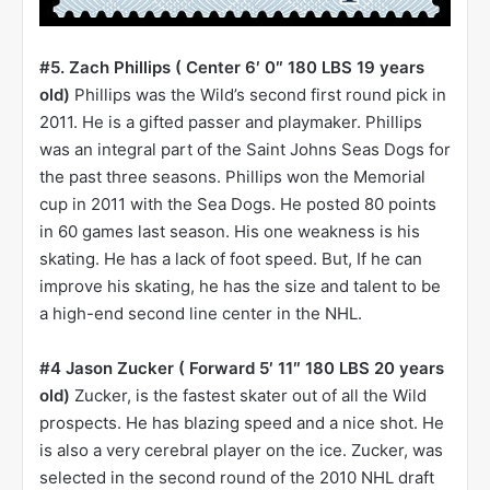
#5. Zach Phillips ( Center 6′ 0″ 180 LBS 19 years
old)
Phillips was the Wild’s second first round pick in
2011. He is a gifted passer and playmaker. Phillips
was an integral part of the Saint Johns Seas Dogs for
the past three seasons. Phillips won the Memorial
cup in 2011 with the Sea Dogs. He posted 80 points
in 60 games last season. His one weakness is his
skating. He has a lack of foot speed. But, If he can
improve his skating, he has the size and talent to be
a high-end second line center in the NHL.
#4 Jason Zucker ( Forward 5′ 11″ 180 LBS 20 years
old)
Zucker, is the fastest skater out of all the Wild
prospects. He has blazing speed and a nice shot. He
is also a very cerebral player on the ice. Zucker, was
selected in the second round of the 2010 NHL draft