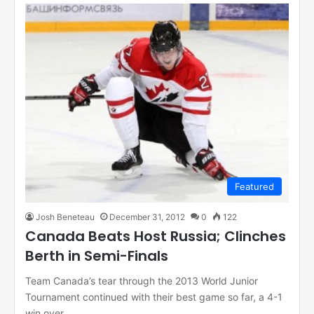
Featured
Josh Beneteau
December 31, 2012
0
122
Canada Beats Host Russia; Clinches
Berth in Semi-Finals
Team Canada’s tear through the 2013 World Junior
Tournament continued with their best game so far, a 4-1
win over…