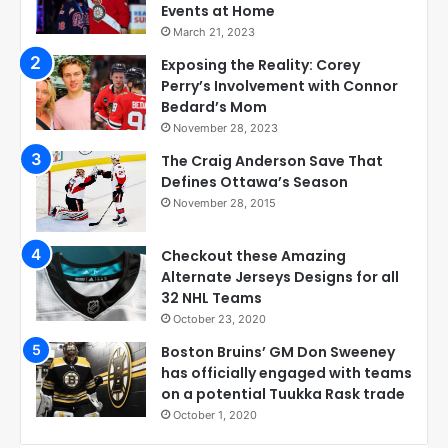
Events at Home
March 21, 2023
Exposing the Reality: Corey
Perry’s Involvement with Connor
Bedard’s Mom
November 28, 2023
The Craig Anderson Save That
Defines Ottawa’s Season
November 28, 2015
Checkout these Amazing
Alternate Jerseys Designs for all
32 NHL Teams
October 23, 2020
Boston Bruins’ GM Don Sweeney
has officially engaged with teams
on a potential Tuukka Rask trade
October 1, 2020