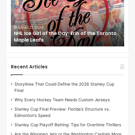
I
I
c
c
e
e
G
G
i
i
August 27, 2020
Au
NHL Ice Girl of the Day: Erin of the Toronto
NHL
r
r
Maple Leafs
An
l
l
o
o
f
f
t
t
h
h
Recent Articles
e
e
D
D
Storylines That Could Define the 2026 Stanley Cup
a
a
Final
y
y
:
:
Why Every Hockey Team Needs Custom Jerseys
E
M
Stanley Cup Final Preview: Florida’s Structure vs.
r
e
Edmonton’s Speed
i
a
n
g
Stanley Cup Playoff Betting: Tips for Overtime Thrillers
o
a
Are the Winnipeg Jets or the Washington Capitals More
f
n