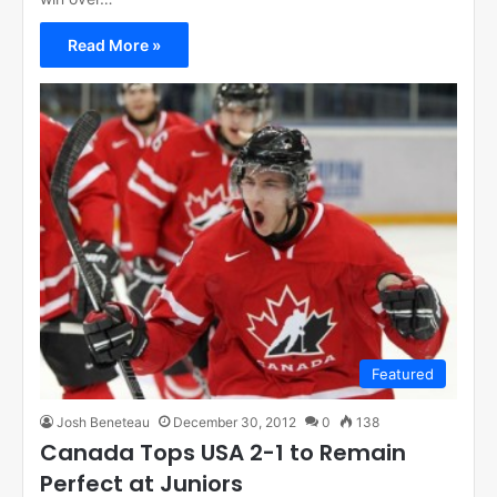
Read More »
Featured
Josh Beneteau
December 30, 2012
0
138
Canada Tops USA 2-1 to Remain
Perfect at Juniors