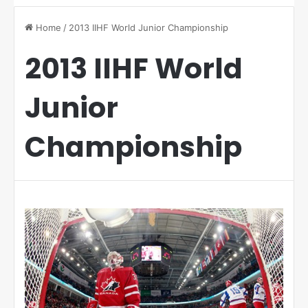
Home
/
2013 IIHF World Junior Championship
2013 IIHF World
Junior
Championship