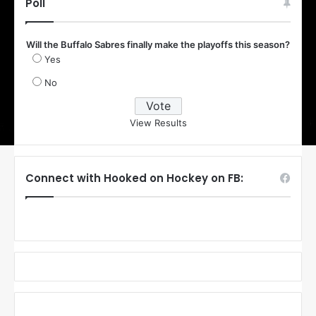
Poll
Will the Buffalo Sabres finally make the playoffs this season?
Yes
No
View Results
Connect with Hooked on Hockey on FB: