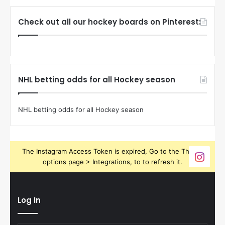
Check out all our hockey boards on Pinterest:
NHL betting odds for all Hockey season
NHL betting odds for all Hockey season
The Instagram Access Token is expired, Go to the Theme
options page > Integrations, to to refresh it.
Log In