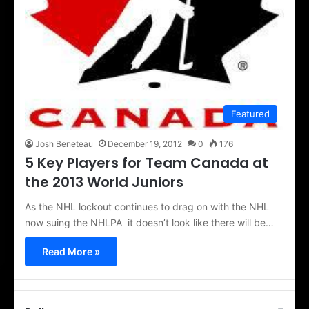
Featured
Josh Beneteau
December 19, 2012
0
176
5 Key Players for Team Canada at
the 2013 World Juniors
As the NHL lockout continues to drag on with the NHL
now suing the NHLPA it doesn’t look like there will be…
Read More »