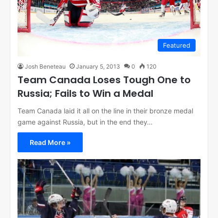
Featured
Josh Beneteau
January 5, 2013
0
120
Team Canada Loses Tough One to
Russia; Fails to Win a Medal
Team Canada laid it all on the line in their bronze medal
game against Russia, but in the end they…
Read More »