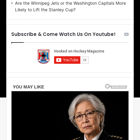
Are the Winnipeg Jets or the Washington Capitals More
o
Likely to Lift the Stanley Cup?
f
t
h
e
Subscribe & Come Watch Us On Youtube!
D
a
l
l
a
s
S
t
a
r
s