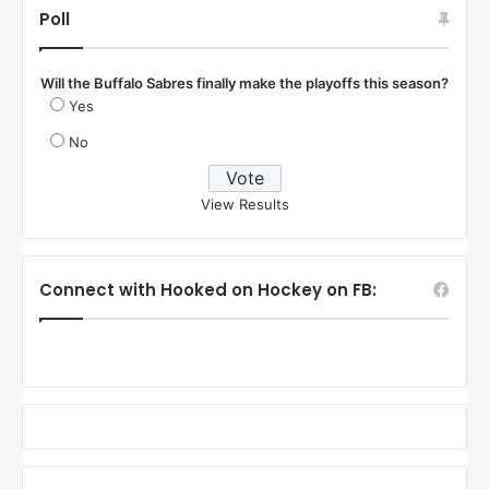
Poll
Will the Buffalo Sabres finally make the playoffs this season?
Yes
No
View Results
Connect with Hooked on Hockey on FB: