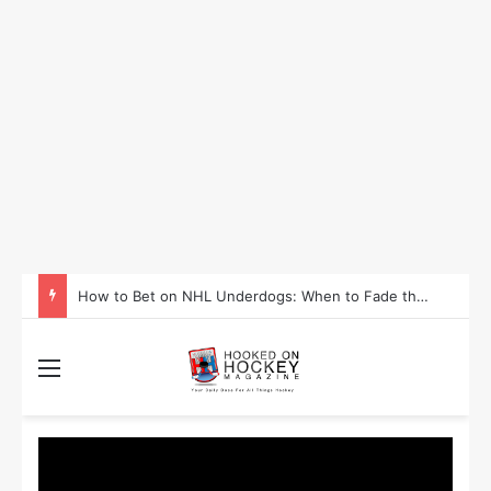
How to Take Advantage of NHL In-Game Betting and Live Odds
Menu