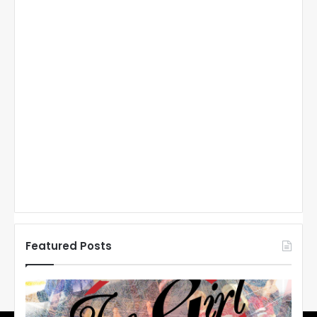
Featured Posts
N
H
L