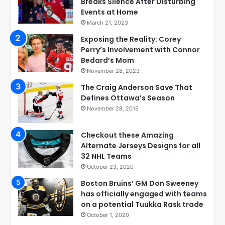
Breaks Silence After Disturbing
Events at Home
March 21, 2023
Exposing the Reality: Corey
Perry’s Involvement with Connor
Bedard’s Mom
November 28, 2023
The Craig Anderson Save That
Defines Ottawa’s Season
November 28, 2015
Checkout these Amazing
Alternate Jerseys Designs for all
32 NHL Teams
October 23, 2020
Boston Bruins’ GM Don Sweeney
has officially engaged with teams
on a potential Tuukka Rask trade
October 1, 2020