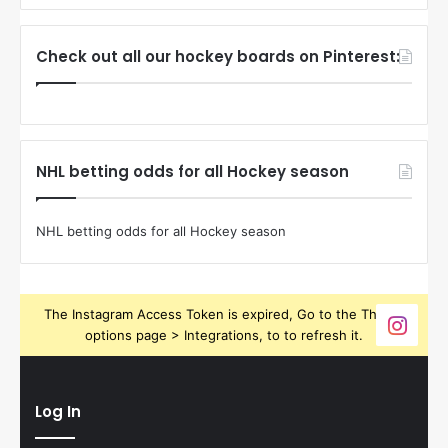
Check out all our hockey boards on Pinterest:
NHL betting odds for all Hockey season
NHL betting odds for all Hockey season
The Instagram Access Token is expired, Go to the Theme
options page > Integrations, to to refresh it.
Log In