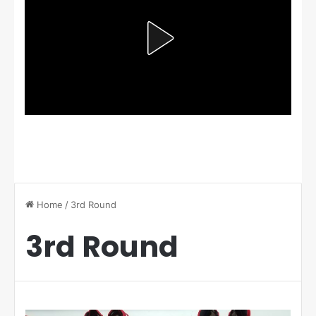
Home
/
3rd Round
3rd Round