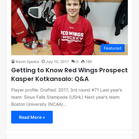
Featured
Kevin Sporka
July 10, 2017
0
190
Getting to Know Red Wings Prospect
Kasper Kotkansalo: Q&A
Player profile: Drafted: 2017, 3rd round #71 Last year’s
team: Sioux Falls Stampede (USHL) Next year’s team:
Boston University (NCAA)…
Read More »