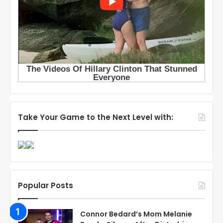
Take Your Game to the Next Level with:
Popular Posts
Connor Bedard’s Mom Melanie