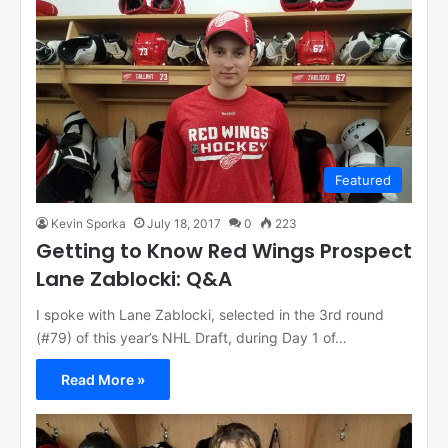
Featured
Kevin Sporka
July 18, 2017
0
223
Getting to Know Red Wings Prospect
Lane Zablocki: Q&A
I spoke with Lane Zablocki, selected in the 3rd round
(#79) of this year’s NHL Draft, during Day 1 of…
Read More »