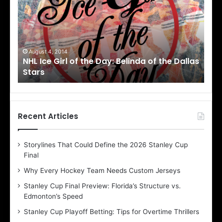
I
c
e
G
i
August 1, 2014
f the Dallas
NHL Ice Girl of the Day: Cheri of the Dalla
r
Stars
l
o
f
t
h
Recent Articles
e
D
Storylines That Could Define the 2026 Stanley Cup
a
Final
y
:
Why Every Hockey Team Needs Custom Jerseys
C
Stanley Cup Final Preview: Florida’s Structure vs.
h
Edmonton’s Speed
e
r
Stanley Cup Playoff Betting: Tips for Overtime Thrillers
i