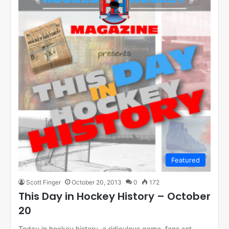
Featured
Scott Finger
October 20, 2013
0
172
This Day in Hockey History – October
20
Today in hockey history, a ridiculous game, fans set