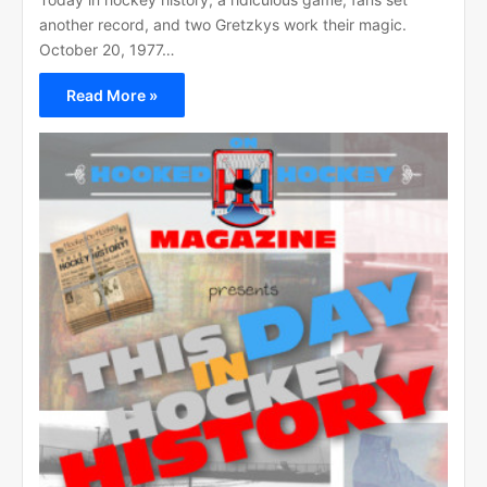
another record, and two Gretzkys work their magic.
October 20, 1977…
Read More »