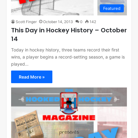
Featured
Scott Finger
October 14, 2013
0
142
This Day in Hockey History – October
14
Today in hockey history, three teams record their first
wins, a player begins a record-setting season, a game is
played…
Read More »