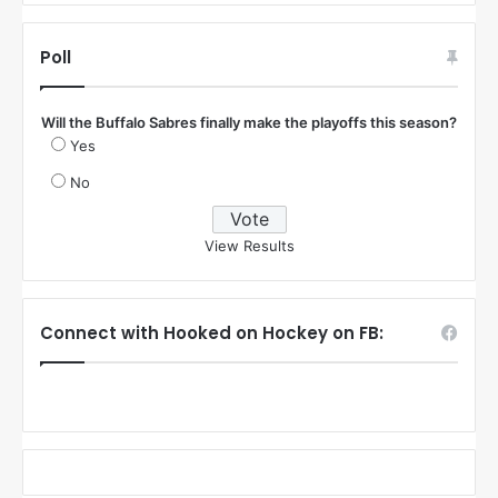
Poll
Will the Buffalo Sabres finally make the playoffs this season?
Yes
No
View Results
Connect with Hooked on Hockey on FB: