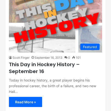
Featured
Scott Finger
September 16, 2013
0
101
This Day in Hockey History –
September 16
Today in hockey history, a great player begins his
professional career, the birth of a failure, and two new
Hall…
Read More »