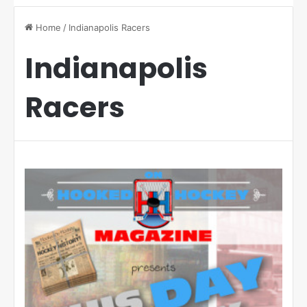
Home
/
Indianapolis Racers
Indianapolis
Racers