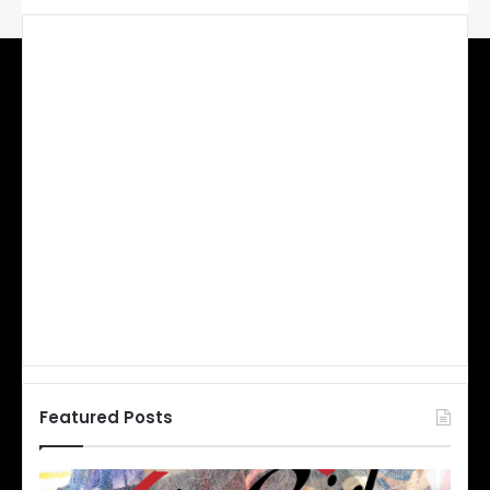
Featured Posts
N
N