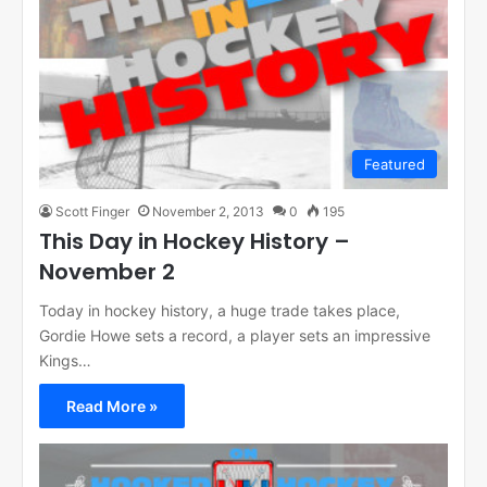
Featured
Scott Finger
November 2, 2013
0
195
This Day in Hockey History –
November 2
Today in hockey history, a huge trade takes place,
Gordie Howe sets a record, a player sets an impressive
Kings…
Read More »