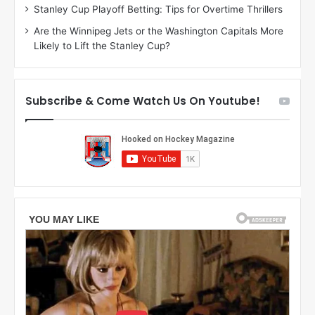
n
g
Stanley Cup Playoff Betting: Tips for Overtime Thrillers
o
a
Are the Winnipeg Jets or the Washington Capitals More
f
n
Likely to Lift the Stanley Cup?
t
o
h
f
e
t
T
h
Subscribe & Come Watch Us On Youtube!
o
e
r
L
o
o
n
s
t
A
o
n
M
g
a
e
p
l
l
e
e
s
L
K
e
i
a
n
f
g