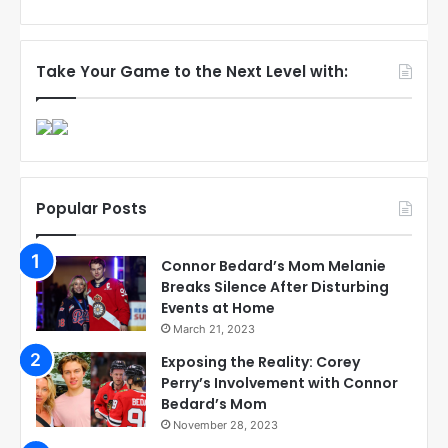
Take Your Game to the Next Level with:
Popular Posts
Connor Bedard’s Mom Melanie
Breaks Silence After Disturbing
Events at Home
March 21, 2023
Exposing the Reality: Corey
Perry’s Involvement with Connor
Bedard’s Mom
November 28, 2023