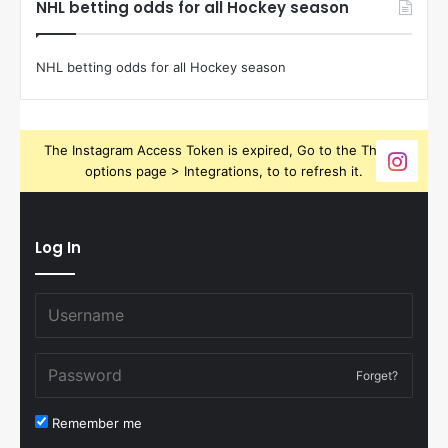
NHL betting odds for all Hockey season
NHL betting odds for all Hockey season
The Instagram Access Token is expired, Go to the Theme
options page > Integrations, to to refresh it.
Log In
Forget?
Remember me