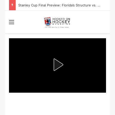
Stanley Cup Playoff Betting: Tips for Overtime Thrillers
Menu