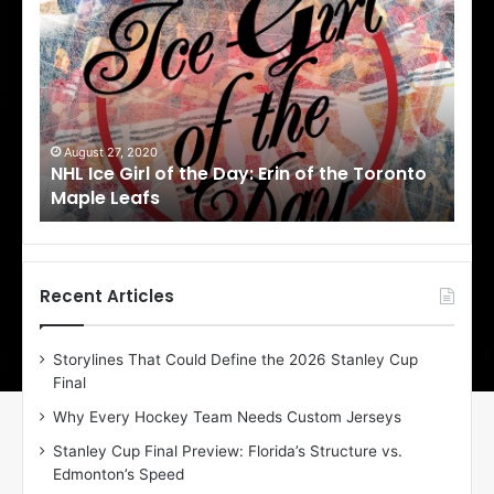
H
H
L
L
I
I
c
c
e
e
G
G
i
i
August 27, 2020
Au
NHL Ice Girl of the Day: Erin of the Toronto
NHL
r
r
Maple Leafs
An
l
l
o
o
f
f
t
t
h
h
Recent Articles
e
e
D
D
Storylines That Could Define the 2026 Stanley Cup
a
a
Final
y
y
:
:
Why Every Hockey Team Needs Custom Jerseys
E
M
Stanley Cup Final Preview: Florida’s Structure vs.
r
e
Edmonton’s Speed
i
a