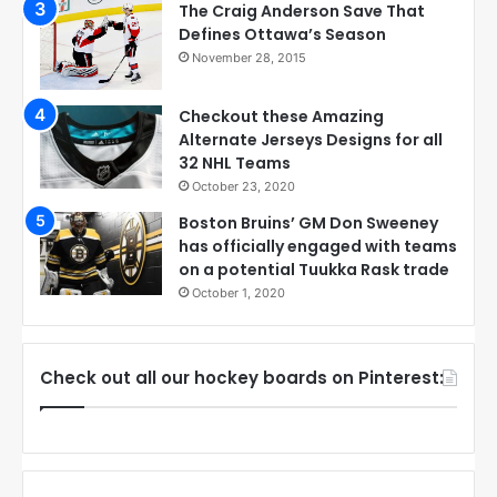
The Craig Anderson Save That
Defines Ottawa’s Season
November 28, 2015
Checkout these Amazing
Alternate Jerseys Designs for all
32 NHL Teams
October 23, 2020
Boston Bruins’ GM Don Sweeney
has officially engaged with teams
on a potential Tuukka Rask trade
October 1, 2020
Check out all our hockey boards on Pinterest: