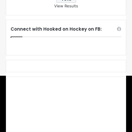
View Results
Connect with Hooked on Hockey on FB: