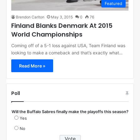
Featured
Brendon Carlton
May 3, 2015
0
76
Finland Blanks Denmark At 2015
World Championships
Coming off of a 5-1 loss against USA, Team Finland was
looking to make a comeback and that’s exactly what…
Read More »
Poll
Will the Buffalo Sabres finally make the playoffs this season?
Yes
No