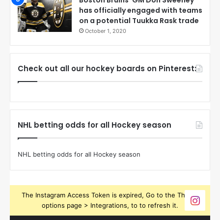
Boston Bruins’ GM Don Sweeney
has officially engaged with teams
on a potential Tuukka Rask trade
October 1, 2020
Check out all our hockey boards on Pinterest:
NHL betting odds for all Hockey season
NHL betting odds for all Hockey season
The Instagram Access Token is expired, Go to the Theme
options page > Integrations, to to refresh it.