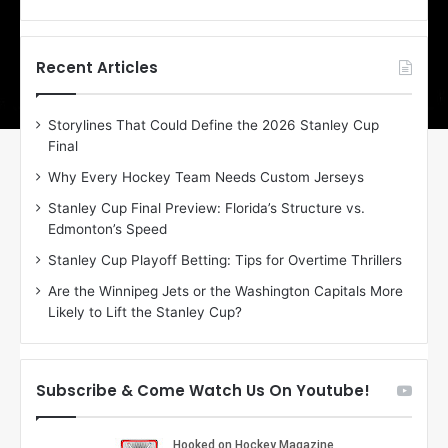
o
o
f
f
t
t
h
h
Recent Articles
e
e
D
D
Storylines That Could Define the 2026 Stanley Cup
a
a
Final
y
y
:
:
Why Every Hockey Team Needs Custom Jerseys
C
J
Stanley Cup Final Preview: Florida’s Structure vs.
h
a
Edmonton’s Speed
e
d
r
e
Stanley Cup Playoff Betting: Tips for Overtime Thrillers
i
o
Are the Winnipeg Jets or the Washington Capitals More
o
f
Likely to Lift the Stanley Cup?
f
t
t
h
h
e
e
D
Subscribe & Come Watch Us On Youtube!
D
a
a
l
l
l