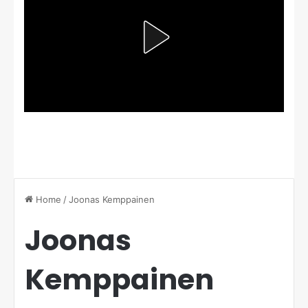
Home
/
Joonas Kemppainen
Joonas
Kemppainen