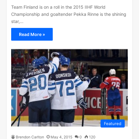
Team Finland is on a roll in the 2015 IIHF World
Championship and goaltender Pekka Rinne is the shining
star,…
Read More »
Featured
Brendon Carlton
May 4, 2015
0
120