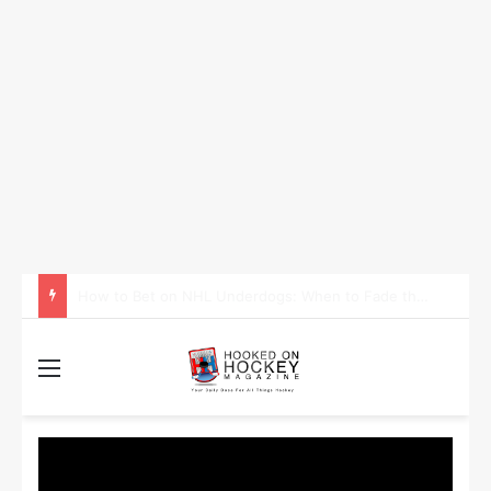
How to Take Advantage of NHL In-Game Betting and Live Odds
Menu