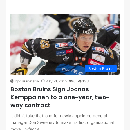
Boston Bruins
Igor Burdetskiy
May 21, 2015
0
133
Boston Bruins Sign Joonas
Kemppainen to a one-year, two-
way contract
It didn’t take that long for newly appointed general
manager Don Sweeney to make his first organizational
move. In-fact all…