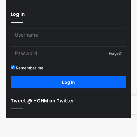
Log In
Forget?
Remember me
Log In
Tweet @ HOHM on Twitter!
© Copyright 2011-2026 Hooked On Hockey Magazine, All