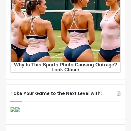
Take Your Game to the Next Level with: