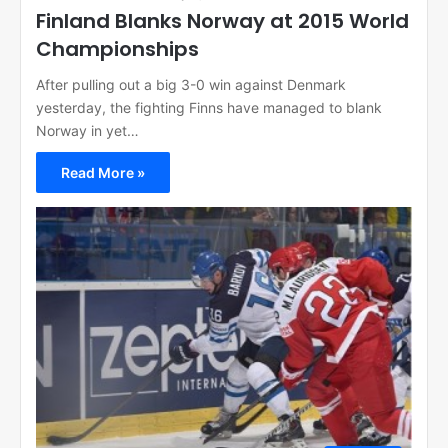
Finland Blanks Norway at 2015 World
Championships
After pulling out a big 3-0 win against Denmark
yesterday, the fighting Finns have managed to blank
Norway in yet…
Read More »