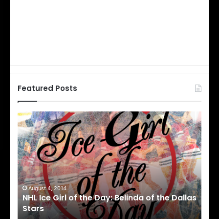
Featured Posts
N
N
H
H
L
L
I
I
c
c
e
e
G
G
i
i
August 1, 2014
Ju
llas
NHL Ice Girl of the Day: Cheri of the Dallas
NHL
r
r
Stars
St
l
l