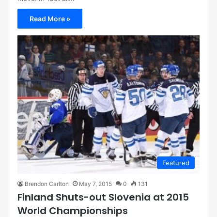
Read More »
Featured
Brendon Carlton
May 7, 2015
0
131
Finland Shuts-out Slovenia at 2015
World Championships