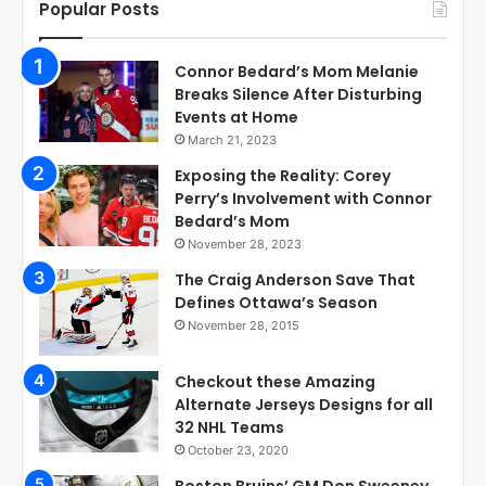
Popular Posts
Connor Bedard’s Mom Melanie
Breaks Silence After Disturbing
Events at Home
March 21, 2023
Exposing the Reality: Corey
Perry’s Involvement with Connor
Bedard’s Mom
November 28, 2023
The Craig Anderson Save That
Defines Ottawa’s Season
November 28, 2015
Checkout these Amazing
Alternate Jerseys Designs for all
32 NHL Teams
October 23, 2020