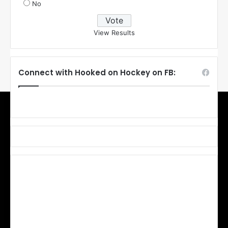
No
View Results
Connect with Hooked on Hockey on FB: