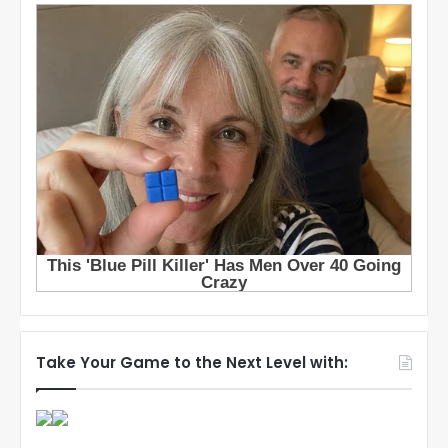
Take Your Game to the Next Level with: