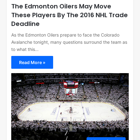
The Edmonton Oilers May Move
These Players By The 2016 NHL Trade
Deadline
As the Edmonton Oilers prepare to face the Colorado
Avalanche tonight, many questions surround the team as
to what this…
Read More »