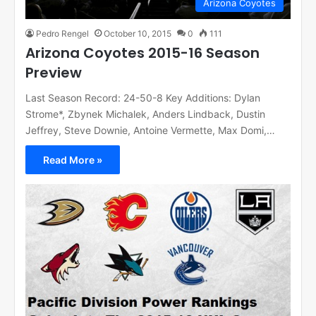
Arizona Coyotes
Pedro Rengel
October 10, 2015
0
111
Arizona Coyotes 2015-16 Season
Preview
Last Season Record: 24-50-8 Key Additions: Dylan
Strome*, Zbynek Michalek, Anders Lindback, Dustin
Jeffrey, Steve Downie, Antoine Vermette, Max Domi,…
Read More »