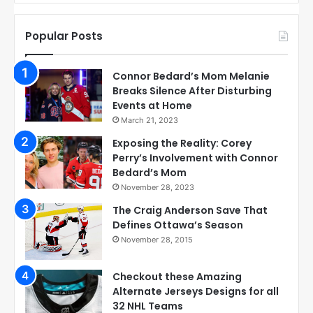
Popular Posts
Connor Bedard’s Mom Melanie
Breaks Silence After Disturbing
Events at Home
March 21, 2023
Exposing the Reality: Corey
Perry’s Involvement with Connor
Bedard’s Mom
November 28, 2023
The Craig Anderson Save That
Defines Ottawa’s Season
November 28, 2015
Checkout these Amazing
Alternate Jerseys Designs for all
32 NHL Teams