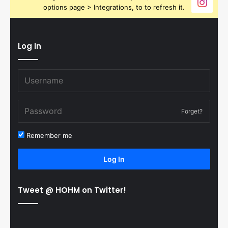
options page > Integrations, to to refresh it.
Log In
Forget?
Remember me
Log In
Tweet @ HOHM on Twitter!