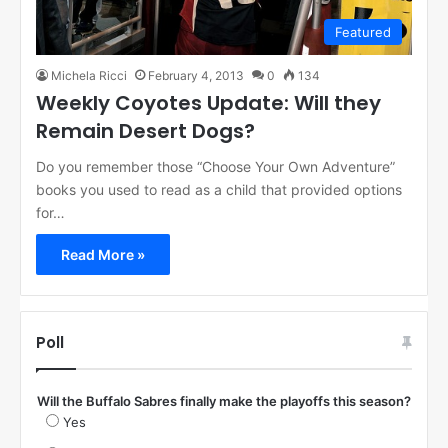
Featured
Michela Ricci
February 4, 2013
0
134
Weekly Coyotes Update: Will they
Remain Desert Dogs?
Do you remember those “Choose Your Own Adventure”
books you used to read as a child that provided options
for…
Read More »
Poll
Will the Buffalo Sabres finally make the playoffs this season?
Yes