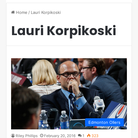
Home
/
Lauri Korpikoski
Lauri Korpikoski
Edmonton OIlers
Riley Phillips
February 20, 2016
1
323