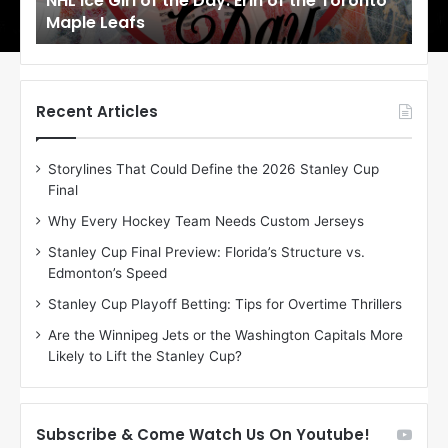
NHL Ice Girl of the Day: Erin of the Toronto
NHL
r
r
Maple Leafs
An
l
l
o
o
f
f
t
t
h
h
Recent Articles
e
e
D
D
Storylines That Could Define the 2026 Stanley Cup
a
a
Final
y
y
:
:
Why Every Hockey Team Needs Custom Jerseys
E
M
Stanley Cup Final Preview: Florida’s Structure vs.
r
e
Edmonton’s Speed
i
a
n
g
Stanley Cup Playoff Betting: Tips for Overtime Thrillers
o
a
Are the Winnipeg Jets or the Washington Capitals More
f
n
Likely to Lift the Stanley Cup?
t
o
h
f
e
t
T
h
Subscribe & Come Watch Us On Youtube!
o
e