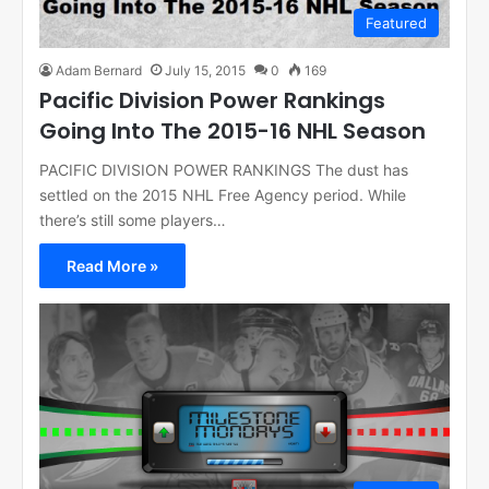
Featured
Adam Bernard
July 15, 2015
0
169
Pacific Division Power Rankings
Going Into The 2015-16 NHL Season
PACIFIC DIVISION POWER RANKINGS The dust has
settled on the 2015 NHL Free Agency period. While
there’s still some players…
Read More »