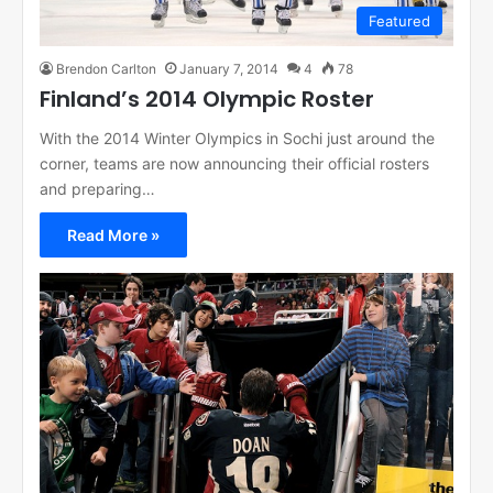
Featured
Brendon Carlton
January 7, 2014
4
78
Finland’s 2014 Olympic Roster
With the 2014 Winter Olympics in Sochi just around the
corner, teams are now announcing their official rosters
and preparing…
Read More »