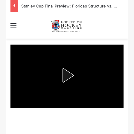
Stanley Cup Playoff Betting: Tips for Overtime Thrillers
Menu