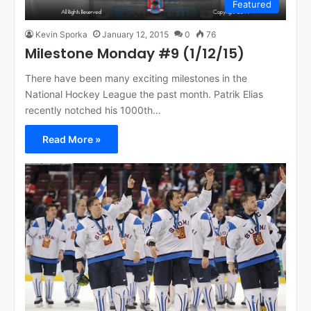
Featured
Kevin Sporka
January 12, 2015
0
76
Milestone Monday #9 (1/12/15)
There have been many exciting milestones in the
National Hockey League the past month. Patrik Elias
recently notched his 1000th…
Read More »