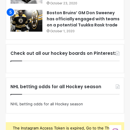
October 23, 2020
Boston Bruins’ GM Don Sweeney
has officially engaged with teams
on a potential Tuukka Rask trade
October 1, 2020
Check out all our hockey boards on Pinterest:
NHL betting odds for all Hockey season
NHL betting odds for all Hockey season
The Instagram Access Token is expired, Go to the Theme