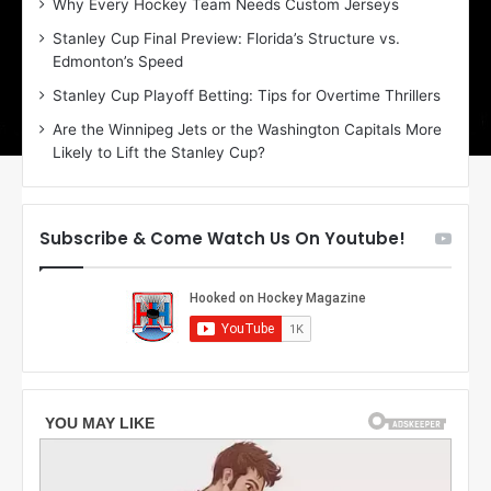
Why Every Hockey Team Needs Custom Jerseys
C
J
Stanley Cup Final Preview: Florida’s Structure vs.
h
a
Edmonton’s Speed
e
d
r
e
Stanley Cup Playoff Betting: Tips for Overtime Thrillers
i
o
Are the Winnipeg Jets or the Washington Capitals More
o
f
Likely to Lift the Stanley Cup?
f
t
t
h
h
e
e
D
Subscribe & Come Watch Us On Youtube!
D
a
a
l
l
l
l
a
a
s
s
S
S
t
t
a
a
r
r
s
s