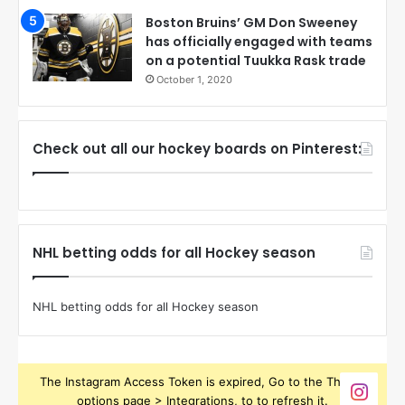
Boston Bruins’ GM Don Sweeney
has officially engaged with teams
on a potential Tuukka Rask trade
October 1, 2020
Check out all our hockey boards on Pinterest:
NHL betting odds for all Hockey season
NHL betting odds for all Hockey season
The Instagram Access Token is expired, Go to the Theme
options page > Integrations, to to refresh it.