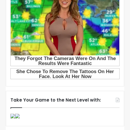
Take Your Game to the Next Level with: