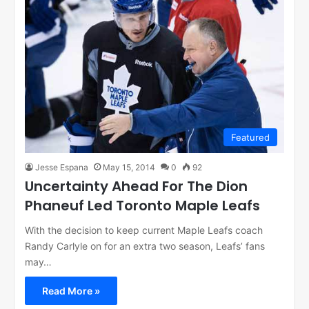
Featured
Jesse Espana
May 15, 2014
0
92
Uncertainty Ahead For The Dion
Phaneuf Led Toronto Maple Leafs
With the decision to keep current Maple Leafs coach
Randy Carlyle on for an extra two season, Leafs’ fans
may…
Read More »