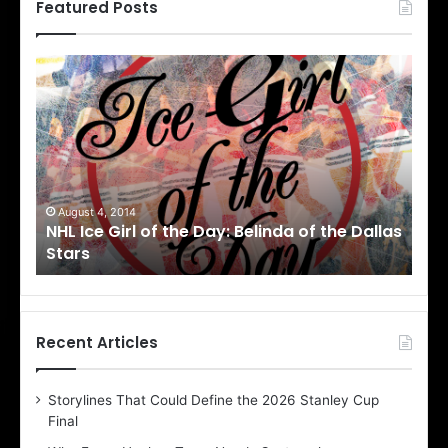
Featured Posts
N
N
H
H
L
L
I
I
c
c
e
e
G
G
i
i
August 1, 2014
Ju
llas
NHL Ice Girl of the Day: Cheri of the Dallas
NHL
r
r
Stars
St
l
l
o
o
f
f
t
t
h
h
Recent Articles
e
e
D
D
Storylines That Could Define the 2026 Stanley Cup
a
a
Final
y
y
:
: