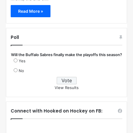
Read More »
Poll
Will the Buffalo Sabres finally make the playoffs this season?
Yes
No
View Results
Connect with Hooked on Hockey on FB: