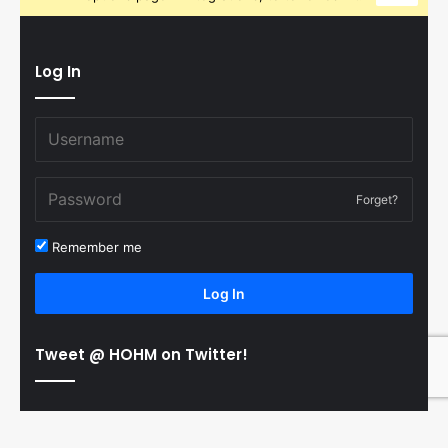
Log In
Forget?
Remember me
Log In
Tweet @ HOHM on Twitter!