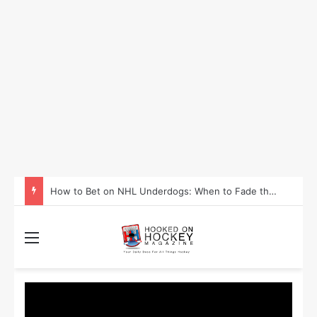
How to Take Advantage of NHL In-Game Betting and Live Odds
Menu