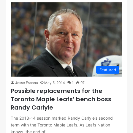
Featured
Jesse Espana
May 5, 2014
1
97
Possible replacements for the
Toronto Maple Leafs’ bench boss
Randy Carlyle
The 2013-14 season marked Randy Carlyle’s second
term with the Toronto Maple Leafs. As Leafs Nation
knows, the end of…