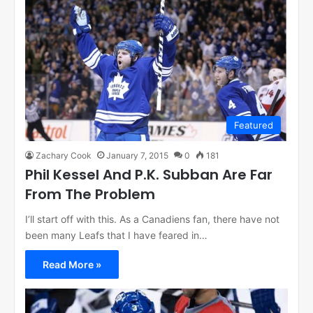
Featured
Zachary Cook
January 7, 2015
0
181
Phil Kessel And P.K. Subban Are Far
From The Problem
I’ll start off with this. As a Canadiens fan, there have not
been many Leafs that I have feared in…
Read More »