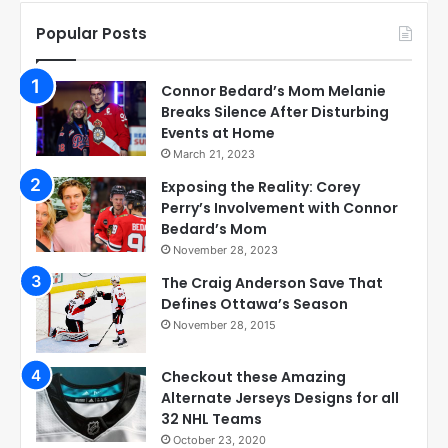
Popular Posts
Connor Bedard’s Mom Melanie
Breaks Silence After Disturbing
Events at Home
March 21, 2023
Exposing the Reality: Corey
Perry’s Involvement with Connor
Bedard’s Mom
November 28, 2023
The Craig Anderson Save That
Defines Ottawa’s Season
November 28, 2015
Checkout these Amazing
Alternate Jerseys Designs for all
32 NHL Teams
October 23, 2020