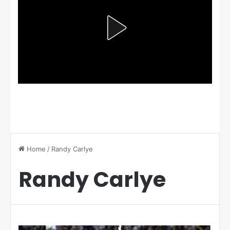
Home
/
Randy Carlye
Randy Carlye