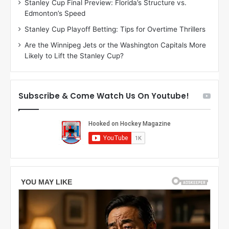
Stanley Cup Final Preview: Florida’s Structure vs.
e
h
Edmonton’s Speed
l
e
i
r
Stanley Cup Playoff Betting: Tips for Overtime Thrillers
n
i
Are the Winnipeg Jets or the Washington Capitals More
d
o
Likely to Lift the Stanley Cup?
a
f
o
t
f
h
t
e
Subscribe & Come Watch Us On Youtube!
h
D
e
a
D
l
a
l
l
a
l
s
a
S
s
t
S
a
t
r
a
s
r