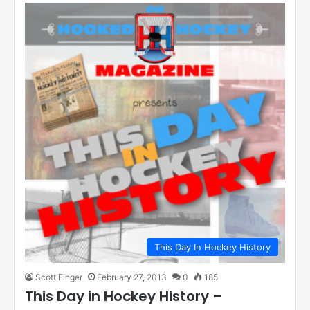
This Day In Hockey History
Scott Finger
February 27, 2013
0
185
This Day in Hockey History –