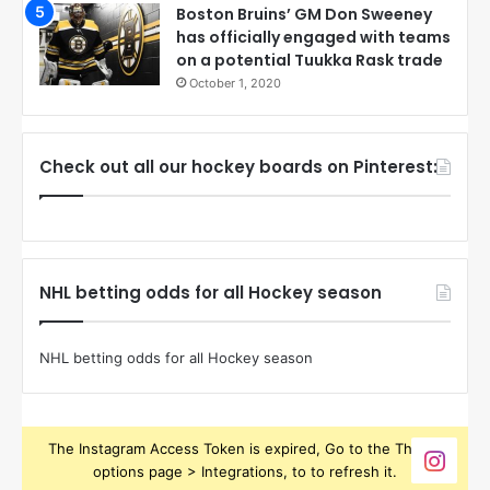
Boston Bruins’ GM Don Sweeney
has officially engaged with teams
on a potential Tuukka Rask trade
October 1, 2020
Check out all our hockey boards on Pinterest:
NHL betting odds for all Hockey season
NHL betting odds for all Hockey season
The Instagram Access Token is expired, Go to the Theme
options page > Integrations, to to refresh it.