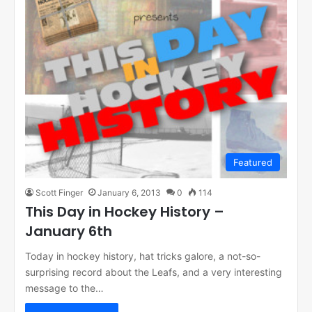
Featured
Scott Finger
January 6, 2013
0
114
This Day in Hockey History –
January 6th
Today in hockey history, hat tricks galore, a not-so-
surprising record about the Leafs, and a very interesting
message to the…