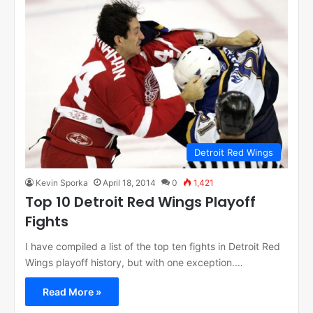
Detroit Red Wings
Kevin Sporka
April 18, 2014
0
1,421
Top 10 Detroit Red Wings Playoff
Fights
I have compiled a list of the top ten fights in Detroit Red
Wings playoff history, but with one exception.…
Read More »