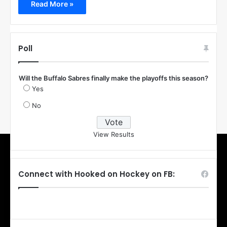
Read More »
Poll
Will the Buffalo Sabres finally make the playoffs this season?
Yes
No
View Results
Connect with Hooked on Hockey on FB: