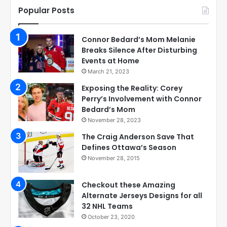
Popular Posts
Connor Bedard’s Mom Melanie
Breaks Silence After Disturbing
Events at Home
March 21, 2023
Exposing the Reality: Corey
Perry’s Involvement with Connor
Bedard’s Mom
November 28, 2023
The Craig Anderson Save That
Defines Ottawa’s Season
November 28, 2015
Checkout these Amazing
Alternate Jerseys Designs for all
32 NHL Teams
October 23, 2020