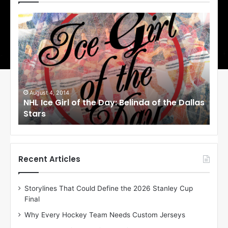
N
N
H
H
L
L
I
I
c
c
e
e
G
G
i
i
August 4, 2014
Au
NHL Ice Girl of the Day: Belinda of the Dallas
NHL
r
r
Stars
St
l
l
o
o
f
f
t
t
h
h
Recent Articles
e
e
D
D
Storylines That Could Define the 2026 Stanley Cup
a
a
Final
y
y
:
:
Why Every Hockey Team Needs Custom Jerseys
B
C