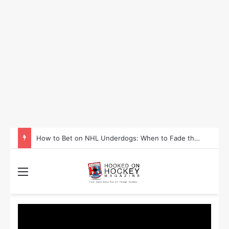
How to Bet on NHL Underdogs: When to Fade the Favorite and Take the Plus Money
Menu