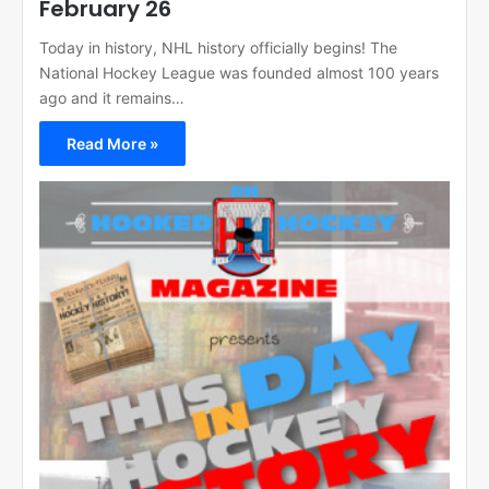
February 26
Today in history, NHL history officially begins! The
National Hockey League was founded almost 100 years
ago and it remains…
Read More »