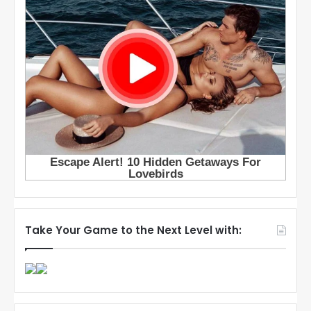
Take Your Game to the Next Level with: