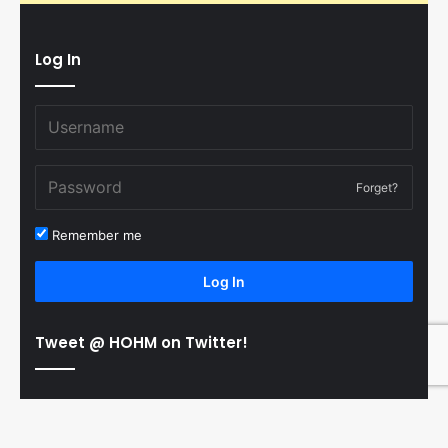
Log In
Forget?
Remember me
Log In
Tweet @ HOHM on Twitter!