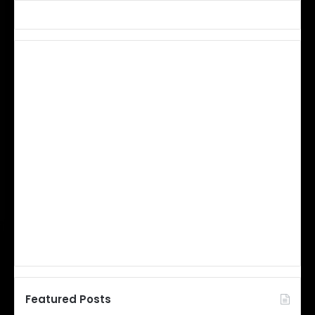
Featured Posts