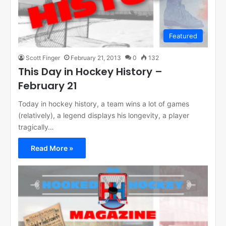
Featured
Scott Finger
February 21, 2013
0
132
This Day in Hockey History –
February 21
Today in hockey history, a team wins a lot of games
(relatively), a legend displays his longevity, a player
tragically…
Read More »