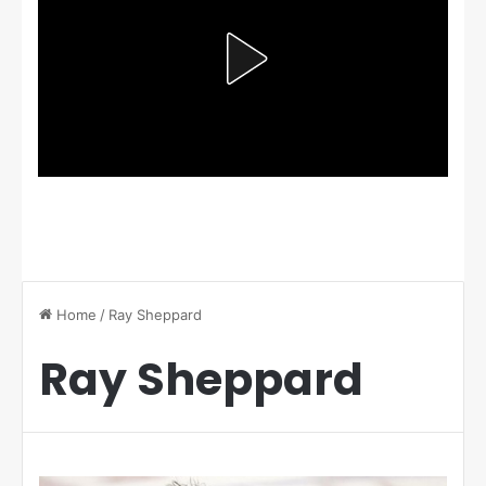
Home
/
Ray Sheppard
Ray Sheppard