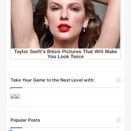
Take Your Game to the Next Level with:
Popular Posts