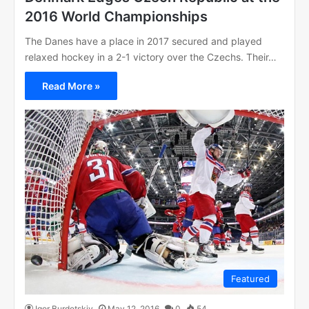
2016 World Championships
The Danes have a place in 2017 secured and played
relaxed hockey in a 2-1 victory over the Czechs. Their…
Read More »
Featured
Igor Burdetskiy
May 12, 2016
0
54