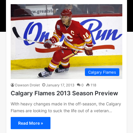
Calgary Flames
Dawson Drolet
January 17, 2013
0
118
Calgary Flames 2013 Season Preview
With heavy changes made in the off-season, the Calgary
Flames are looking to suck the life out of a veteran…
Read More »