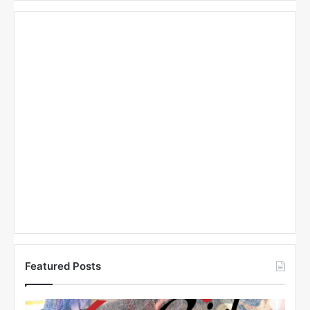
Featured Posts
N
N