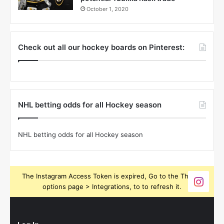
October 1, 2020
Check out all our hockey boards on Pinterest:
NHL betting odds for all Hockey season
NHL betting odds for all Hockey season
The Instagram Access Token is expired, Go to the Theme
options page > Integrations, to to refresh it.