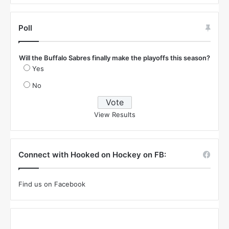
Poll
Will the Buffalo Sabres finally make the playoffs this season?
Yes
No
View Results
Connect with Hooked on Hockey on FB:
Find us on Facebook