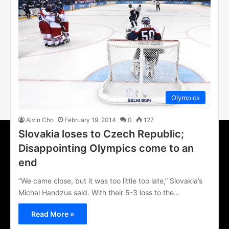
Olympics
Alvin Cho
February 19, 2014
0
127
Slovakia loses to Czech Republic;
Disappointing Olympics come to an
end
”We came close, but it was too little too late,” Slovakia’s
Michal Handzus said. With their 5-3 loss to the…
Read More »