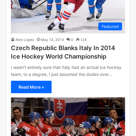
Featured
Alex Lopez
May 14, 2014
0
124
Czech Republic Blanks Italy In 2014
Ice Hockey World Championship
I wasn’t entirely sure that Italy had an actual ice hockey
team; to a degree, I just assumed the dudes over…
Read More »