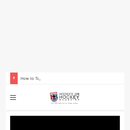
How to Take Advantage of NHL In-Game Betting and Live Odds
Menu