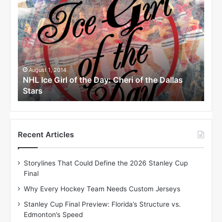
H
H
L
L
I
I
c
c
e
e
G
G
i
i
August 1, 2014
Ju
as
NHL Ice Girl of the Day: Cheri of the Dallas
NHL
r
r
Stars
Sta
l
l
o
o
f
f
t
t
h
h
Recent Articles
e
e
D
D
Storylines That Could Define the 2026 Stanley Cup
a
a
Final
y
y
:
:
Why Every Hockey Team Needs Custom Jerseys
C
J
Stanley Cup Final Preview: Florida’s Structure vs.
h
a
Edmonton’s Speed
e
d