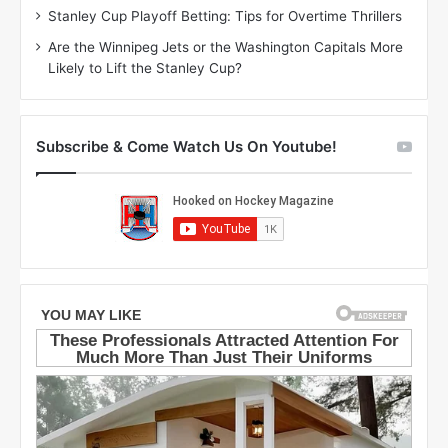
r
e
Stanley Cup Playoff Betting: Tips for Overtime Thrillers
i
o
Are the Winnipeg Jets or the Washington Capitals More
o
f
Likely to Lift the Stanley Cup?
f
t
t
h
h
e
e
D
Subscribe & Come Watch Us On Youtube!
D
a
a
l
l
l
l
a
a
s
s
S
S
t
t
a
a
r
r
s
s