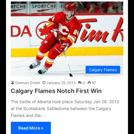
Calgary Flames
Dawson Drolet
January 29, 2013
0
97
Calgary Flames Notch First Win
The battle of Alberta took place Saturday Jan 26. 2013
at the Scotiabank Sattledome between the Calgary
Flames and the…
Read More »