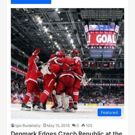
Featured
Igor Burdetskiy
May 15, 2016
0
105
Denmark Edges Czech Republic at the