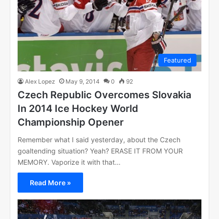
Featured
Alex Lopez
May 9, 2014
0
92
Czech Republic Overcomes Slovakia
In 2014 Ice Hockey World
Championship Opener
Remember what I said yesterday, about the Czech
goaltending situation? Yeah? ERASE IT FROM YOUR
MEMORY. Vaporize it with that…
Read More »