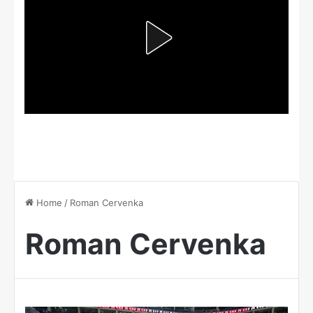
Home
/
Roman Cervenka
Roman Cervenka