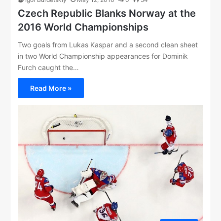
Czech Republic Blanks Norway at the
2016 World Championships
Two goals from Lukas Kaspar and a second clean sheet
in two World Championship appearances for Dominik
Furch caught the…
Read More »