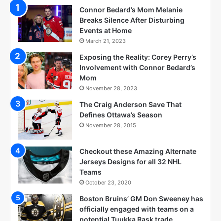
Connor Bedard’s Mom Melanie
Breaks Silence After Disturbing
Events at Home
March 21, 2023
Exposing the Reality: Corey Perry’s
Involvement with Connor Bedard’s
Mom
November 28, 2023
The Craig Anderson Save That
Defines Ottawa’s Season
November 28, 2015
Checkout these Amazing Alternate
Jerseys Designs for all 32 NHL
Teams
October 23, 2020
Boston Bruins’ GM Don Sweeney has
officially engaged with teams on a
potential Tuukka Rask trade