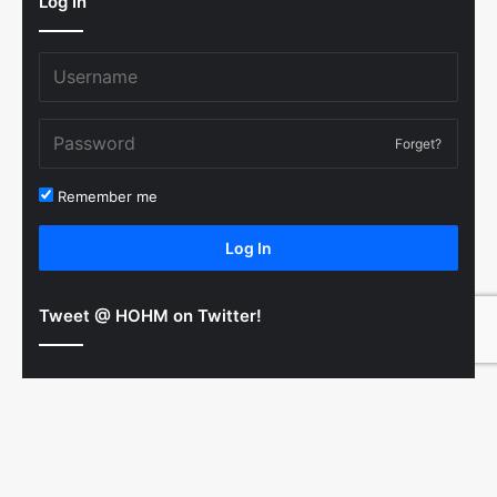
Log In
Forget?
Remember me
Log In
Tweet @ HOHM on Twitter!
© Copyright 2011-2026 Hooked On Hockey Magazine, All
B
Rights Reserved