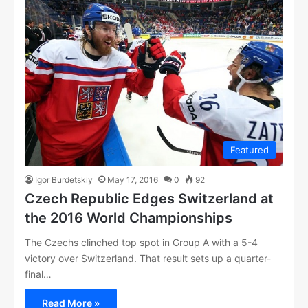
Featured
Igor Burdetskiy
May 17, 2016
0
92
Czech Republic Edges Switzerland at
the 2016 World Championships
The Czechs clinched top spot in Group A with a 5-4
victory over Switzerland. That result sets up a quarter-
final…
Read More »