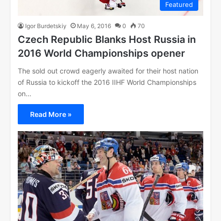
Featured
Igor Burdetskiy
May 6, 2016
0
70
Czech Republic Blanks Host Russia in
2016 World Championships opener
The sold out crowd eagerly awaited for their host nation
of Russia to kickoff the 2016 IIHF World Championships
on…
Read More »