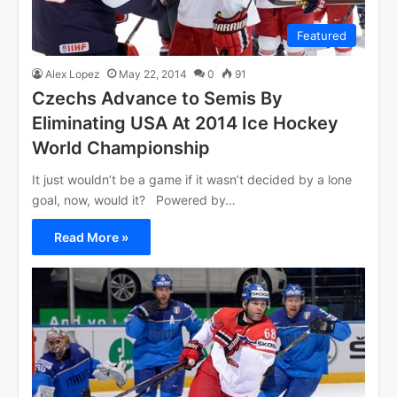
Featured
Alex Lopez
May 22, 2014
0
91
Czechs Advance to Semis By
Eliminating USA At 2014 Ice Hockey
World Championship
It just wouldn’t be a game if it wasn’t decided by a lone
goal, now, would it? Powered by…
Read More »