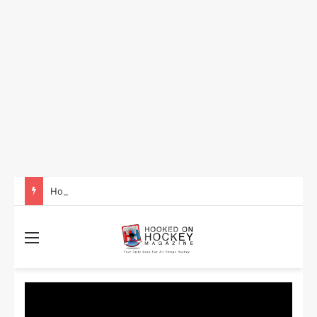
How to Take Advantage of NHL In-Game Betting and Live Odds
Menu