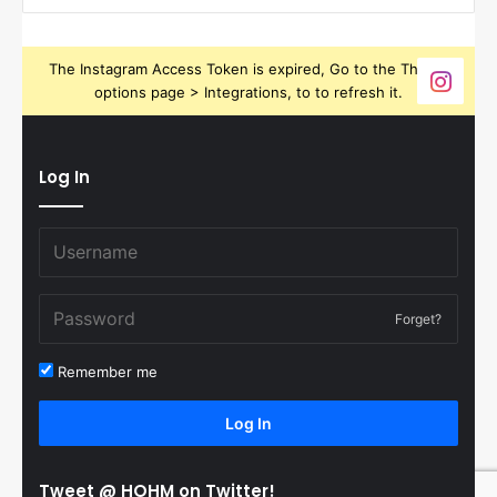
The Instagram Access Token is expired, Go to the Theme
options page > Integrations, to to refresh it.
Log In
Forget?
Remember me
Log In
Tweet @ HOHM on Twitter!