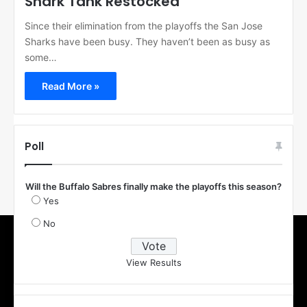
Shark Tank Restocked
Since their elimination from the playoffs the San Jose
Sharks have been busy. They haven’t been as busy as
some…
Read More »
Poll
Will the Buffalo Sabres finally make the playoffs this season?
Yes
No
View Results