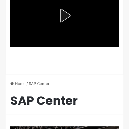
Home
/
SAP Center
SAP Center