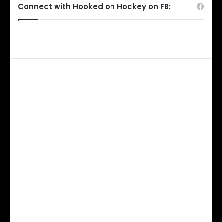
Connect with Hooked on Hockey on FB: