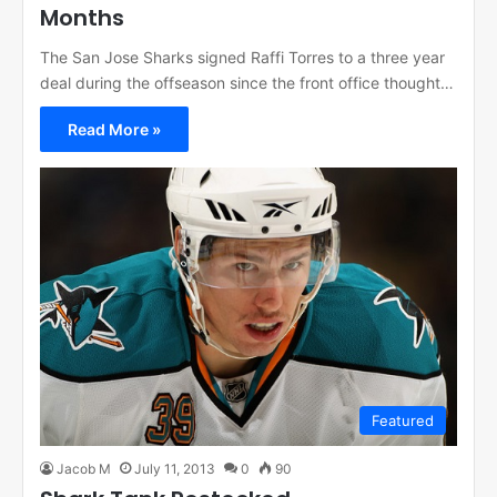
Months
The San Jose Sharks signed Raffi Torres to a three year
deal during the offseason since the front office thought…
Read More »
Featured
Jacob M
July 11, 2013
0
90