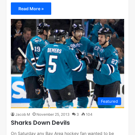
Read More »
Featured
Jacob M
November 25, 2013
3
104
Sharks Down Devils
On Saturday any Bay Area hockey fan wanted to be