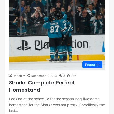
Featured
Jacob M
December 2, 2013
0
136
Sharks Complete Perfect
Homestand
Looking at the schedule for the season long five game
homestand for the Sharks was not pretty. Specifically the
last…