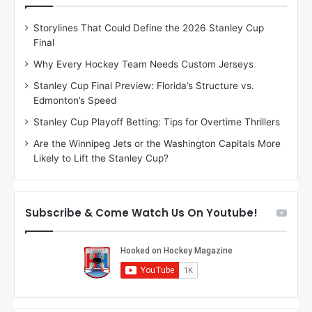
D
D
Storylines That Could Define the 2026 Stanley Cup
a
a
Final
y
y
:
:
Why Every Hockey Team Needs Custom Jerseys
C
J
Stanley Cup Final Preview: Florida’s Structure vs.
h
a
Edmonton’s Speed
e
d
r
e
Stanley Cup Playoff Betting: Tips for Overtime Thrillers
i
o
Are the Winnipeg Jets or the Washington Capitals More
o
f
Likely to Lift the Stanley Cup?
f
t
t
h
h
e
e
D
Subscribe & Come Watch Us On Youtube!
D
a
a
l
l
l
l
a
a
s
s
S
S
t