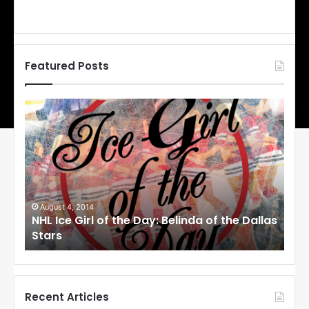
Featured Posts
N
N
H
H
L
L
I
I
c
c
e
e
G
G
i
i
August 1, 2014
Ju
llas
NHL Ice Girl of the Day: Cheri of the Dallas
NHL
r
r
Stars
St
l
l
o
o
f
f
t
t
h
h
Recent Articles
e
e