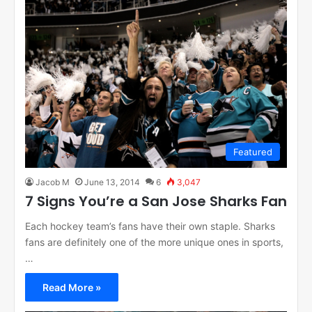
Featured
Jacob M
June 13, 2014
6
3,047
7 Signs You’re a San Jose Sharks Fan
Each hockey team’s fans have their own staple. Sharks
fans are definitely one of the more unique ones in sports,
…
Read More »