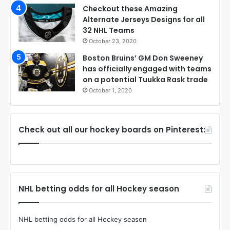
Checkout these Amazing
Alternate Jerseys Designs for all
32 NHL Teams
October 23, 2020
Boston Bruins’ GM Don Sweeney
has officially engaged with teams
on a potential Tuukka Rask trade
October 1, 2020
Check out all our hockey boards on Pinterest:
NHL betting odds for all Hockey season
NHL betting odds for all Hockey season