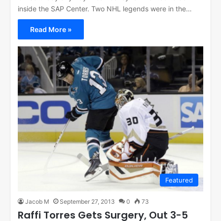
inside the SAP Center. Two NHL legends were in the…
Read More »
Featured
Jacob M
September 27, 2013
0
73
Raffi Torres Gets Surgery, Out 3-5