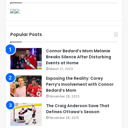
Popular Posts
Connor Bedard’s Mom Melanie
Breaks Silence After Disturbing
Events at Home
March 21, 2023
Exposing the Reality: Corey
Perry’s Involvement with Connor
Bedard’s Mom
November 28, 2023
The Craig Anderson Save That
Defines Ottawa’s Season
November 28, 2015