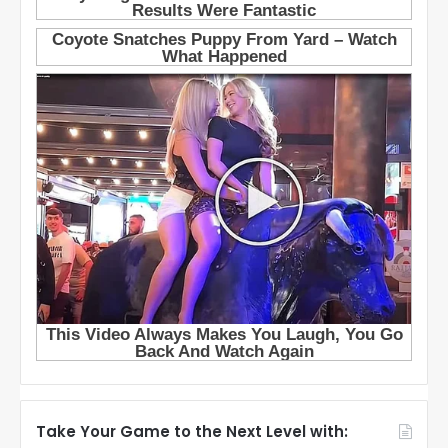
Take Your Game to the Next Level with: