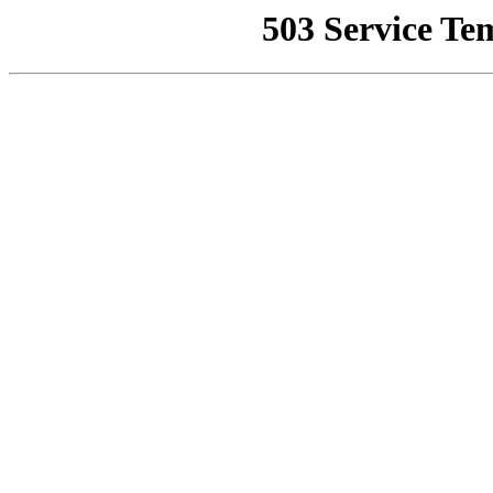
503 Service Te