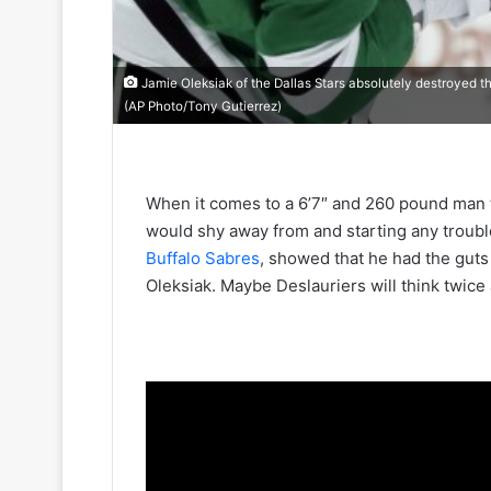
Jamie Oleksiak of the Dallas Stars absolutely destroyed the
(AP Photo/Tony Gutierrez)
When it comes to a 6’7″ and 260 pound man 
would shy away from and starting any troubl
Buffalo Sabres
, showed that he had the guts
Oleksiak. Maybe Deslauriers will think twice