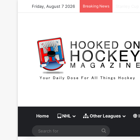
Friday, August 7 2026
Breaking News
Stanley Cup 
Home
NHL
Other Leagues
I
Search