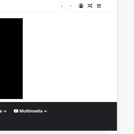
Log In
Random Article
Sidebar
s
Multimedia