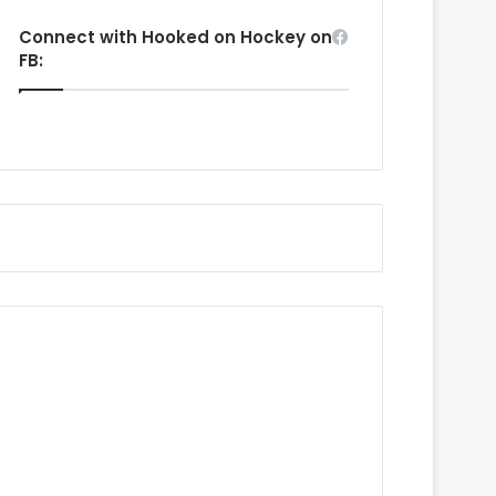
Connect with Hooked on Hockey on
FB: