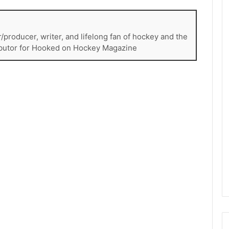
e
D
a
r/producer, writer, and lifelong fan of hockey and the
y
ributor for Hooked on Hockey Magazine
:
E
r
i
n
o
f
t
h
e
T
o
r
o
n
t
o