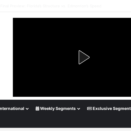
Playoff Betting: Tips for Overtime Thrillers
nternational
Weekly Segments
Exclusive Segment