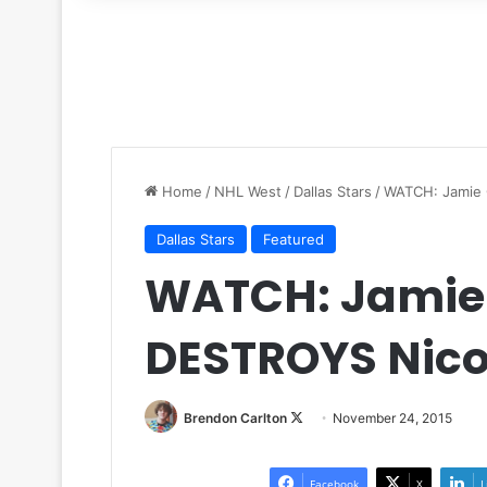
for
Home
/
NHL West
/
Dallas Stars
/
WATCH: Jamie 
Dallas Stars
Featured
WATCH: Jamie 
DESTROYS Nico
Brendon Carlton
F
November 24, 2015
o
l
Facebook
X
L