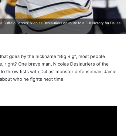
 Buffalo Sabres' Nicolas Deslauriers en route to a 3-0 victory for Dallas.
that goes by the nickname “Big Rig”, most people
e, right? One brave man, Nicolas Deslauriers of the
 to throw fists with Dallas’ monster defenseman, Jamie
 about who he fights next time.