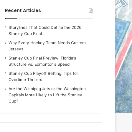
e
e
Recent Articles
D
D
a
a
y
y
Storylines That Could Define the 2026
:
:
Stanley Cup Final
M
K
e
a
Why Every Hockey Team Needs Custom
a
r
Jerseys
g
l
Stanley Cup Final Preview: Florida’s
a
y
Structure vs. Edmonton’s Speed
n
o
o
f
Stanley Cup Playoff Betting: Tips for
f
t
Overtime Thrillers
t
h
Are the Winnipeg Jets or the Washington
h
e
Capitals More Likely to Lift the Stanley
e
C
Cup?
L
o
o
l
s
u
A
m
n
b