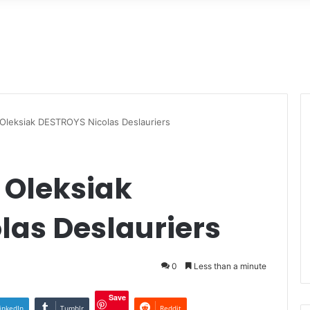
Oleksiak DESTROYS Nicolas Deslauriers
Oleksiak
las Deslauriers
0
Less than a minute
Save
inkedIn
Tumblr
Reddit