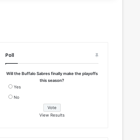
Poll
Will the Buffalo Sabres finally make the playoffs
this season?
Yes
No
View Results