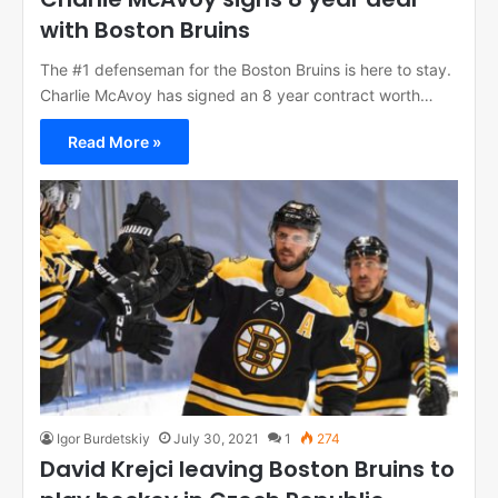
with Boston Bruins
The #1 defenseman for the Boston Bruins is here to stay.
Charlie McAvoy has signed an 8 year contract worth…
Read More »
Igor Burdetskiy
July 30, 2021
1
274
David Krejci leaving Boston Bruins to