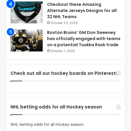
Checkout these Amazing
Alternate Jerseys Designs for all
32 NHL Teams
October 23, 2020
Boston Bruins’ GM Don Sweeney
has officially engaged with teams
on a potential Tuukka Rask trade
October 1, 2020
Check out all our hockey boards on Pinterest:
NHL betting odds for all Hockey season
NHL betting odds for all Hockey season