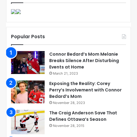
Popular Posts
Connor Bedard’s Mom Melanie
Breaks Silence After Disturbing
Events at Home
March 21, 2023
Exposing the Reality: Corey
Perry’s Involvement with Connor
Bedard’s Mom
November 28, 2023
The Craig Anderson Save That
Defines Ottawa’s Season
November 28, 2015