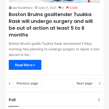
Igor Burdetskiy
June 11, 2021
0
4,928
Boston Bruins goaltender Tuukka
Rask will undergo surgery and will
be out of action at least 5 to 6
months
Boston Bruins goalie Tuukka Rask announced Friday
morning he’s planning to undergo surgery to repair a torn
labrum in his…
Read More »
Previous page
Next page
Poll