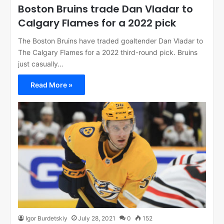
Boston Bruins trade Dan Vladar to
Calgary Flames for a 2022 pick
The Boston Bruins have traded goaltender Dan Vladar to
The Calgary Flames for a 2022 third-round pick. Bruins
just casually…
Read More »
Igor Burdetskiy
July 28, 2021
0
152