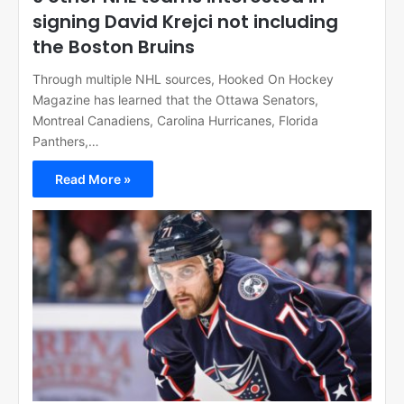
signing David Krejci not including
the Boston Bruins
Through multiple NHL sources, Hooked On Hockey
Magazine has learned that the Ottawa Senators,
Montreal Canadiens, Carolina Hurricanes, Florida
Panthers,…
Read More »