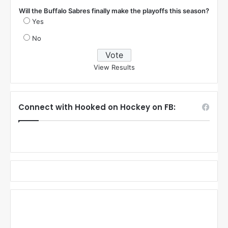
Will the Buffalo Sabres finally make the playoffs this season?
Yes
No
View Results
Connect with Hooked on Hockey on FB: