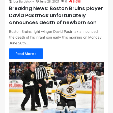
Igor Burdetskiy
June 28, 2021
0
8,658
Breaking News: Boston Bruins player
David Pastrnak unfortunately
announces death of newborn son
Boston Bruins right winger David Pastrnak announced
the death of his infant son early this morning on Monday
June 28th.…
Read More »