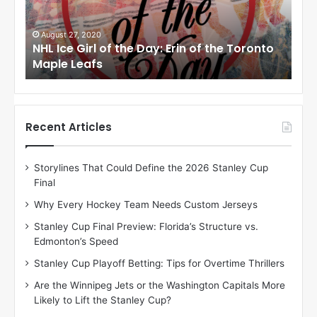
e
e
G
G
i
i
August 24, 2020
Au
to
NHL Ice Girl of the Day: Meagan of the Los
NHL
r
r
Angeles Kings
Co
l
l
o
o
f
f
t
t
h
h
Recent Articles
e
e
D
D
Storylines That Could Define the 2026 Stanley Cup
a
a
Final
y
y
:
:
Why Every Hockey Team Needs Custom Jerseys
M
K
Stanley Cup Final Preview: Florida’s Structure vs.
e
a
Edmonton’s Speed
a
r
g
l
Stanley Cup Playoff Betting: Tips for Overtime Thrillers
a
y
Are the Winnipeg Jets or the Washington Capitals More
n
o
Likely to Lift the Stanley Cup?
o
f
f
t