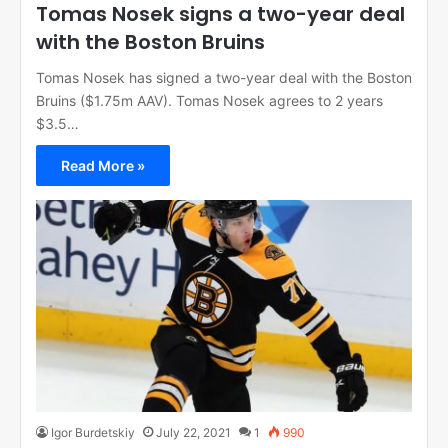
Tomas Nosek signs a two-year deal
with the Boston Bruins
Tomas Nosek has signed a two-year deal with the Boston
Bruins ($1.75m AAV). Tomas Nosek agrees to 2 years
$3.5…
Read More »
Igor Burdetskiy
July 22, 2021
1
990