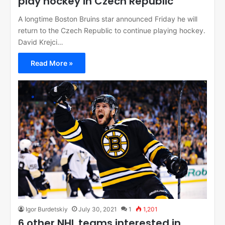
play hockey in Czech Republic
A longtime Boston Bruins star announced Friday he will
return to the Czech Republic to continue playing hockey.
David Krejci…
Read More »
Igor Burdetskiy
July 30, 2021
1
1,201
6 other NHL teams interested in