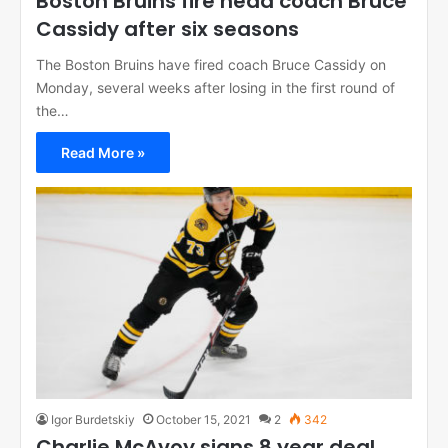
Boston Bruins fire head coach Bruce
Cassidy after six seasons
The Boston Bruins have fired coach Bruce Cassidy on
Monday, several weeks after losing in the first round of
the…
Read More »
Igor Burdetskiy
October 15, 2021
2
342
Charlie McAvoy signs 8 year deal