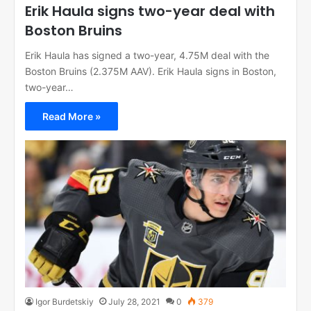
Erik Haula signs two-year deal with
Boston Bruins
Erik Haula has signed a two-year, 4.75M deal with the
Boston Bruins (2.375M AAV). Erik Haula signs in Boston,
two-year…
Read More »
Igor Burdetskiy
July 28, 2021
0
379