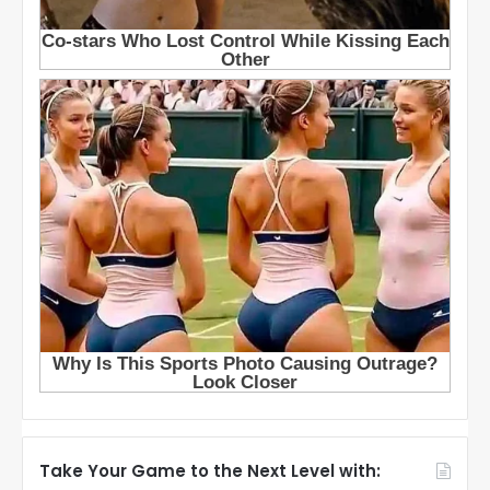
Take Your Game to the Next Level with: