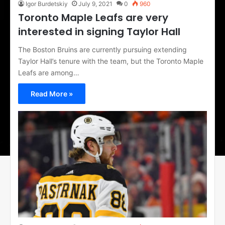
Igor Burdetskiy
July 9, 2021
0
960
Toronto Maple Leafs are very
interested in signing Taylor Hall
The Boston Bruins are currently pursuing extending
Taylor Hall’s tenure with the team, but the Toronto Maple
Leafs are among…
Read More »