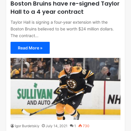
Boston Bruins have re-signed Taylor
Hall to a 4 year contract
Taylor Hall is signing a four-year extension with the
Boston Bruins believed to be worth $24 million dollars.
The contract…
Read More »
Igor Burdetskiy
July 14, 2021
1
730