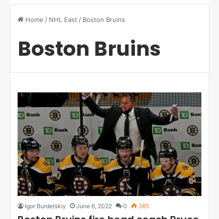
Home
/
NHL East
/
Boston Bruins
Boston Bruins
Igor Burdetskiy
June 6, 2022
0
385