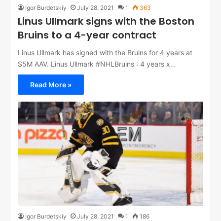
Igor Burdetskiy
July 28, 2021
1
363
Linus Ullmark signs with the Boston
Bruins to a 4-year contract
Linus Ullmark has signed with the Bruins for 4 years at
$5M AAV. Linus Ullmark #NHLBruins : 4 years x…
Read More »
Igor Burdetskiy
July 28, 2021
1
186