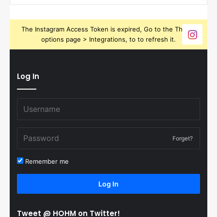
The Instagram Access Token is expired, Go to the Theme
options page > Integrations, to to refresh it.
Log In
Forget?
Remember me
Log In
Tweet @ HOHM on Twitter!