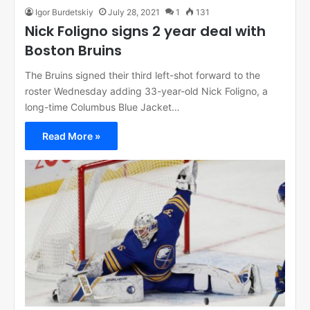
Igor Burdetskiy
July 28, 2021
1
131
Nick Foligno signs 2 year deal with
Boston Bruins
The Bruins signed their third left-shot forward to the
roster Wednesday adding 33-year-old Nick Foligno, a
long-time Columbus Blue Jacket…
Read More »