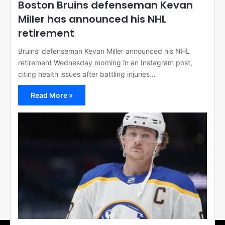
Boston Bruins defenseman Kevan
Miller has announced his NHL
retirement
Bruins’ defenseman Kevan Miller announced his NHL
retirement Wednesday morning in an Instagram post,
citing health issues after battling injuries…
Read More »