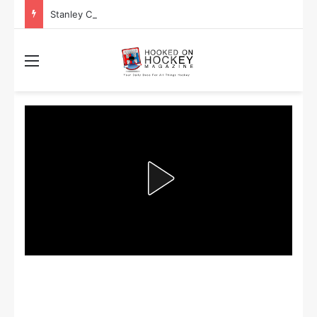
Stanley Cup Playoff Betting: Tips for Overtime Thrillers
Menu