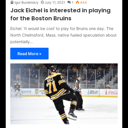
Igor Burdetskiy
July 11, 2021
1
444
Jack Eichel is interested in playing
for the Boston Bruins
Eichel: ‘It would be cool’ to play for Bruins one day. The
North Chelmsford, Mass. native fueled speculation about
potentially…
Read More »