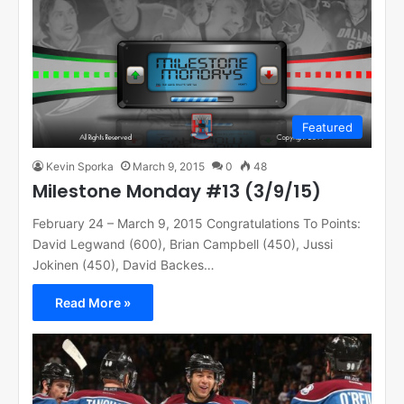
Featured
Kevin Sporka
March 9, 2015
0
48
Milestone Monday #13 (3/9/15)
February 24 – March 9, 2015 Congratulations To Points:
David Legwand (600), Brian Campbell (450), Jussi
Jokinen (450), David Backes…
Read More »