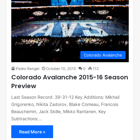
Colorado Avalanche
Pedro Rengel
October 10, 2015
0
112
Colorado Avalanche 2015-16 Season
Preview
Last Season Record: 39-31-12 Key Additions: Mikhail
Grigorenko, Nikita Zadorov, Blake Comeau, Francois
Beauchemin, Jack Skille, Mikko Rantanen. Key
Subtractions:…
Read More »