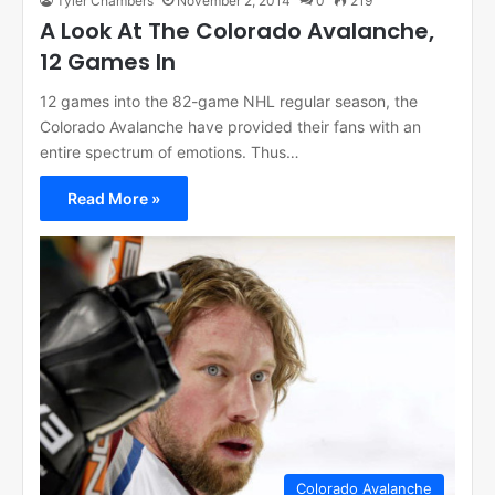
Tyler Chambers
November 2, 2014
0
219
A Look At The Colorado Avalanche,
12 Games In
12 games into the 82-game NHL regular season, the
Colorado Avalanche have provided their fans with an
entire spectrum of emotions. Thus…
Read More »
Colorado Avalanche