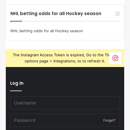
NHL betting odds for all Hockey season
NHL betting odds for all Hockey season
The Instagram Access Token is expired, Go to the Theme
options page > Integrations, to to refresh it.
Log In
Forget?