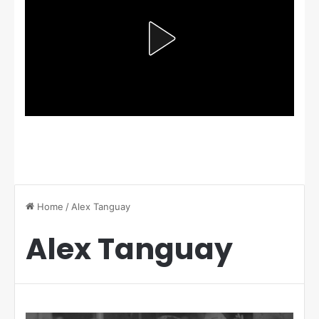
Home
/
Alex Tanguay
Alex Tanguay