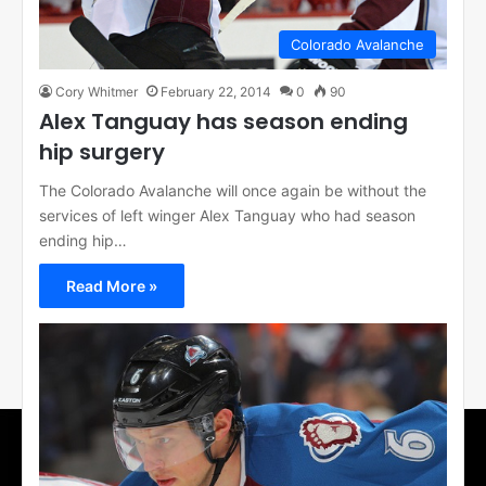
Colorado Avalanche
Cory Whitmer
February 22, 2014
0
90
Alex Tanguay has season ending
hip surgery
The Colorado Avalanche will once again be without the
services of left winger Alex Tanguay who had season
ending hip…
Read More »