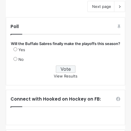
Next page
Poll
Will the Buffalo Sabres finally make the playoffs this season?
Yes
No
View Results
Connect with Hooked on Hockey on FB: