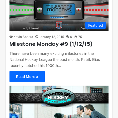
Featured
Kevin Sporka
January 12, 2015
0
75
Milestone Monday #9 (1/12/15)
There have been many exciting milestones in the
National Hockey League the past month. Patrik Elias
recently notched his 1000th…
Read More »