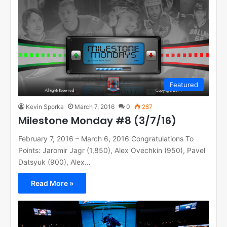
Featured
Kevin Sporka
March 7, 2016
0
287
Milestone Monday #8 (3/7/16)
February 7, 2016 – March 6, 2016 Congratulations To
Points: Jaromir Jagr (1,850), Alex Ovechkin (950), Pavel
Datsyuk (900), Alex…
Read More »