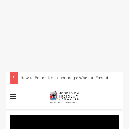
How to Take Advantage of NHL In-Game Betting and Live Odds
Menu