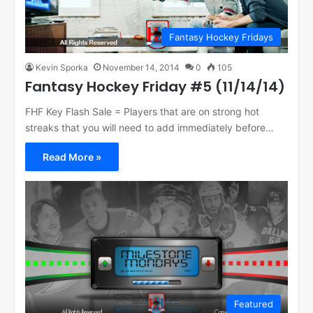
Fantasy Hockey Fridays
Kevin Sporka
November 14, 2014
0
105
Fantasy Hockey Friday #5 (11/14/14)
FHF Key Flash Sale = Players that are on strong hot
streaks that you will need to add immediately before…
Read More »
Featured