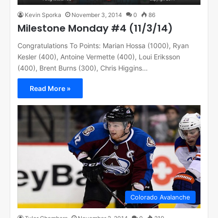
Kevin Sporka
November 3, 2014
0
86
Milestone Monday #4 (11/3/14)
Congratulations To Points: Marian Hossa (1000), Ryan
Kesler (400), Antoine Vermette (400), Loui Eriksson
(400), Brent Burns (300), Chris Higgins…
Read More »
Colorado Avalanche