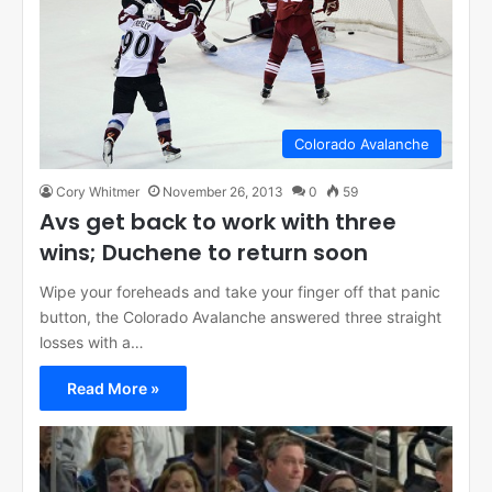
Colorado Avalanche
Cory Whitmer
November 26, 2013
0
59
Avs get back to work with three
wins; Duchene to return soon
Wipe your foreheads and take your finger off that panic
button, the Colorado Avalanche answered three straight
losses with a…
Read More »