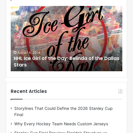
N
N
H
H
L
L
I
I
c
c
e
e
G
G
i
i
August 1, 2014
Ju
llas
NHL Ice Girl of the Day: Cheri of the Dallas
NHL
r
r
Stars
St
l
l
o
o
f
f
t
t
h
h
Recent Articles
e
e
D
D
Storylines That Could Define the 2026 Stanley Cup
a
a
Final
y
y
:
:
Why Every Hockey Team Needs Custom Jerseys
C
J