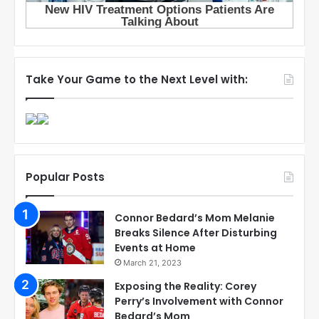
Take Your Game to the Next Level with:
Popular Posts
Connor Bedard’s Mom Melanie
Breaks Silence After Disturbing
Events at Home
March 21, 2023
Exposing the Reality: Corey
Perry’s Involvement with Connor
Bedard’s Mom