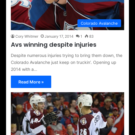
Colorado Avalanche
Cory Whitmer
January 17, 2014
1
83
Avs winning despite injuries
Despite numerous injuries trying to bring them down, the
Colorado Avalanche just keep on truckin’. Opening up
2014 with a…
Read More »