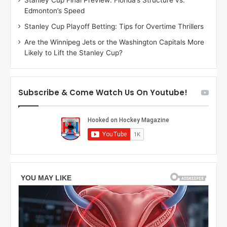
Stanley Cup Final Preview: Florida’s Structure vs.
h
a
Edmonton’s Speed
e
d
r
e
Stanley Cup Playoff Betting: Tips for Overtime Thrillers
i
o
Are the Winnipeg Jets or the Washington Capitals More
o
f
Likely to Lift the Stanley Cup?
f
t
t
h
h
e
e
D
Subscribe & Come Watch Us On Youtube!
D
a
a
l
l
l
l
a
a
s
s
S
S
t
t
a
a
r
r
s
s