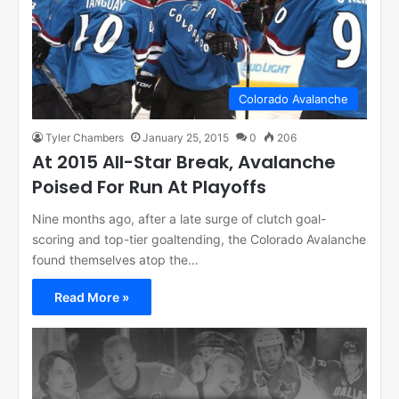
Colorado Avalanche
Tyler Chambers
January 25, 2015
0
206
At 2015 All-Star Break, Avalanche
Poised For Run At Playoffs
Nine months ago, after a late surge of clutch goal-
scoring and top-tier goaltending, the Colorado Avalanche
found themselves atop the…
Read More »