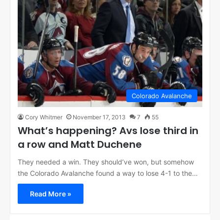
Colorado Avalanche
Cory Whitmer
November 17, 2013
7
55
What’s happening? Avs lose third in
a row and Matt Duchene
They needed a win. They should’ve won, but somehow
the Colorado Avalanche found a way to lose 4-1 to the…
Read More »