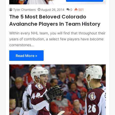
Tyler Chambers
August 26, 2014
0
501
The 5 Most Beloved Colorado
Avalanche Players In Team History
Within every NHL team, you will find that throughout their
years of contribution, a select few players have become
cornerstones…
Read More »