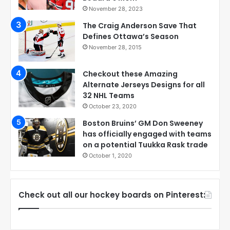
November 28, 2023
The Craig Anderson Save That
Defines Ottawa’s Season
November 28, 2015
Checkout these Amazing
Alternate Jerseys Designs for all
32 NHL Teams
October 23, 2020
Boston Bruins’ GM Don Sweeney
has officially engaged with teams
on a potential Tuukka Rask trade
October 1, 2020
Check out all our hockey boards on Pinterest: