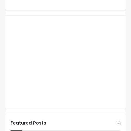
Featured Posts