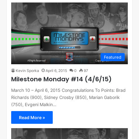
Featured
Kevin Sporka
April 6, 2015
0
97
Milestone Monday #14 (4/6/15)
March 10 – April 6, 2015 Congratulations To Points: Brad
Richards (900), Sidney Crosby (850), Marian Gaborik
(750), Evgeni Malkin…
Read More »