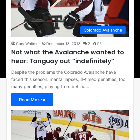
Colorado Avalanche
Cory Whitmer
December 13, 2013
2
95
Not what the Avalanche wanted to
hear: Tanguay out “indefinitely”
Despite the problems the Colorado Avalanche have
faced this season: mental lapses, ill-timed penalties, too
many penalties, playing from behind…
Read More »