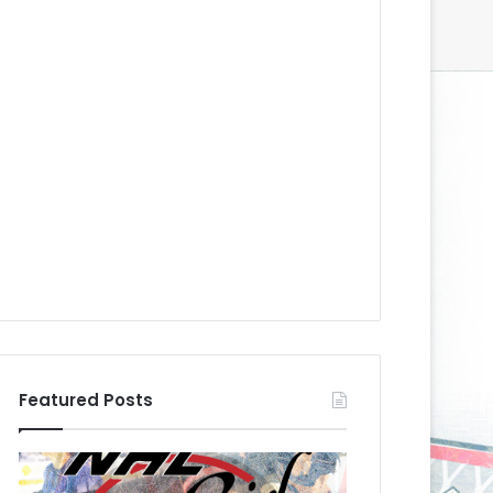
Featured Posts
N
N
H
H