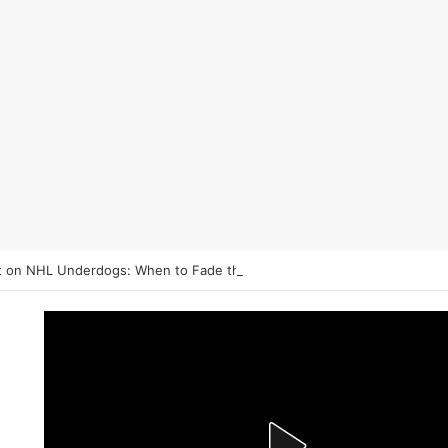
 on NHL Underdogs: When to Fade the Favorite and Take the Plus Mo