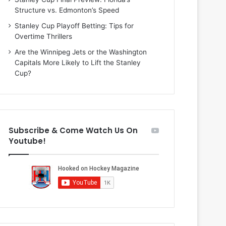
i
o
Structure vs. Edmonton’s Speed
o
f
f
t
Stanley Cup Playoff Betting: Tips for
t
h
Overtime Thrillers
h
e
Are the Winnipeg Jets or the Washington
e
D
Capitals More Likely to Lift the Stanley
D
a
Cup?
a
l
l
l
l
a
a
s
s
S
Subscribe & Come Watch Us On
S
t
Youtube!
t
a
a
r
r
s
s