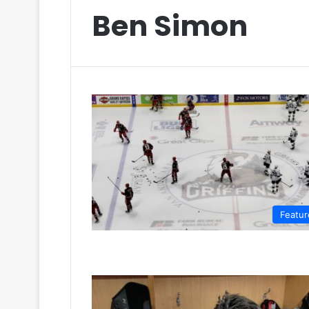
Ben Simon
Featur