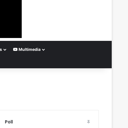
s
Multimedia
Poll