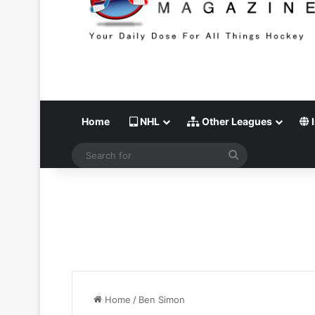
Home
NHL
Other Leagues
I
Search
for
Home
/
Ben Simon