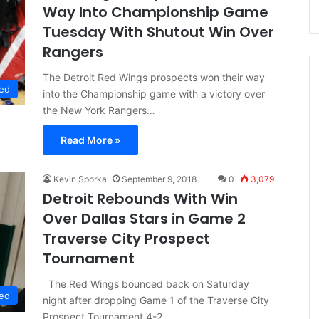
Way Into Championship Game
Tuesday With Shutout Win Over
Rangers
The Detroit Red Wings prospects won their way
ed
into the Championship game with a victory over
the New York Rangers…
Read More »
Kevin Sporka
September 9, 2018
0
3,079
Detroit Rebounds With Win
Over Dallas Stars in Game 2
Traverse City Prospect
Tournament
The Red Wings bounced back on Saturday
ed
night after dropping Game 1 of the Traverse City
Prospect Tournament 4-2.…