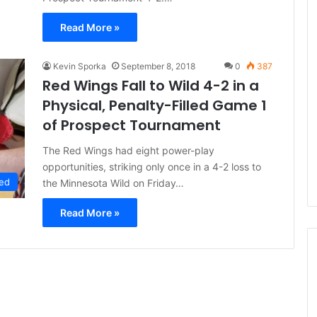
Read More »
Kevin Sporka
September 8, 2018
0
387
Red Wings Fall to Wild 4-2 in a
Physical, Penalty-Filled Game 1
of Prospect Tournament
The Red Wings had eight power-play
opportunities, striking only once in a 4-2 loss to
ed
the Minnesota Wild on Friday…
Read More »
N
H