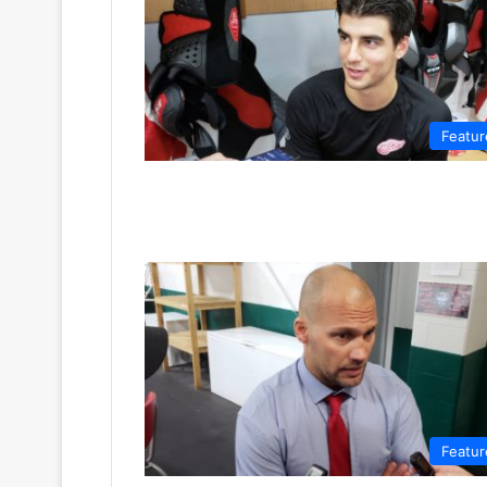
Featur
Featur