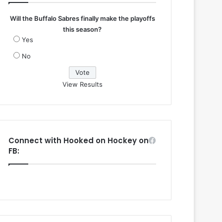
Will the Buffalo Sabres finally make the playoffs
this season?
Yes
No
View Results
Connect with Hooked on Hockey on
FB: