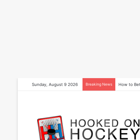
Sunday, August 9 2026
Breaking News
How to Bet