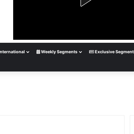
nternational
Weekly Segments
Exclusive Segment