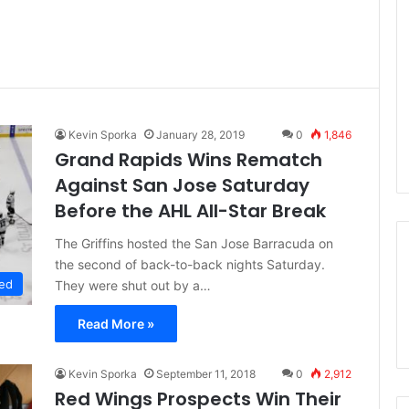
Kevin Sporka
January 28, 2019
0
1,846
Grand Rapids Wins Rematch
Against San Jose Saturday
Before the AHL All-Star Break
The Griffins hosted the San Jose Barracuda on
the second of back-to-back nights Saturday.
ed
They were shut out by a…
Read More »
Kevin Sporka
September 11, 2018
0
2,912
Red Wings Prospects Win Their