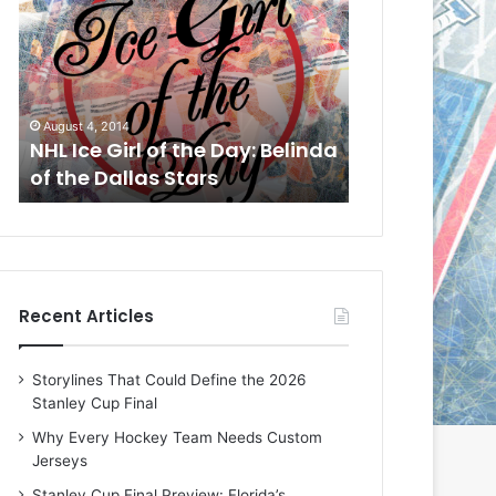
L
L
I
I
c
c
e
e
G
G
August 1, 2014
July 31, 2014
i
i
a
NHL Ice Girl of the Day: Cheri
NHL Ice Girl 
r
r
of the Dallas Stars
of the Dallas
l
l
o
o
f
f
t
t
h
h
e
e
Recent Articles
D
D
a
a
y
y
Storylines That Could Define the 2026
:
:
Stanley Cup Final
C
J
h
a
Why Every Hockey Team Needs Custom
e
d
Jerseys
r
e
Stanley Cup Final Preview: Florida’s