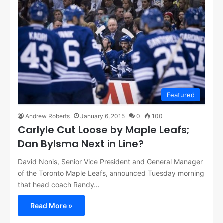
Featured
Andrew Roberts
January 6, 2015
0
100
Carlyle Cut Loose by Maple Leafs;
Dan Bylsma Next in Line?
David Nonis, Senior Vice President and General Manager
of the Toronto Maple Leafs, announced Tuesday morning
that head coach Randy…
Read More »