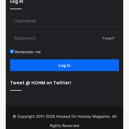
Log In
Forget?
Remember me
Log In
Tweet @ HOHM on Twitter!
© Copyright 2011-2026 Hooked On Hockey Magazine, All
Rights Reserved