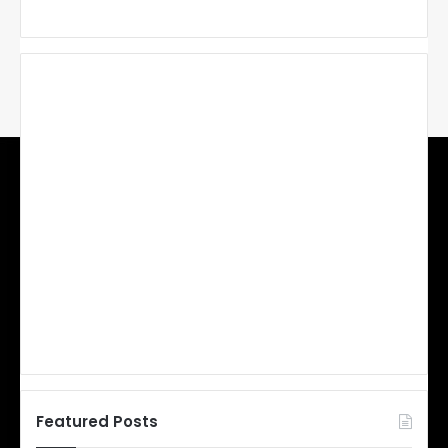
Featured Posts