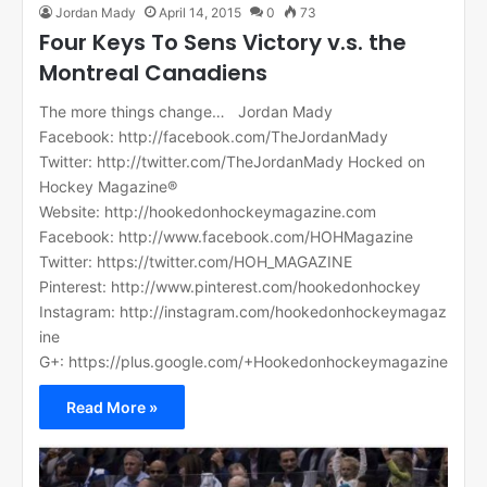
Jordan Mady
April 14, 2015
0
73
Four Keys To Sens Victory v.s. the
Montreal Canadiens
The more things change… Jordan Mady
Facebook: http://facebook.com/TheJordanMady
Twitter: http://twitter.com/TheJordanMady Hocked on
Hockey Magazine®
Website: http://hookedonhockeymagazine.com
Facebook: http://www.facebook.com/HOHMagazine
Twitter: https://twitter.com/HOH_MAGAZINE
Pinterest: http://www.pinterest.com/hookedonhockey
Instagram: http://instagram.com/hookedonhockeymagaz
ine
G+: https://plus.google.com/+Hookedonhockeymagazine
Read More »