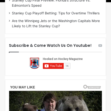
Stanley Cup Final Preview: Florida’s Structure vs.
r
e
Edmonton’s Speed
i
a
n
g
Stanley Cup Playoff Betting: Tips for Overtime Thrillers
o
a
Are the Winnipeg Jets or the Washington Capitals More
f
n
Likely to Lift the Stanley Cup?
t
o
h
f
e
t
T
h
Subscribe & Come Watch Us On Youtube!
o
e
r
L
o
o
n
s
t
A
o
n
M
g
a
e
p
l
l
e
e
s
L
K
e
i