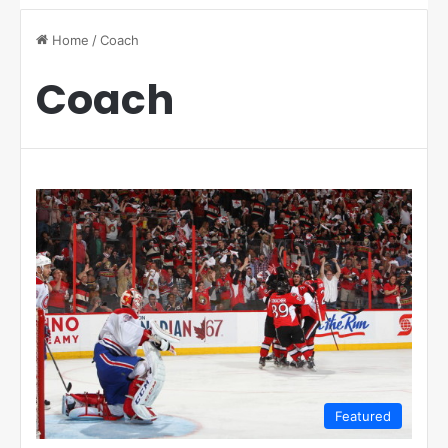
Home
/
Coach
Coach
Featured