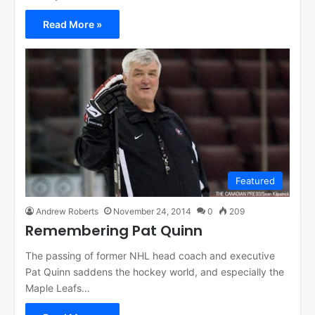
Read More »
Featured
Andrew Roberts
November 24, 2014
0
209
Remembering Pat Quinn
The passing of former NHL head coach and executive
Pat Quinn saddens the hockey world, and especially the
Maple Leafs…