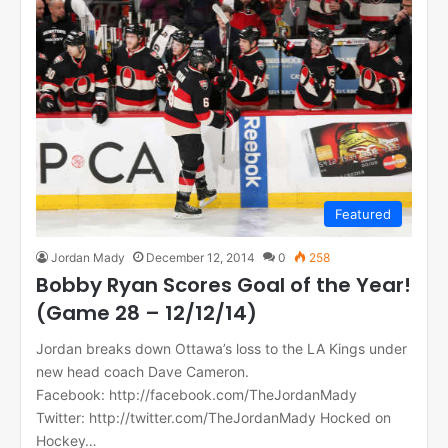
Featured
Jordan Mady
December 12, 2014
0
258
Bobby Ryan Scores Goal of the Year!
(Game 28 – 12/12/14)
Jordan breaks down Ottawa’s loss to the LA Kings under
new head coach Dave Cameron.
Facebook: http://facebook.com/TheJordanMady
Twitter: http://twitter.com/TheJordanMady Hocked on
Hockey…