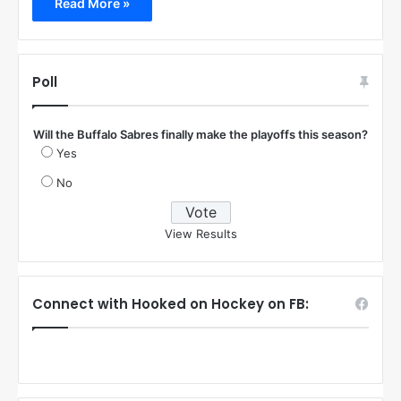
Read More »
Poll
Will the Buffalo Sabres finally make the playoffs this season?
Yes
No
View Results
Connect with Hooked on Hockey on FB: