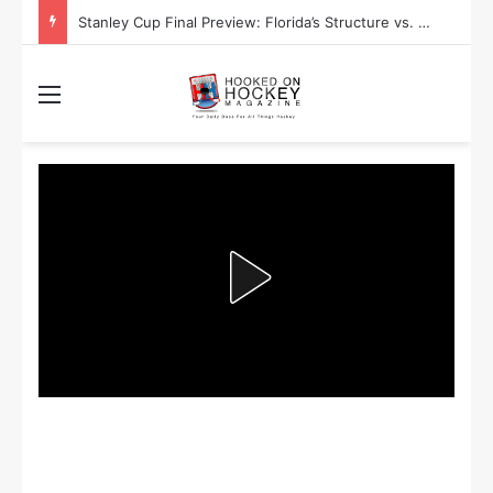
Stanley Cup Playoff Betting: Tips for Overtime Thrillers
Menu