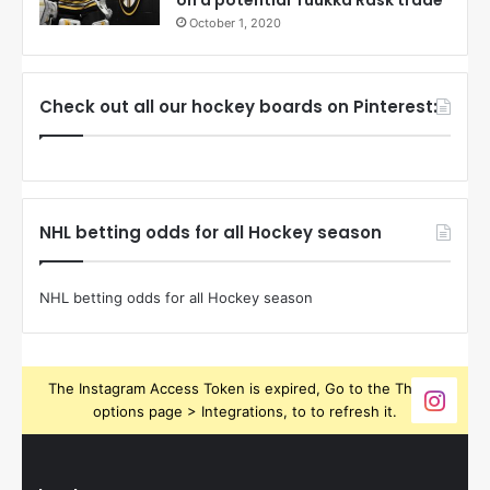
October 1, 2020
Check out all our hockey boards on Pinterest:
NHL betting odds for all Hockey season
NHL betting odds for all Hockey season
The Instagram Access Token is expired, Go to the Theme
options page > Integrations, to to refresh it.