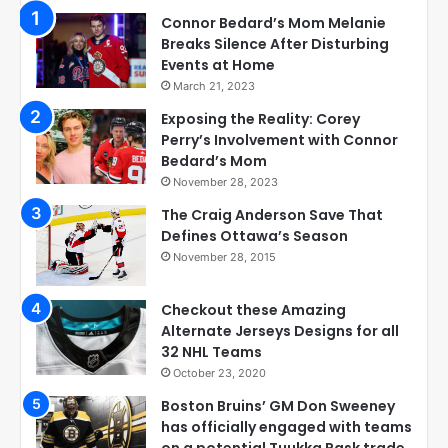
Connor Bedard’s Mom Melanie
Breaks Silence After Disturbing
Events at Home
March 21, 2023
Exposing the Reality: Corey
Perry’s Involvement with Connor
Bedard’s Mom
November 28, 2023
The Craig Anderson Save That
Defines Ottawa’s Season
November 28, 2015
Checkout these Amazing
Alternate Jerseys Designs for all
32 NHL Teams
October 23, 2020
Boston Bruins’ GM Don Sweeney
has officially engaged with teams
on a potential Tuukka Rask trade