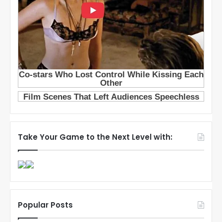
Take Your Game to the Next Level with:
Popular Posts