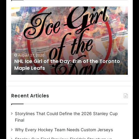
N
N
H
H
L
L
I
I
c
c
e
e
G
G
i
i
August 27, 2020
Au
NHL Ice Girl of the Day: Erin of the Toronto
NHL
r
r
Maple Leafs
An
l
l
o
o
f
f
t
t
h
h
Recent Articles
e
e
D
D
Storylines That Could Define the 2026 Stanley Cup
a
a
Final
y
y
:
:
Why Every Hockey Team Needs Custom Jerseys
E
M