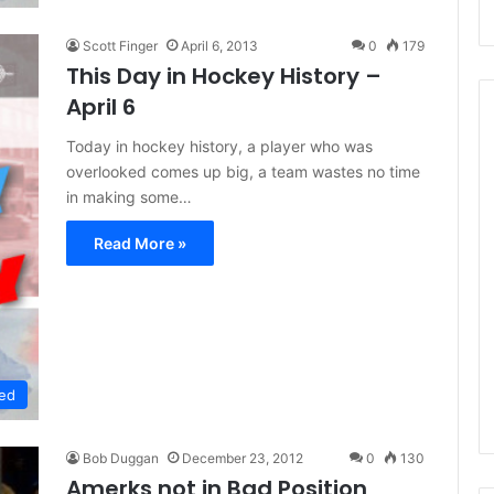
Scott Finger
April 6, 2013
0
179
This Day in Hockey History –
April 6
Today in hockey history, a player who was
overlooked comes up big, a team wastes no time
N
in making some…
H
L
Read More »
I
c
e
August 29, 2020
G
NHL Ice Girl of the Day:
i
f the Day: Caitlin
Amanda of the Philadelphia
r
elphia Flyers
Flyers
ed
l
o
f
Bob Duggan
December 23, 2012
0
130
t
Amerks not in Bad Position
h