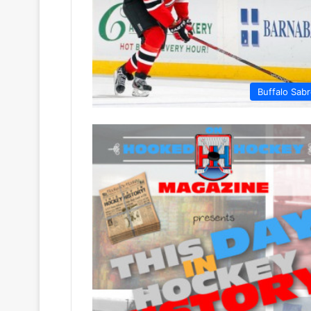
Buffalo Sab