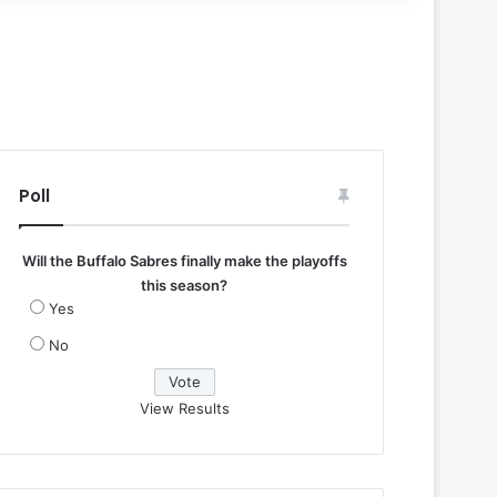
Poll
Will the Buffalo Sabres finally make the playoffs
this season?
Yes
No
View Results