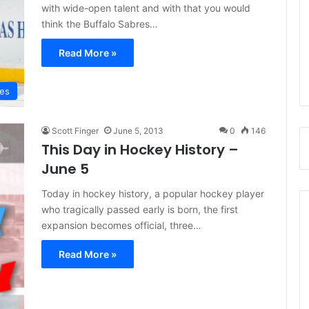
with wide-open talent and with that you would
think the Buffalo Sabres…
Read More »
res
Scott Finger
June 5, 2013
0
146
This Day in Hockey History –
June 5
Today in hockey history, a popular hockey player
who tragically passed early is born, the first
expansion becomes official, three…
Read More »