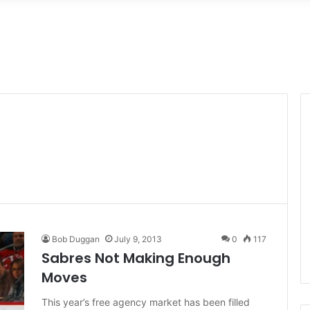
Bob Duggan
July 9, 2013
0
117
Sabres Not Making Enough
Moves
This year’s free agency market has been filled