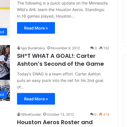
d
The following is a quick update on the Minnesota
e
Wild‘s AHL team-the Houston Aeros. Standings:
l
In 16 games played, Houston…
p
h
Read More »
ed
i
a
F
Igor Burdetskiy
November 9, 2012
0
152
l
SH*T WHAT A GOAL!: Carter
y
Ashton’s Second of the Game
e
r
Today’s SWAG is a team effort. Carter Ashton
s
puts an easy puck into the net for his 2nd goal
of…
ed
Read More »
MikeKluxdal
October 13, 2012
0
418
Houston Aeros Roster and