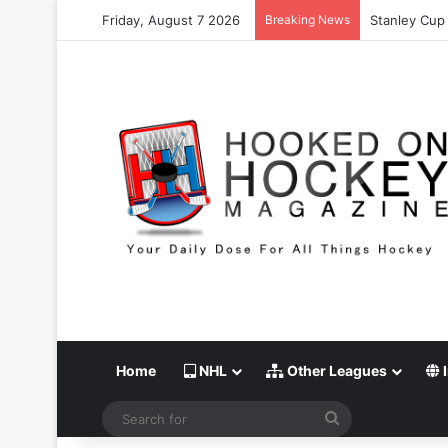
Friday, August 7 2026
Breaking News
Stanley Cup 
Home
NHL
Other Leagues
I
Search