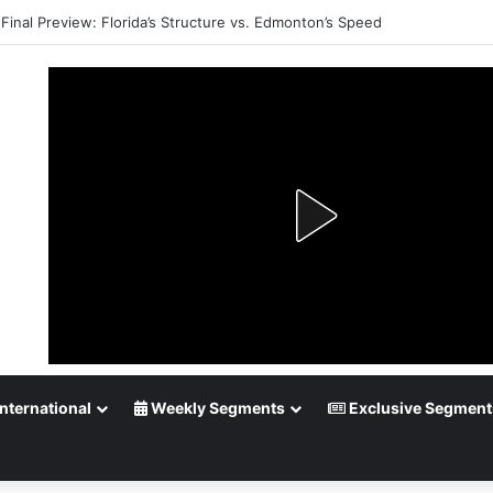
Final Preview: Florida’s Structure vs. Edmonton’s Speed
nternational
Weekly Segments
Exclusive Segment