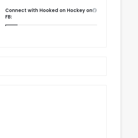
Connect with Hooked on Hockey on
FB: