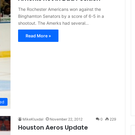
e
The Rochester Americans won against the
D
Binghamton Senators by a score of 6-5 in a
a
shootout. The Amerks had several…
y
:
Read More »
A
m
a
n
d
a
o
f
t
h
e
ed
P
h
i
MikeKluxdal
November 22, 2012
0
229
l
Houston Aeros Update
a