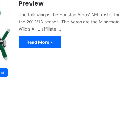
Preview
The following is the Houston Aeros’ AHL roster for
the 2012/13 season. The Aeros are the Minnesota
Wild’s AHL affiliate.…
Read More »
ed