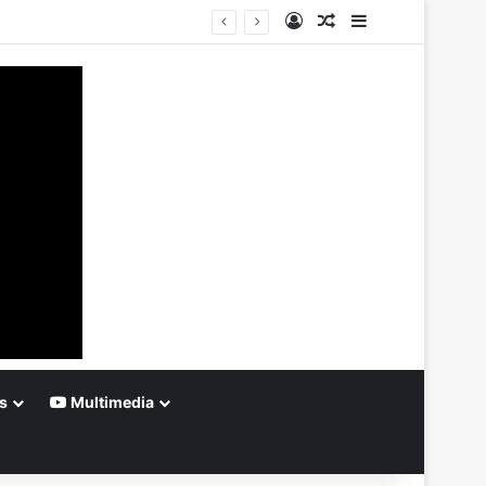
Log In
Random Article
Sidebar
s
Multimedia