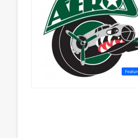
Featur