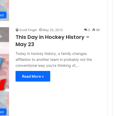
ed
Scott Finger
May 23, 2013
0
96
This Day in Hockey History –
May 23
Today in hockey history, a family changes
affiliation to another team in probably not the
conventional way you’re thinking of,…
Read More »
ed