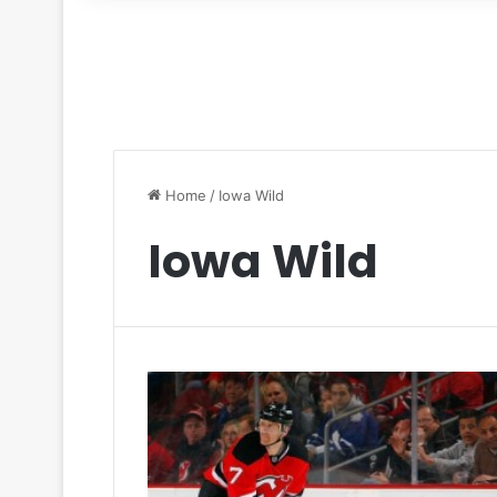
for
Home
/
Iowa Wild
Iowa Wild