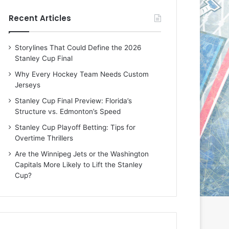
e
e
Recent Articles
D
D
a
a
y
y
Storylines That Could Define the 2026
:
:
Stanley Cup Final
E
M
r
e
Why Every Hockey Team Needs Custom
i
a
Jerseys
n
g
Stanley Cup Final Preview: Florida’s
o
a
Structure vs. Edmonton’s Speed
f
n
t
o
Stanley Cup Playoff Betting: Tips for
h
f
Overtime Thrillers
e
t
Are the Winnipeg Jets or the Washington
T
h
Capitals More Likely to Lift the Stanley
o
e
Cup?
r
L
o
o
n
s
t
A
o
n