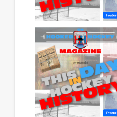
Featur
Featur