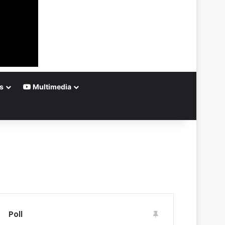
s
Multimedia
Poll