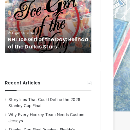
L
I
c
e
G
14
August 1, 2014
i
irl of the Day: Belinda
NHL Ice Girl of the Day: Ch
r
llas Stars
of the Dallas Stars
l
o
f
t
h
e
Recent Articles
D
a
y
Storylines That Could Define the 2026
:
Stanley Cup Final
C
h
Why Every Hockey Team Needs Custom
e
Jerseys
r
Stanley Cup Final Preview: Florida’s