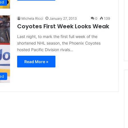
ed
L
L
I
I
c
c
Michela Ricci
January 27, 2013
0
139
e
e
Coyotes First Week Looks Weak
G
G
August 5, 2014
August 4, 20
i
i
Last night, to mark the first full week of the
rly
NHL Ice Girl of the Day: Melissa
NHL Ice G
r
r
shortened NHL season, the Phoenix Coyotes
ckets
of the Dallas Stars
of the Da
l
l
hosted Pacific Division rivals…
o
o
f
f
Read More »
t
t
h
h
e
e
ed
D
D
a
a
y
y
:
:
M
B
e
e
l
l
i
i