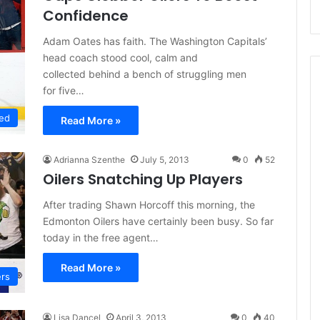
Confidence
Adam Oates has faith. The Washington Capitals’
head coach stood cool, calm and
collected behind a bench of struggling men
for five…
ed
Read More »
Adrianna Szenthe
July 5, 2013
0
52
Oilers Snatching Up Players
After trading Shawn Horcoff this morning, the
Edmonton Oilers have certainly been busy. So far
today in the free agent…
Read More »
ers
Lisa Dancel
April 3, 2013
0
40