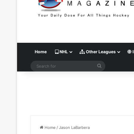
Home
NHL
Other Leagues
I
Search
for
Home
/
Jason LaBarbera