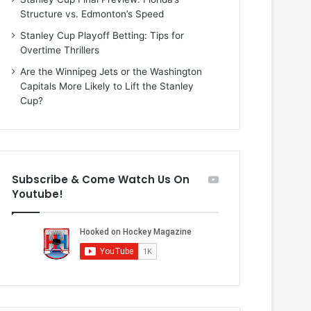
i
Structure vs. Edmonton’s Speed
o
f
Stanley Cup Playoff Betting: Tips for
t
Overtime Thrillers
h
Are the Winnipeg Jets or the Washington
e
Capitals More Likely to Lift the Stanley
D
Cup?
a
l
l
a
s
Subscribe & Come Watch Us On
S
Youtube!
t
a
r
s