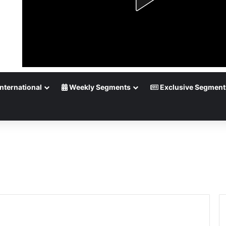
nternational
Weekly Segments
Exclusive Segment