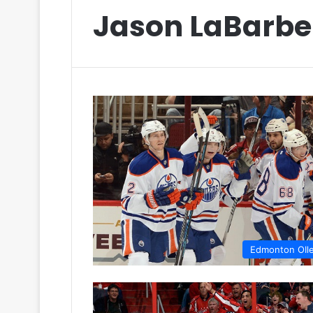
Jason LaBarbe
Edmonton OIl