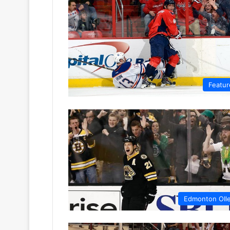
Featur
Edmonton OIl