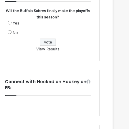
Will the Buffalo Sabres finally make the playoffs
this season?
Yes
No
View Results
Connect with Hooked on Hockey on
FB: