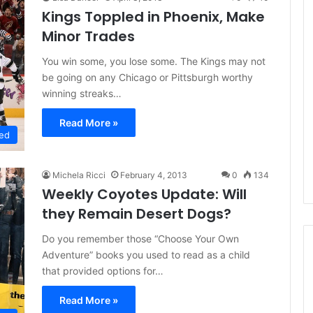
Kings Toppled in Phoenix, Make
Minor Trades
You win some, you lose some. The Kings may not
be going on any Chicago or Pittsburgh worthy
winning streaks…
Read More »
ed
Michela Ricci
February 4, 2013
0
134
Weekly Coyotes Update: Will
they Remain Desert Dogs?
Do you remember those “Choose Your Own
Adventure” books you used to read as a child
that provided options for…
N
N
Read More »
H
H