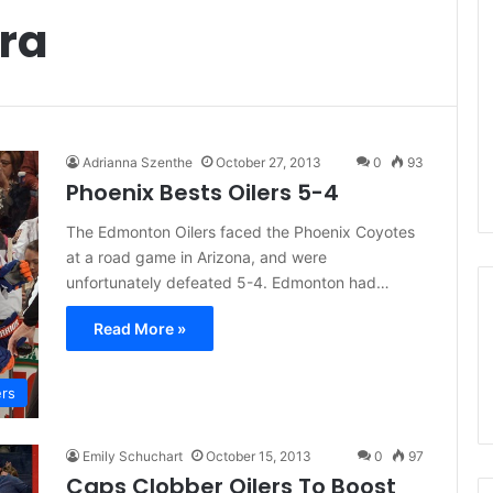
ra
Adrianna Szenthe
October 27, 2013
0
93
Phoenix Bests Oilers 5-4
The Edmonton Oilers faced the Phoenix Coyotes
at a road game in Arizona, and were
unfortunately defeated 5-4. Edmonton had…
Read More »
ers
Emily Schuchart
October 15, 2013
0
97
Caps Clobber Oilers To Boost