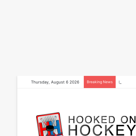
Thursday, August 6 2026
Breaking News
How to B