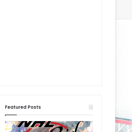
Featured Posts
N
H