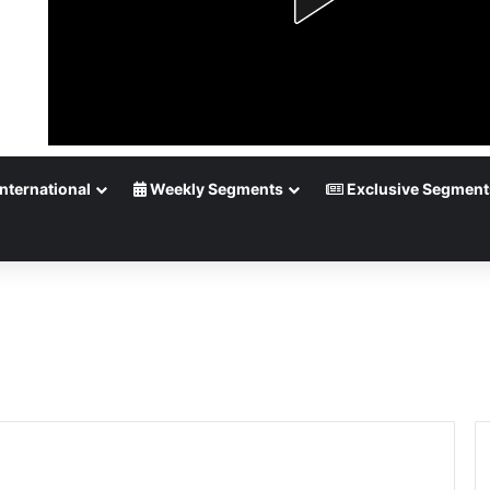
nternational
Weekly Segments
Exclusive Segment