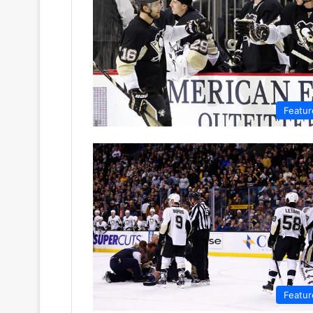
Featur
Featur