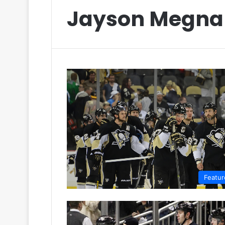
Jayson Megna
Featur