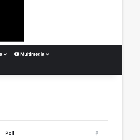
s
Multimedia
Poll