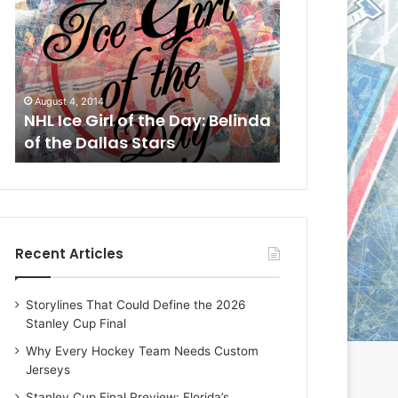
L
L
I
I
c
c
e
e
G
G
August 1, 2014
July 31, 2014
i
i
a
NHL Ice Girl of the Day: Cheri
NHL Ice Girl 
r
r
of the Dallas Stars
of the Dallas
l
l
o
o
f
f
t
t
h
h
e
e
Recent Articles
D
D
a
a
y
y
Storylines That Could Define the 2026
:
:
Stanley Cup Final
C
J
h
a
Why Every Hockey Team Needs Custom
e
d
Jerseys
r
e
Stanley Cup Final Preview: Florida’s