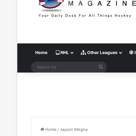
Home
NHL
Other Leagues
I
Search
for
Home
/
Jayson Megna