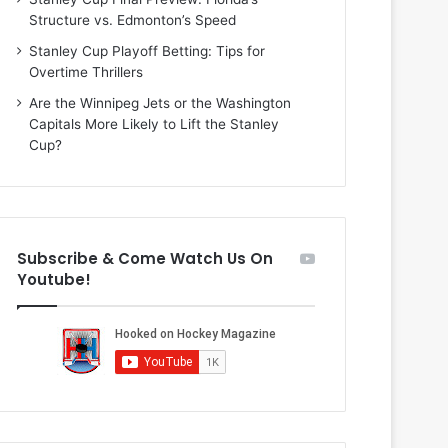
i
o
Structure vs. Edmonton’s Speed
o
f
f
t
Stanley Cup Playoff Betting: Tips for
t
h
Overtime Thrillers
h
e
Are the Winnipeg Jets or the Washington
e
D
Capitals More Likely to Lift the Stanley
D
a
Cup?
a
l
l
l
l
a
a
s
s
S
Subscribe & Come Watch Us On
S
t
Youtube!
t
a
a
r
r
s
s