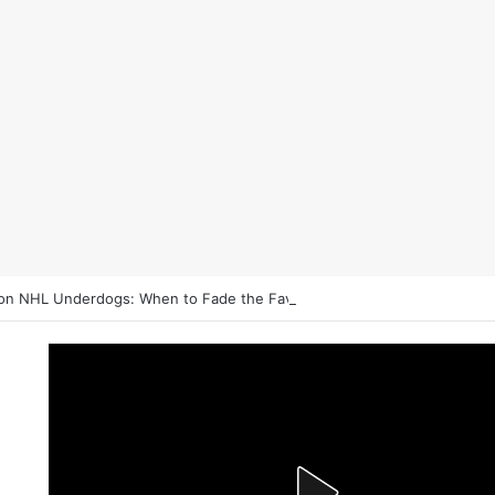
on NHL Underdogs: When to Fade the Favorite and Take the Plus Mon