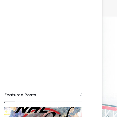
Featured Posts
N
N
H
H