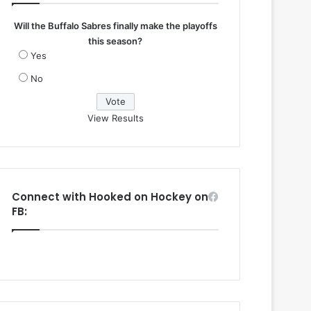
Will the Buffalo Sabres finally make the playoffs
this season?
Yes
No
View Results
Connect with Hooked on Hockey on
FB: