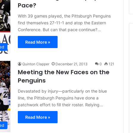
Pace?
With 39 games played, the Pittsburgh Penguins
find themselves 27-11-1 and atop the Eastern
Conference. But can that pace continue?…
Read More »
ed
Quinton Clapper
December 21, 2013
0
121
Meeting the New Faces on the
Penguins
Devastated by injury—particularly on the blue
line, the Pittsburgh Penguins have done a
patchwork effort to fill their roster. Relying…
Read More »
ed