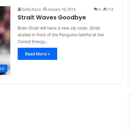
Sofia Rizzo
January 19, 2013
0
113
Strait Waves Goodbye
Brian Strait will have a new zip code. Strait
skated in front of the Penguins faithful at the
Consol Energy…
Read More »
ed
N
H