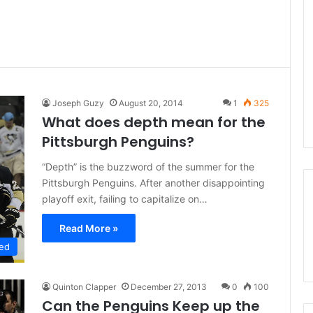
Joseph Guzy
August 20, 2014
1
325
What does depth mean for the
Pittsburgh Penguins?
“Depth” is the buzzword of the summer for the
Pittsburgh Penguins. After another disappointing
playoff exit, failing to capitalize on…
Read More »
ed
Quinton Clapper
December 27, 2013
0
100
Can the Penguins Keep up the