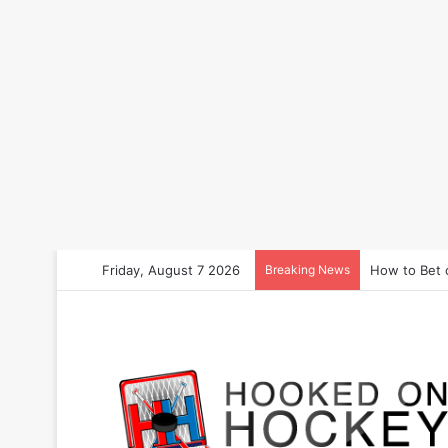
Friday, August 7 2026
Breaking News
How to Bet 