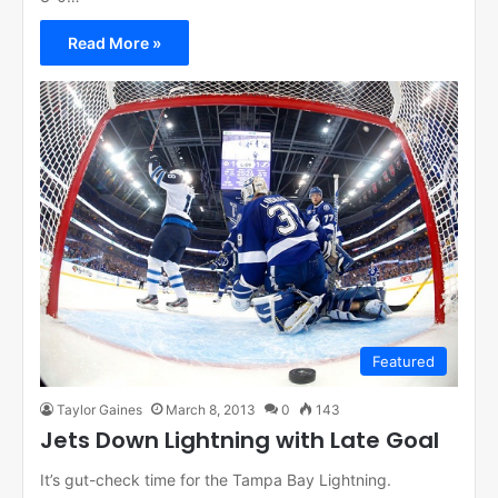
Read More »
Featured
Taylor Gaines
March 8, 2013
0
143
Jets Down Lightning with Late Goal
It’s gut-check time for the Tampa Bay Lightning.