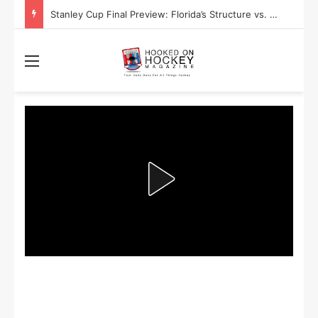
Stanley Cup Playoff Betting: Tips for Overtime Thrillers
Menu