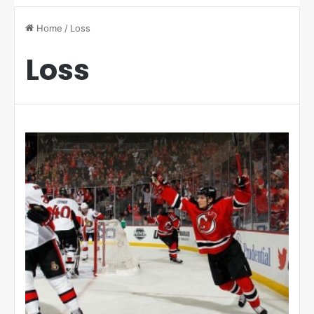
Home
/
Loss
Loss