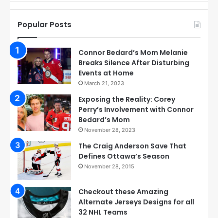
Popular Posts
Connor Bedard’s Mom Melanie
Breaks Silence After Disturbing
Events at Home
March 21, 2023
Exposing the Reality: Corey
Perry’s Involvement with Connor
Bedard’s Mom
November 28, 2023
The Craig Anderson Save That
Defines Ottawa’s Season
November 28, 2015
Checkout these Amazing
Alternate Jerseys Designs for all
32 NHL Teams