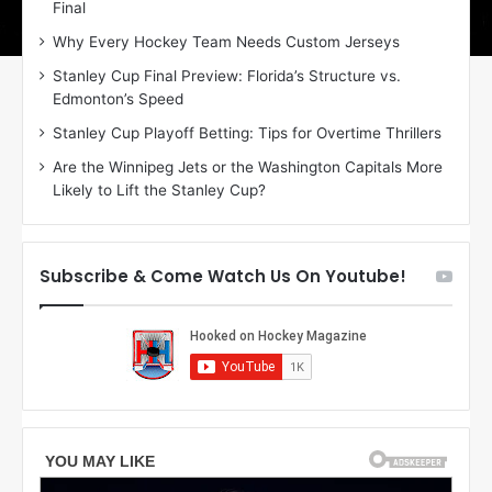
Final
y
y
:
:
Why Every Hockey Team Needs Custom Jerseys
E
M
Stanley Cup Final Preview: Florida’s Structure vs.
r
e
Edmonton’s Speed
i
a
n
g
Stanley Cup Playoff Betting: Tips for Overtime Thrillers
o
a
Are the Winnipeg Jets or the Washington Capitals More
f
n
Likely to Lift the Stanley Cup?
t
o
h
f
e
t
T
h
Subscribe & Come Watch Us On Youtube!
o
e
r
L
o
o
n
s
t
A
o
n
M
g
a
e
p
l