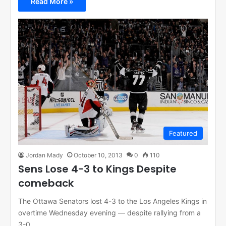
Read More »
Featured
Jordan Mady
October 10, 2013
0
110
Sens Lose 4-3 to Kings Despite
comeback
The Ottawa Senators lost 4-3 to the Los Angeles Kings in
overtime Wednesday evening — despite rallying from a
3-0…