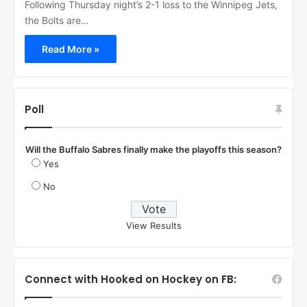
Following Thursday night’s 2-1 loss to the Winnipeg Jets,
the Bolts are…
Read More »
Poll
Will the Buffalo Sabres finally make the playoffs this season?
Yes
No
View Results
Connect with Hooked on Hockey on FB: