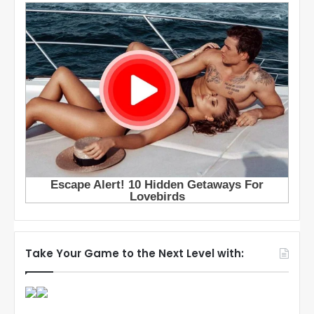
Take Your Game to the Next Level with: