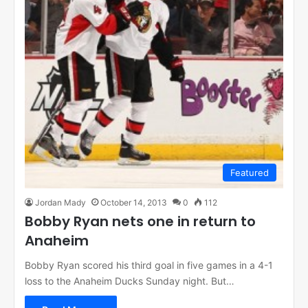
Featured
Jordan Mady
October 14, 2013
0
112
Bobby Ryan nets one in return to
Anaheim
Bobby Ryan scored his third goal in five games in a 4-1
loss to the Anaheim Ducks Sunday night. But…