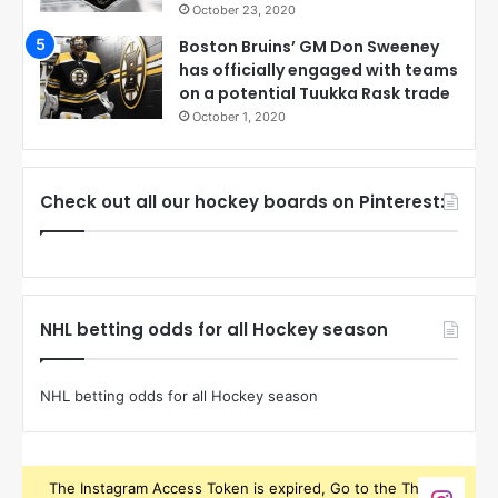
October 23, 2020
Boston Bruins’ GM Don Sweeney
has officially engaged with teams
on a potential Tuukka Rask trade
October 1, 2020
Check out all our hockey boards on Pinterest:
NHL betting odds for all Hockey season
NHL betting odds for all Hockey season
The Instagram Access Token is expired, Go to the Theme