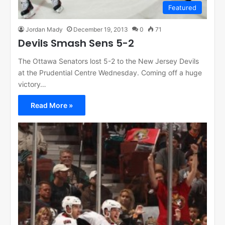
Featured
Jordan Mady
December 19, 2013
0
71
Devils Smash Sens 5-2
The Ottawa Senators lost 5-2 to the New Jersey Devils
at the Prudential Centre Wednesday. Coming off a huge
victory…
Read More »