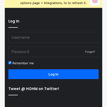
options page > Integrations, to to refresh it.
Log In
Forget?
Remember me
Log In
Tweet @ HOHM on Twitter!