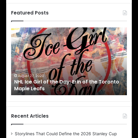
Featured Posts
N
N
H
H
L
L
I
I
c
c
e
e
G
G
i
i
August 27, 2020
Au
NHL Ice Girl of the Day: Erin of the Toronto
NHL
r
r
Maple Leafs
An
l
l
o
o
f
f
t
t
h
h
Recent Articles
e
e
D
D
Storylines That Could Define the 2026 Stanley Cup
a
a