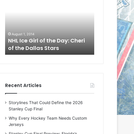
L
L
I
I
c
c
e
e
G
G
August 1, 2014
July 31, 2014
i
i
a
NHL Ice Girl of the Day: Cheri
NHL Ice Girl 
r
r
of the Dallas Stars
of the Dallas
l
l
o
o
f
f
t
t
h
h
e
e
Recent Articles
D
D
a
a
y
y
Storylines That Could Define the 2026
:
:
Stanley Cup Final
C
J
h
a
Why Every Hockey Team Needs Custom
e
d
Jerseys
r
e
Stanley Cup Final Preview: Florida’s