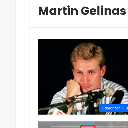
Martin Gelinas
Edmonton OIl