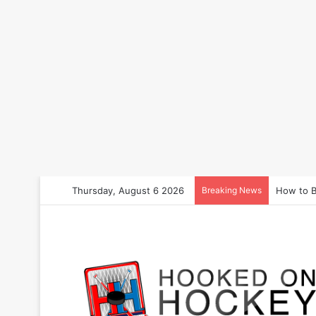
Thursday, August 6 2026
Breaking News
How to B