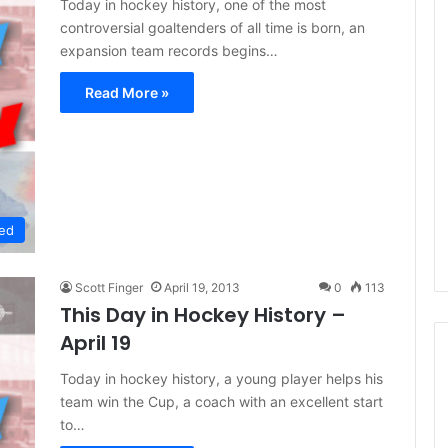
Today in hockey history, one of the most
controversial goaltenders of all time is born, an
expansion team records begins…
Read More »
ed
Scott Finger
April 19, 2013
0
113
This Day in Hockey History –
April 19
Today in hockey history, a young player helps his
team win the Cup, a coach with an excellent start
N
to…
H