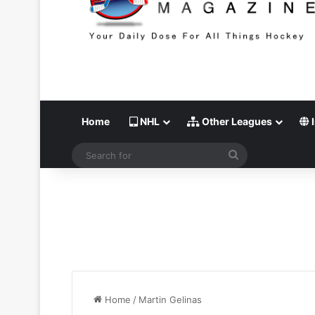
Home
NHL
Other Leagues
I
Search
for
Home
/
Martin Gelinas