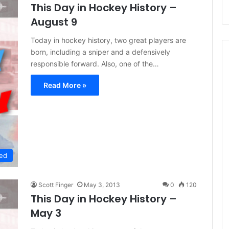
This Day in Hockey History –
August 9
Today in hockey history, two great players are
born, including a sniper and a defensively
responsible forward. Also, one of the…
Read More »
ed
Scott Finger
May 3, 2013
0
120
This Day in Hockey History –
May 3