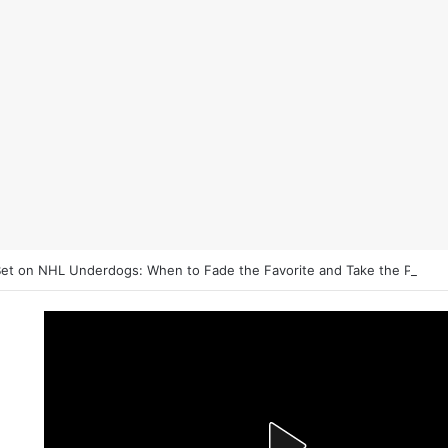
et on NHL Underdogs: When to Fade the Favorite and Take the Plus 