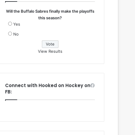
Will the Buffalo Sabres finally make the playoffs
this season?
Yes
No
View Results
Connect with Hooked on Hockey on
FB: