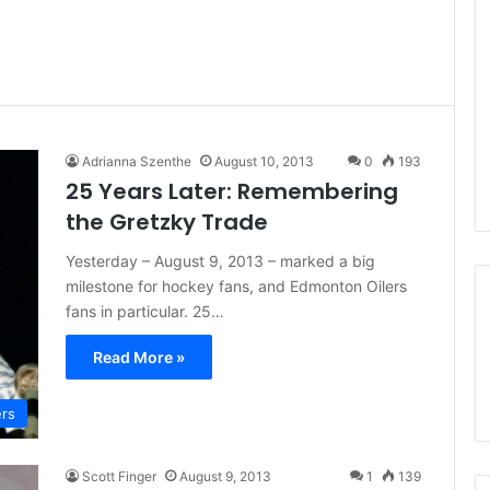
Adrianna Szenthe
August 10, 2013
0
193
25 Years Later: Remembering
the Gretzky Trade
Yesterday – August 9, 2013 – marked a big
milestone for hockey fans, and Edmonton Oilers
fans in particular. 25…
Read More »
ers
Scott Finger
August 9, 2013
1
139