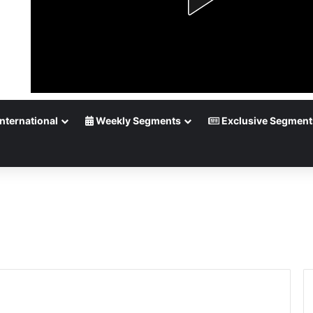
nternational
Weekly Segments
Exclusive Segment