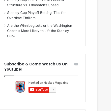
i
o
Structure vs. Edmonton’s Speed
o
f
f
t
Stanley Cup Playoff Betting: Tips for
t
h
Overtime Thrillers
h
e
Are the Winnipeg Jets or the Washington
e
D
Capitals More Likely to Lift the Stanley
D
a
Cup?
a
l
l
l
l
a
a
s
s
S
Subscribe & Come Watch Us On
S
t
Youtube!
t
a
a
r
r
s
s