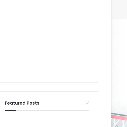
Featured Posts
N
N
H
H