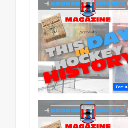
Featur