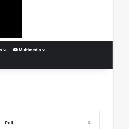
s
Multimedia
Poll