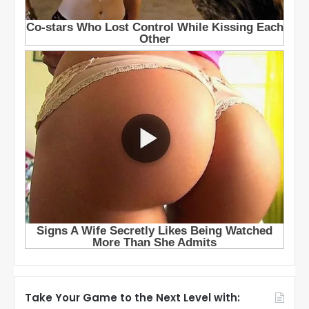
Take Your Game to the Next Level with: