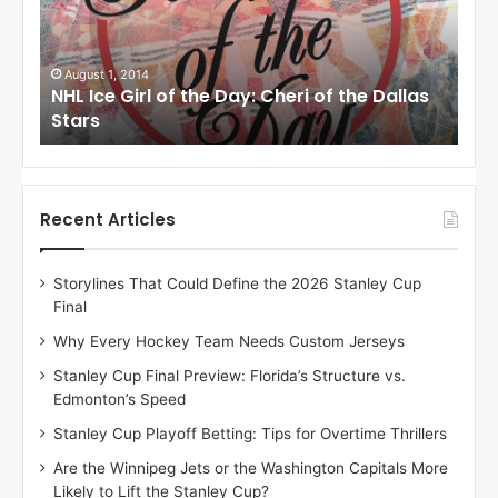
c
c
e
e
G
G
i
i
August 1, 2014
Ju
llas
NHL Ice Girl of the Day: Cheri of the Dallas
NHL
r
r
Stars
St
l
l
o
o
f
f
t
t
h
h
Recent Articles
e
e
D
D
Storylines That Could Define the 2026 Stanley Cup
a
a
Final
y
y
:
:
Why Every Hockey Team Needs Custom Jerseys
C
J
Stanley Cup Final Preview: Florida’s Structure vs.
h
a
Edmonton’s Speed
e
d
r
e
Stanley Cup Playoff Betting: Tips for Overtime Thrillers
i
o
Are the Winnipeg Jets or the Washington Capitals More
o
f
Likely to Lift the Stanley Cup?
f
t