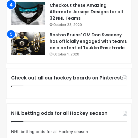
Checkout these Amazing
Alternate Jerseys Designs for all
32 NHL Teams
October 23, 2020
Boston Bruins’ GM Don Sweeney
has officially engaged with teams
on a potential Tuukka Rask trade
October 1, 2020
Check out all our hockey boards on Pinterest:
NHL betting odds for all Hockey season
NHL betting odds for all Hockey season