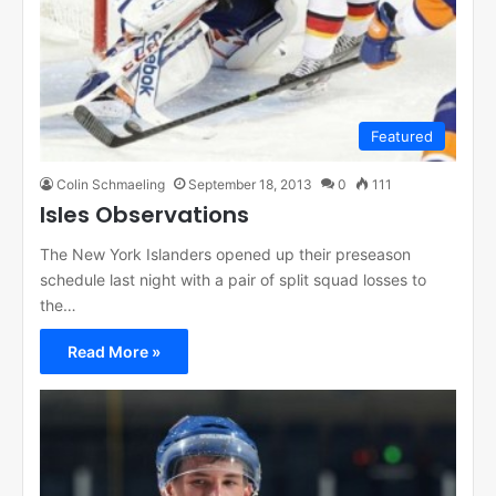
Featured
Colin Schmaeling
September 18, 2013
0
111
Isles Observations
The New York Islanders opened up their preseason
schedule last night with a pair of split squad losses to
the…
Read More »