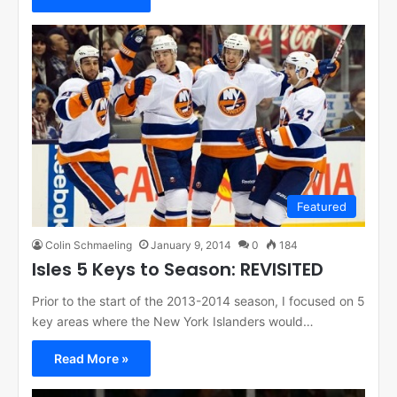
Featured
Colin Schmaeling
January 9, 2014
0
184
Isles 5 Keys to Season: REVISITED
Prior to the start of the 2013-2014 season, I focused on 5
key areas where the New York Islanders would…
Read More »