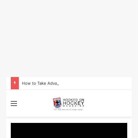
How to Take Advantage of NHL In-Game Betting and Live Odds
Menu