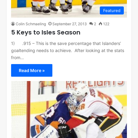
Featured
Colin Schmaeling
September 27, 2013
2
122
5 Keys to Isles Season
1) .915 – This is the save percentage that Islanders’
goaltending needs to achieve. After looking at the stats
from…
Read More »