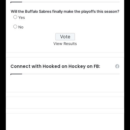
Will the Buffalo Sabres finally make the playoffs this season?
Yes
No
View Results
Connect with Hooked on Hockey on FB: