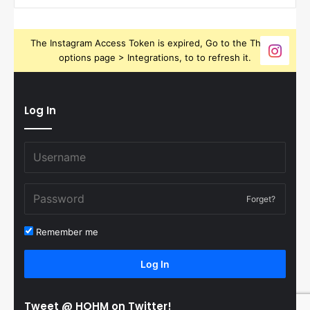
The Instagram Access Token is expired, Go to the Theme
options page > Integrations, to to refresh it.
Log In
Forget?
Remember me
Log In
Tweet @ HOHM on Twitter!