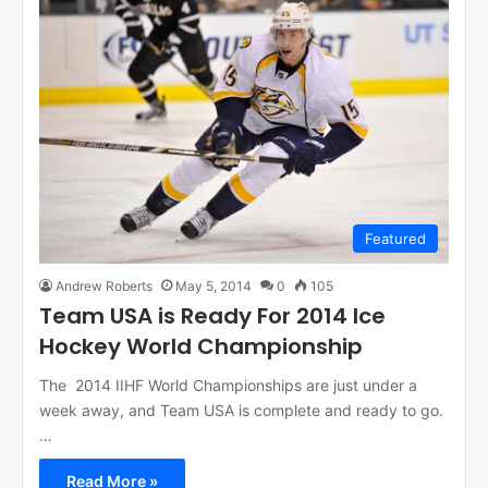
Featured
Andrew Roberts
May 5, 2014
0
105
Team USA is Ready For 2014 Ice
Hockey World Championship
The 2014 IIHF World Championships are just under a
week away, and Team USA is complete and ready to go.
…
Read More »