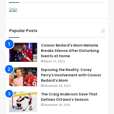
Popular Posts
Connor Bedard’s Mom Melanie
Breaks Silence After Disturbing
Events at Home
March 21, 2023
Exposing the Reality: Corey
Perry’s Involvement with Connor
Bedard’s Mom
November 28, 2023
The Craig Anderson Save That
Defines Ottawa’s Season
November 28, 2015