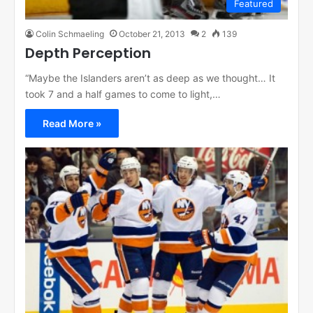
Featured
Colin Schmaeling
October 21, 2013
2
139
Depth Perception
“Maybe the Islanders aren’t as deep as we thought… It
took 7 and a half games to come to light,…
Read More »