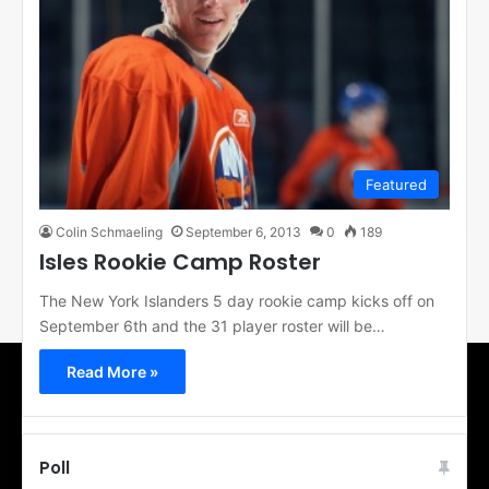
Featured
Colin Schmaeling
September 6, 2013
0
189
Isles Rookie Camp Roster
The New York Islanders 5 day rookie camp kicks off on
September 6th and the 31 player roster will be…
Read More »
Poll