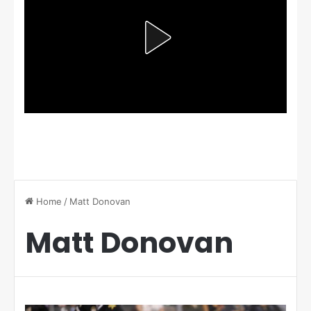
Home
/
Matt Donovan
Matt Donovan