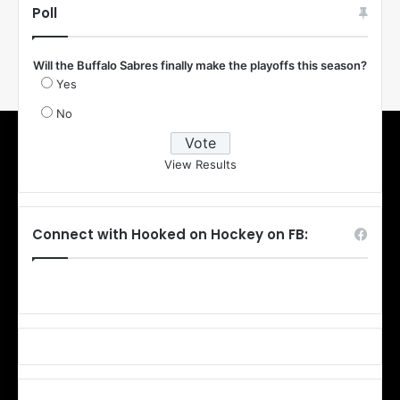
Poll
Will the Buffalo Sabres finally make the playoffs this season?
Yes
No
View Results
Connect with Hooked on Hockey on FB: