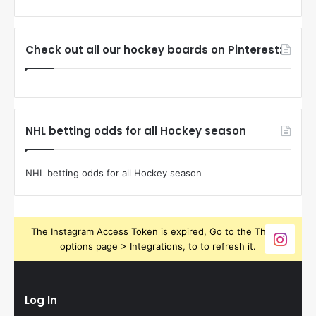
Check out all our hockey boards on Pinterest:
NHL betting odds for all Hockey season
NHL betting odds for all Hockey season
The Instagram Access Token is expired, Go to the Theme
options page > Integrations, to to refresh it.
Log In