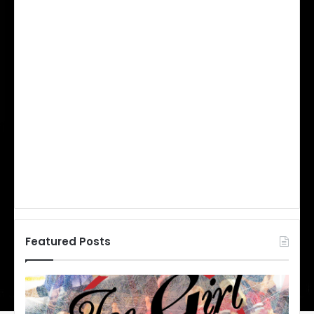
Featured Posts
N
H
L