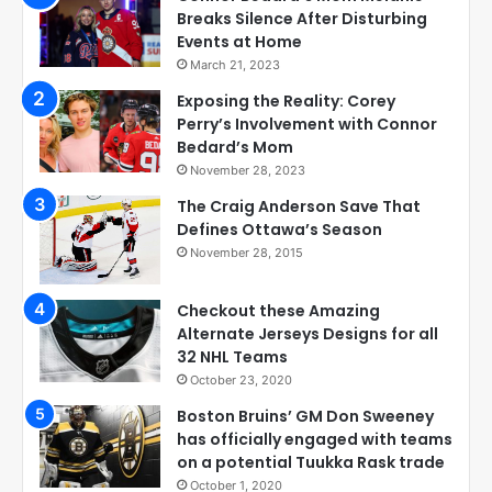
Breaks Silence After Disturbing
Events at Home
March 21, 2023
Exposing the Reality: Corey
Perry’s Involvement with Connor
Bedard’s Mom
November 28, 2023
The Craig Anderson Save That
Defines Ottawa’s Season
November 28, 2015
Checkout these Amazing
Alternate Jerseys Designs for all
32 NHL Teams
October 23, 2020
Boston Bruins’ GM Don Sweeney
has officially engaged with teams
on a potential Tuukka Rask trade
October 1, 2020