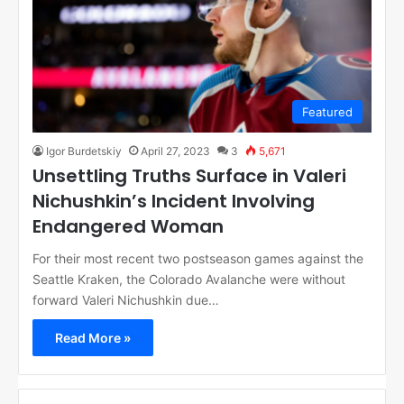
Featured
Igor Burdetskiy
April 27, 2023
3
5,671
Unsettling Truths Surface in Valeri
Nichushkin’s Incident Involving
Endangered Woman
For their most recent two postseason games against the
Seattle Kraken, the Colorado Avalanche were without
forward Valeri Nichushkin due…
Read More »