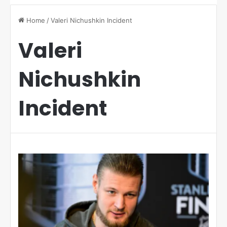
Home
/
Valeri Nichushkin Incident
Valeri
Nichushkin
Incident