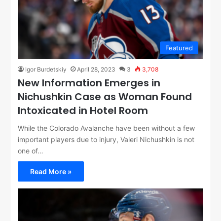
Featured
Igor Burdetskiy
April 28, 2023
3
3,708
New Information Emerges in
Nichushkin Case as Woman Found
Intoxicated in Hotel Room
While the Colorado Avalanche have been without a few
important players due to injury, Valeri Nichushkin is not
one of…
Read More »