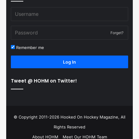
Forget?
Remember me
Log In
Tweet @ HOHM on Twitter!
© Copyright 2011-2026 Hooked On Hockey Magazine, All
Rights Reserved
About HOHM
Meet Our HOHM Team