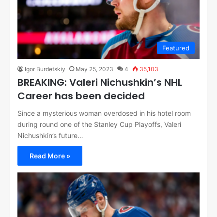
Featured
Igor Burdetskiy
May 25, 2023
4
35,103
BREAKING: Valeri Nichushkin’s NHL
Career has been decided
Since a mysterious woman overdosed in his hotel room
during round one of the Stanley Cup Playoffs, Valeri
Nichushkin’s future…
Read More »