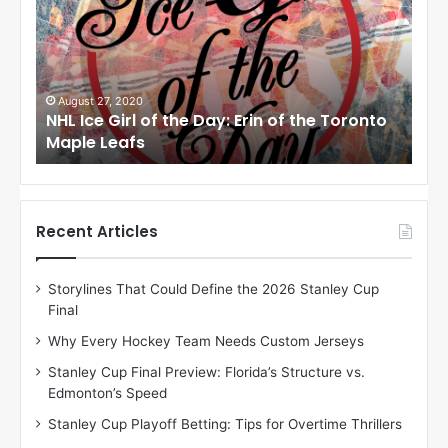
I
c
e
G
i
0
August 24, 2020
 of the Day: Erin of the Toronto
NHL Ice Girl of the 
r
s
Angeles Kings
l
o
f
t
h
Recent Articles
e
D
Storylines That Could Define the 2026 Stanley Cup
a
Final
y
:
Why Every Hockey Team Needs Custom Jerseys
M
Stanley Cup Final Preview: Florida’s Structure vs.
e
Edmonton’s Speed
a
g
Stanley Cup Playoff Betting: Tips for Overtime Thrillers
a