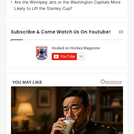
Are the Winnipeg Jets or the Washington Capitals More
n
Likely to Lift the Stanley Cup?
o
f
t
h
Subscribe & Come Watch Us On Youtube!
e
L
o
s
A
n
g
e
l
e
s
K
i
n
g
s