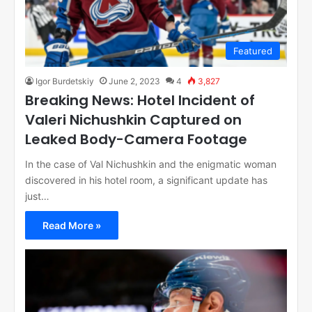
Featured
Igor Burdetskiy
June 2, 2023
4
3,827
Breaking News: Hotel Incident of
Valeri Nichushkin Captured on
Leaked Body-Camera Footage
In the case of Val Nichushkin and the enigmatic woman
discovered in his hotel room, a significant update has
just…
Read More »