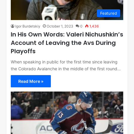
Featured
Igor Burdetskiy
October 1, 2023
0
1,436
In His Own Words: Valeri Nichushkin’s
Account of Leaving the Avs During
Playoffs
When speaking in public for the first time since leaving
the Colorado Avalanche in the middle of the first round…
Read More »