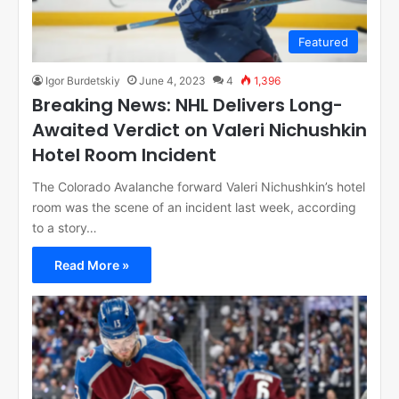
Featured
Igor Burdetskiy
June 4, 2023
4
1,396
Breaking News: NHL Delivers Long-
Awaited Verdict on Valeri Nichushkin
Hotel Room Incident
The Colorado Avalanche forward Valeri Nichushkin’s hotel
room was the scene of an incident last week, according
to a story…
Read More »