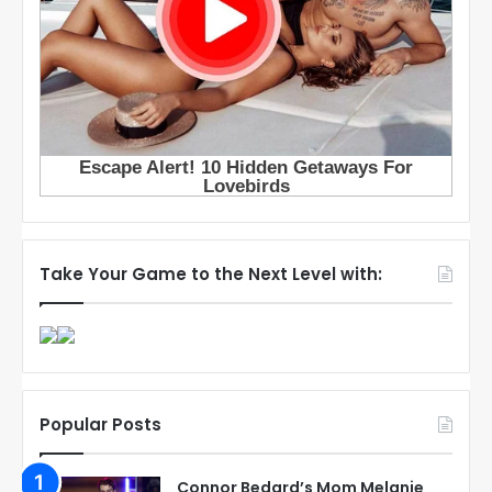
Take Your Game to the Next Level with:
Popular Posts
Connor Bedard’s Mom Melanie