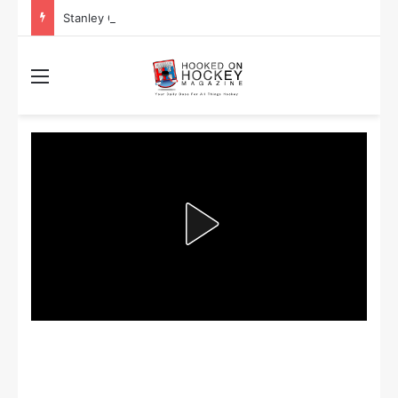
Stanley Cup Playoff Betting: Tips for Overtime Thrillers
Menu