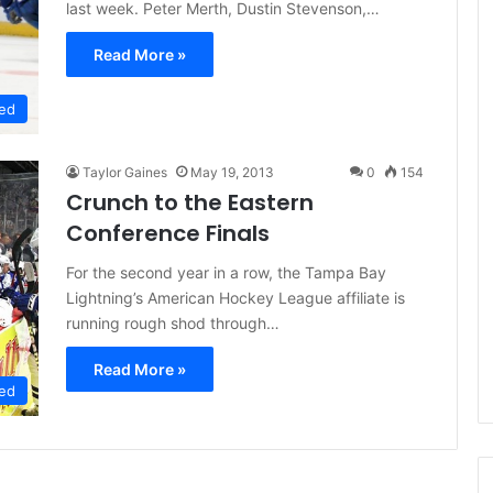
last week. Peter Merth, Dustin Stevenson,…
e
D
Read More »
a
y
ed
:
A
m
Taylor Gaines
May 19, 2013
0
154
a
Crunch to the Eastern
n
Conference Finals
d
a
For the second year in a row, the Tampa Bay
o
f
Lightning’s American Hockey League affiliate is
t
running rough shod through…
h
e
Read More »
P
ed
h
i
l
a