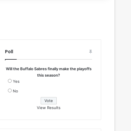
Poll
Will the Buffalo Sabres finally make the playoffs
this season?
Yes
No
View Results