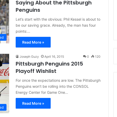
Saying About the Pittsburgh
Penguins
Let’s start with the obvious: Phil Kessel is about to
be our saving grace. Already, the man has four
points:…
ed
Read More »
Joseph Guzy
April 16, 2015
0
120
Pittsburgh Penguins 2015
Playoff Wishlist
For once the expectations are low. The Pittsburgh
Penguins won’t be rolling into the CONSOL
Energy Center for Game One…
Read More »
ed