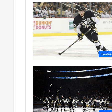
Featur