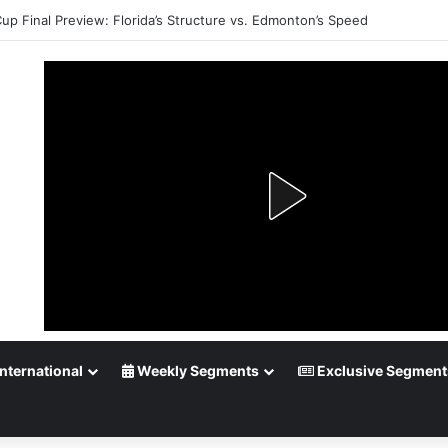
up Playoff Betting: Tips for Overtime Thrillers
nternational
Weekly Segments
Exclusive Segment