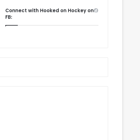
Connect with Hooked on Hockey on
FB: