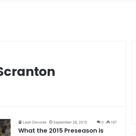
Scranton
Leah Devorak
September 28, 2015
0
197
What the 2015 Preseason is