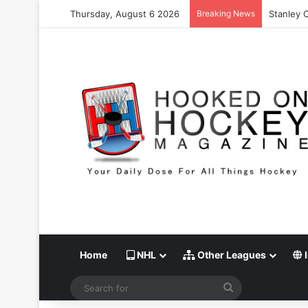
Thursday, August 6 2026
Breaking News
Stanley C
Home
NHL
Other Leagues
I
Search