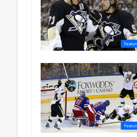
Featur
Featur