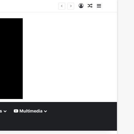
Log In
Random Article
Sidebar
s
Multimedia