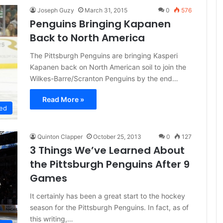
Joseph Guzy
March 31, 2015
0
576
Penguins Bringing Kapanen
Back to North America
The Pittsburgh Penguins are bringing Kasperi
Kapanen back on North American soil to join the
Wilkes-Barre/Scranton Penguins by the end…
Read More »
ed
Quinton Clapper
October 25, 2013
0
127
3 Things We’ve Learned About
the Pittsburgh Penguins After 9
Games
It certainly has been a great start to the hockey
season for the Pittsburgh Penguins. In fact, as of
this writing,…