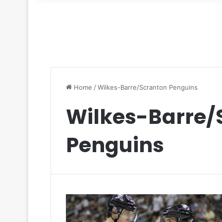
for
Home
/
Wilkes-Barre/Scranton Penguins
Wilkes-Barre/
Penguins