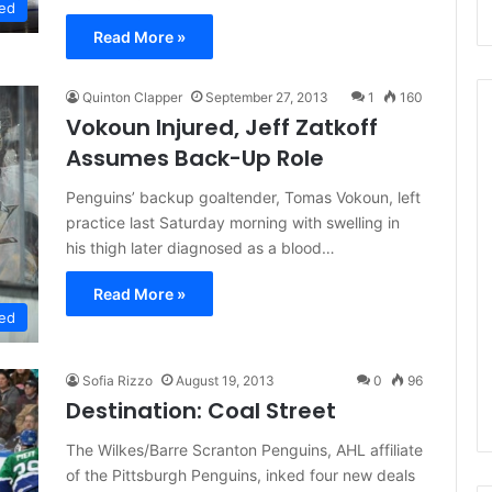
ed
Read More »
Quinton Clapper
September 27, 2013
1
160
Vokoun Injured, Jeff Zatkoff
Assumes Back-Up Role
N
Penguins’ backup goaltender, Tomas Vokoun, left
H
practice last Saturday morning with swelling in
L
his thigh later diagnosed as a blood…
I
c
Read More »
e
August 29, 2020
ed
G
NHL Ice Girl of the Day:
i
f the Day: Caitlin
Amanda of the Philadelphia
r
Sofia Rizzo
August 19, 2013
0
96
elphia Flyers
Flyers
l
Destination: Coal Street
o
f
The Wilkes/Barre Scranton Penguins, AHL affiliate
t
of the Pittsburgh Penguins, inked four new deals
h