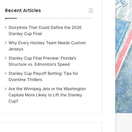
e
e
Recent Articles
D
D
a
a
y
y
Storylines That Could Define the 2026
:
:
Stanley Cup Final
E
M
r
e
Why Every Hockey Team Needs Custom
i
a
Jerseys
n
g
Stanley Cup Final Preview: Florida’s
o
a
Structure vs. Edmonton’s Speed
f
n
t
o
Stanley Cup Playoff Betting: Tips for
h
f
Overtime Thrillers
e
t
Are the Winnipeg Jets or the Washington
T
h
Capitals More Likely to Lift the Stanley
o
e
Cup?
r
L
o
o
n
s
t
A
o
n