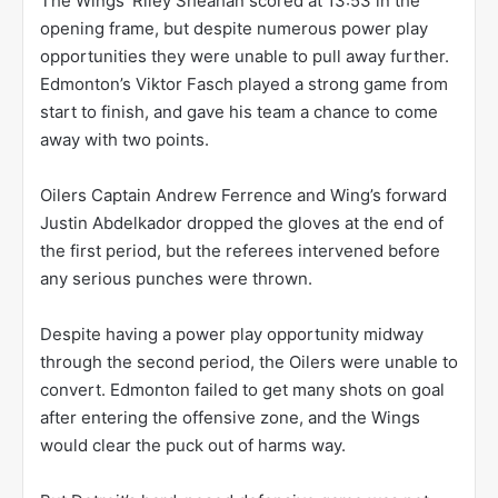
The Wings’ Riley Sheahan scored at 13:53 in the
opening frame, but despite numerous power play
opportunities they were unable to pull away further.
Edmonton’s Viktor Fasch played a strong game from
start to finish, and gave his team a chance to come
away with two points.
Oilers Captain Andrew Ferrence and Wing’s forward
Justin Abdelkador dropped the gloves at the end of
the first period, but the referees intervened before
any serious punches were thrown.
Despite having a power play opportunity midway
through the second period, the Oilers were unable to
convert. Edmonton failed to get many shots on goal
after entering the offensive zone, and the Wings
would clear the puck out of harms way.