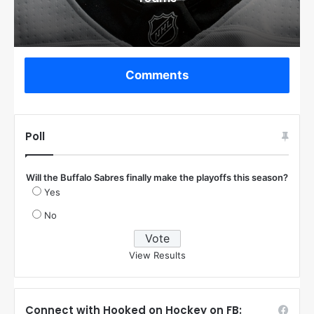
Comments
Poll
Will the Buffalo Sabres finally make the playoffs this season?
Yes
No
View Results
Connect with Hooked on Hockey on FB: