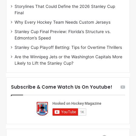
D
D
Storylines That Could Define the 2026 Stanley Cup
a
a
Final
y
y
:
:
Why Every Hockey Team Needs Custom Jerseys
M
K
Stanley Cup Final Preview: Florida’s Structure vs.
e
a
Edmonton’s Speed
a
r
g
l
Stanley Cup Playoff Betting: Tips for Overtime Thrillers
a
y
Are the Winnipeg Jets or the Washington Capitals More
n
o
Likely to Lift the Stanley Cup?
o
f
f
t
t
h
h
e
Subscribe & Come Watch Us On Youtube!
e
C
L
o
o
l
s
u
A
m
n
b
g
u
e
s