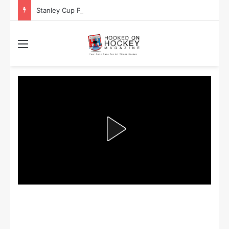
Stanley Cup Playoff Betting: Tips for Overtime Thrillers
Menu