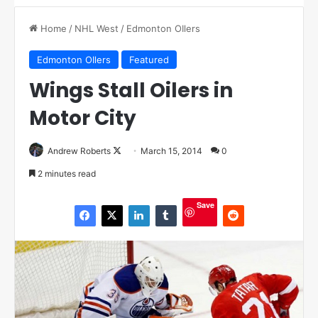
Home
/
NHL West
/
Edmonton OIlers
Edmonton OIlers
Featured
Wings Stall Oilers in
Motor City
Andrew Roberts
F
March 15, 2014
0
o
2 minutes read
l
l
Save
o
w
o
n
X