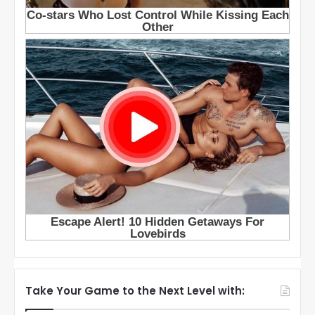
Take Your Game to the Next Level with: