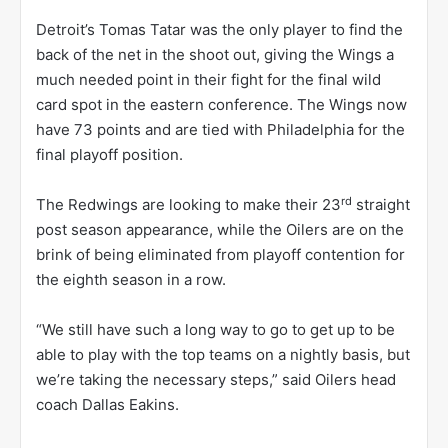
Detroit’s Tomas Tatar was the only player to find the
back of the net in the shoot out, giving the Wings a
much needed point in their fight for the final wild
card spot in the eastern conference. The Wings now
have 73 points and are tied with Philadelphia for the
final playoff position.
rd
The Redwings are looking to make their 23
straight
post season appearance, while the Oilers are on the
brink of being eliminated from playoff contention for
the eighth season in a row.
“We still have such a long way to go to get up to be
able to play with the top teams on a nightly basis, but
we’re taking the necessary steps,” said Oilers head
coach Dallas Eakins.