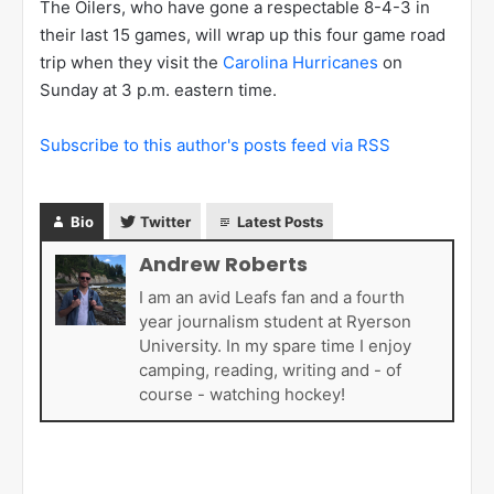
The Oilers, who have gone a respectable 8-4-3 in
their last 15 games, will wrap up this four game road
trip when they visit the
Carolina Hurricanes
on
Sunday at 3 p.m. eastern time.
Subscribe to this author's posts feed via RSS
Bio
Twitter
Latest Posts
Andrew Roberts
I am an avid Leafs fan and a fourth
year journalism student at Ryerson
University. In my spare time I enjoy
camping, reading, writing and - of
course - watching hockey!