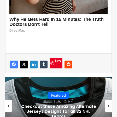
Save
Featured
Boston Bruins’ GM Don Sweeney has
officially engaged with teams on a
potential Tuukka Rask trade