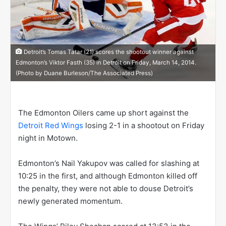
Detroit’s Tomas Tatar (21) scores the shootout winner against
Edmonton’s Viktor Fasth (35) in Detroit on Friday, March 14, 2014.
(Photo by Duane Burleson/The Associated Press)
The Edmonton Oilers came up short against the
Detroit Red Wings
losing 2-1 in a shootout on Friday
night in Motown.
Edmonton’s Nail Yakupov was called for slashing at
10:25 in the first, and although Edmonton killed off
the penalty, they were not able to douse Detroit’s
newly generated momentum.