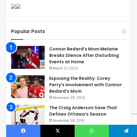
Popular Posts
Connor Bedard’s Mom Melanie
Breaks Silence After Disturbing
Events at Home
March 21, 2023
Exposing the Reality: Corey
Perry’s Involvement with Connor
Bedard’s Mom
November 28, 2023
The Craig Anderson Save That
Defines Ottawa’s Season
November 28, 2015
Checkout these Amazing