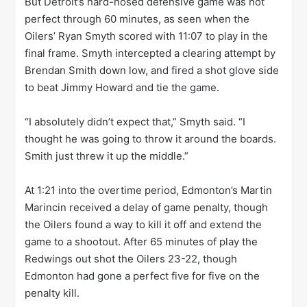
But Detroit’s hard-nosed defensive game was not
perfect through 60 minutes, as seen when the
Oilers’ Ryan Smyth scored with 11:07 to play in the
final frame. Smyth intercepted a clearing attempt by
Brendan Smith down low, and fired a shot glove side
to beat Jimmy Howard and tie the game.
“I absolutely didn’t expect that,” Smyth said. “I
thought he was going to throw it around the boards.
Smith just threw it up the middle.”
At 1:21 into the overtime period, Edmonton’s Martin
Marincin received a delay of game penalty, though
the Oilers found a way to kill it off and extend the
game to a shootout. After 65 minutes of play the
Redwings out shot the Oilers 23-22, though
Edmonton had gone a perfect five for five on the
penalty kill.