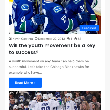
Featured
Kevin Cawthra
December 22, 2013
1
83
Will the youth movement be a key
to success?
A youth movement on any team can help them be
successful. Let’s take the Chicago Blackhawks for
example who have…
Read More »