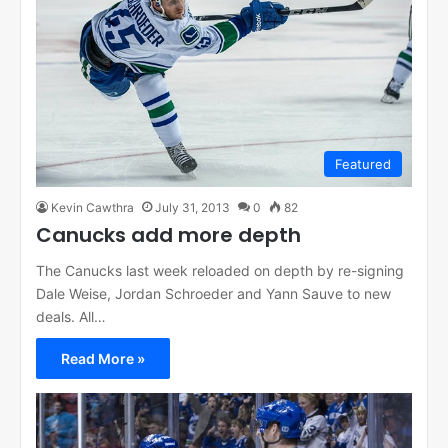
Featured
Kevin Cawthra
July 31, 2013
0
82
Canucks add more depth
The Canucks last week reloaded on depth by re-signing
Dale Weise, Jordan Schroeder and Yann Sauve to new
deals. All…
Read More »