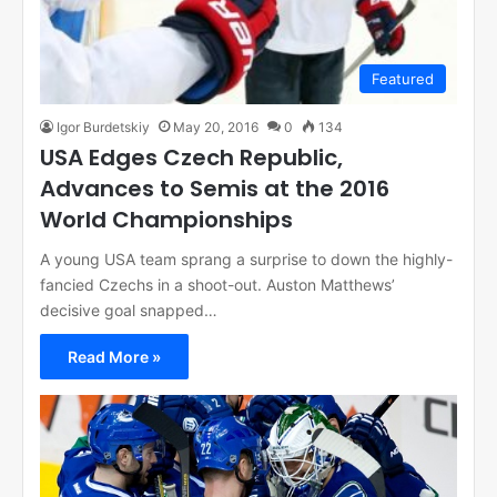
Featured
Igor Burdetskiy
May 20, 2016
0
134
USA Edges Czech Republic,
Advances to Semis at the 2016
World Championships
A young USA team sprang a surprise to down the highly-
fancied Czechs in a shoot-out. Auston Matthews’
decisive goal snapped…
Read More »