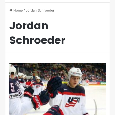
Home
/
Jordan Schroeder
Jordan
Schroeder