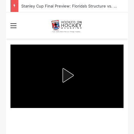
Stanley Cup Playoff Betting: Tips for Overtime Thrillers
Menu