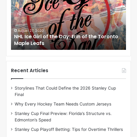
I
I
c
c
e
e
G
G
i
i
August 27, 2020
Au
NHL Ice Girl of the Day: Erin of the Toronto
NHL
r
r
Maple Leafs
An
l
l
o
o
f
f
t
t
h
h
Recent Articles
e
e
D
D
Storylines That Could Define the 2026 Stanley Cup
a
a
Final
y
y
:
:
Why Every Hockey Team Needs Custom Jerseys
E
M
Stanley Cup Final Preview: Florida’s Structure vs.
r
e
Edmonton’s Speed
i
a
n
g
Stanley Cup Playoff Betting: Tips for Overtime Thrillers
o
a