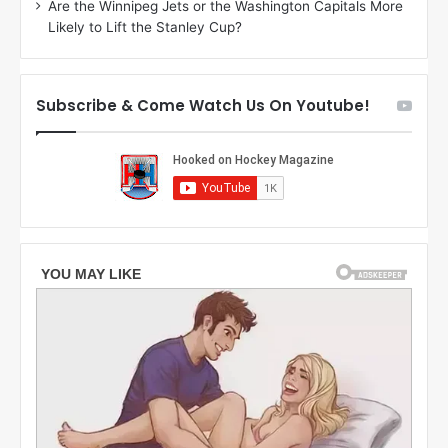
Are the Winnipeg Jets or the Washington Capitals More
f
n
Likely to Lift the Stanley Cup?
t
o
h
f
e
t
T
h
Subscribe & Come Watch Us On Youtube!
o
e
r
L
o
o
n
s
t
A
o
n
M
g
a
e
p
l
l
e
e
s
L
K
e
i
a
n
f
g
s
s