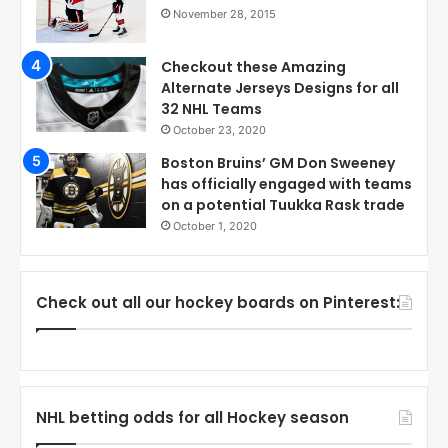
November 28, 2015
Checkout these Amazing
Alternate Jerseys Designs for all
32 NHL Teams
October 23, 2020
Boston Bruins’ GM Don Sweeney
has officially engaged with teams
on a potential Tuukka Rask trade
October 1, 2020
Check out all our hockey boards on Pinterest:
NHL betting odds for all Hockey season