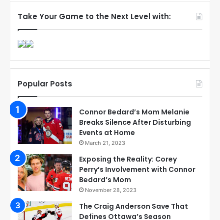
Take Your Game to the Next Level with:
Popular Posts
Connor Bedard’s Mom Melanie
Breaks Silence After Disturbing
Events at Home
March 21, 2023
Exposing the Reality: Corey
Perry’s Involvement with Connor
Bedard’s Mom
November 28, 2023
The Craig Anderson Save That
Defines Ottawa’s Season