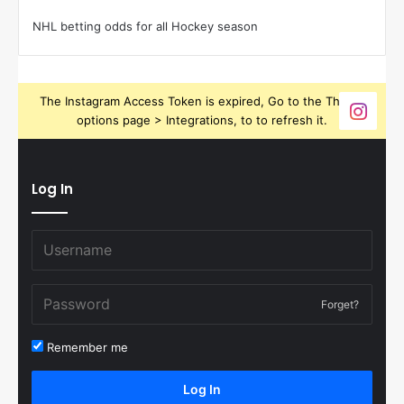
NHL betting odds for all Hockey season
The Instagram Access Token is expired, Go to the Theme
options page > Integrations, to to refresh it.
Log In
Forget?
Remember me
Log In