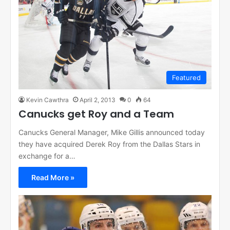
Featured
Kevin Cawthra
April 2, 2013
0
64
Canucks get Roy and a Team
Canucks General Manager, Mike Gillis announced today
they have acquired Derek Roy from the Dallas Stars in
exchange for a…
Read More »