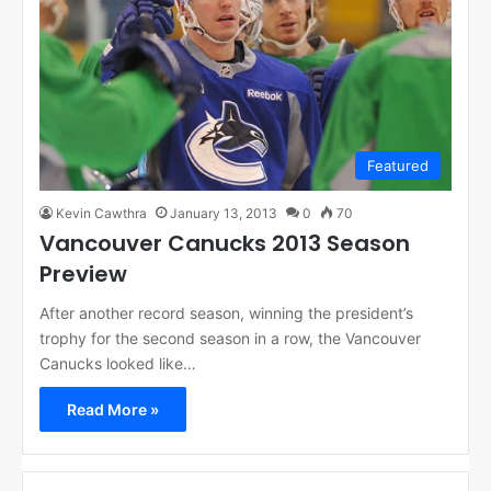
Featured
Kevin Cawthra
January 13, 2013
0
70
Vancouver Canucks 2013 Season
Preview
After another record season, winning the president’s
trophy for the second season in a row, the Vancouver
Canucks looked like…
Read More »