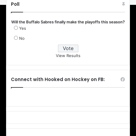
Poll
Will the Buffalo Sabres finally make the playoffs this season?
Yes
No
View Results
Connect with Hooked on Hockey on FB: