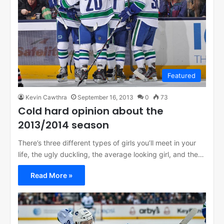
Featured
Kevin Cawthra
September 16, 2013
0
73
Cold hard opinion about the
2013/2014 season
There’s three different types of girls you’ll meet in your
life, the ugly duckling, the average looking girl, and the…
Read More »