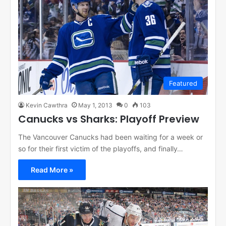
Featured
Kevin Cawthra
May 1, 2013
0
103
Canucks vs Sharks: Playoff Preview
The Vancouver Canucks had been waiting for a week or
so for their first victim of the playoffs, and finally…
Read More »