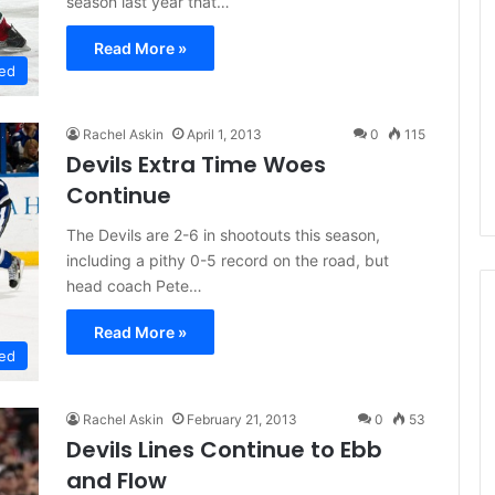
season last year that…
L
I
Read More »
c
ed
e
G
August 5, 2014
i
Rachel Askin
April 1, 2013
0
115
f the Day: Karly
NHL Ice Girl of the Day: Meliss
r
Devils Extra Time Woes
bus Blue Jackets
of the Dallas Stars
l
Continue
o
f
The Devils are 2-6 in shootouts this season,
t
including a pithy 0-5 record on the road, but
h
head coach Pete…
e
D
Read More »
a
ed
y
:
M
Rachel Askin
February 21, 2013
0
53
e
Devils Lines Continue to Ebb
l
and Flow
i