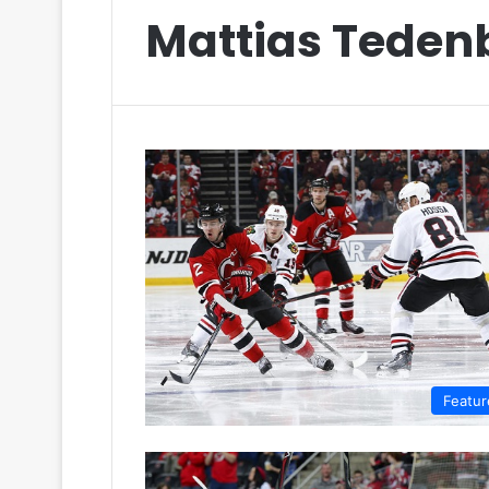
Mattias Teden
Featur