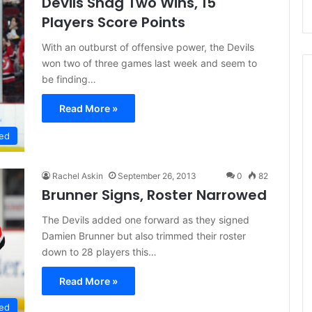
Devils Snag Two Wins, 15
Players Score Points
With an outburst of offensive power, the Devils
won two of three games last week and seem to
be finding…
Read More »
ed
Rachel Askin
September 26, 2013
0
82
Brunner Signs, Roster Narrowed
The Devils added one forward as they signed
Damien Brunner but also trimmed their roster
down to 28 players this…
Read More »
ed