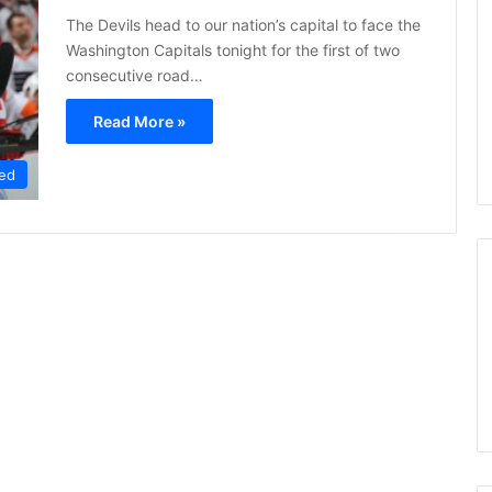
s
The Devils head to our nation’s capital to face the
s
Washington Capitals tonight for the first of two
a
consecutive road…
o
f
Read More »
t
h
e
ed
D
a
l
l
a
s
S
t
a
r
s