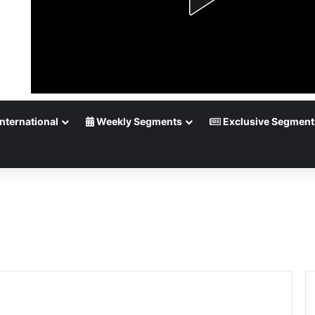
nternational
Weekly Segments
Exclusive Segment