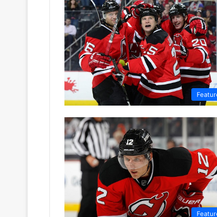
Featur
Featur