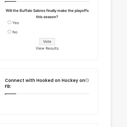
Will the Buffalo Sabres finally make the playoffs
this season?
Yes
No
View Results
Connect with Hooked on Hockey on
FB: