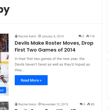
by
Rachel Askin
January 6, 2014
0
119
Devils Make Roster Moves, Drop
First Two Games of 2014
In their first two games of the new year, the
Devils haven’t fared as well as they’d hoped as
they…
Read More »
ed
Rachel Askin
November 12, 2013
5
80