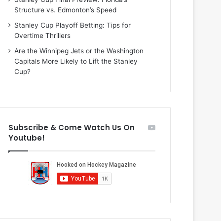
n
i
Structure vs. Edmonton’s Speed
d
o
a
f
Stanley Cup Playoff Betting: Tips for
o
t
Overtime Thrillers
f
h
Are the Winnipeg Jets or the Washington
t
e
Capitals More Likely to Lift the Stanley
h
D
Cup?
e
a
D
l
a
l
l
a
l
s
Subscribe & Come Watch Us On
a
S
Youtube!
s
t
S
a
t
r
a
s
r
s