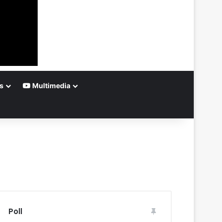
s
Multimedia
Poll