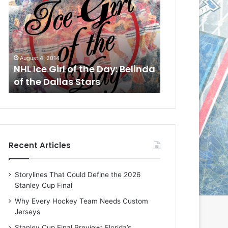
L
L
I
I
c
c
e
e
G
G
August 4, 2014
August 1, 2014
i
i
a
NHL Ice Girl of the Day: Belinda
NHL Ice Girl of
r
r
of the Dallas Stars
of the Dallas 
l
l
o
o
f
f
t
t
h
h
e
e
Recent Articles
D
D
a
a
y
y
Storylines That Could Define the 2026
:
:
Stanley Cup Final
B
C
e
h
Why Every Hockey Team Needs Custom
l
e
Jerseys
i
r
Stanley Cup Final Preview: Florida’s