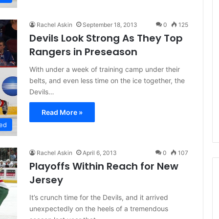
Rachel Askin
September 18, 2013
0
125
Devils Look Strong As They Top
Rangers in Preseason
With under a week of training camp under their
belts, and even less time on the ice together, the
Devils…
Read More »
ed
Rachel Askin
April 6, 2013
0
107
Playoffs Within Reach for New
Jersey
It’s crunch time for the Devils, and it arrived
N
unexpectedly on the heels of a tremendous
H