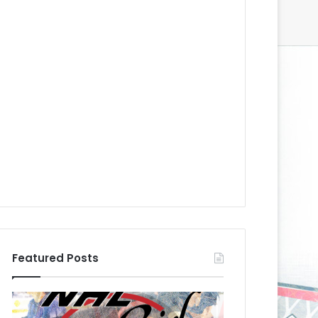
Featured Posts
N
N
H
H