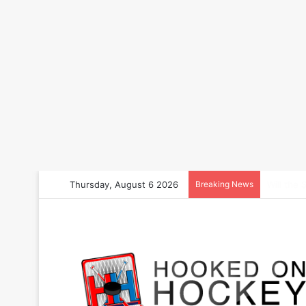
Thursday, August 6 2026
Breaking News
How to B