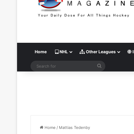
Home
NHL
Other Leagues
I
Search
for
Home
/
Mattias Tedenby