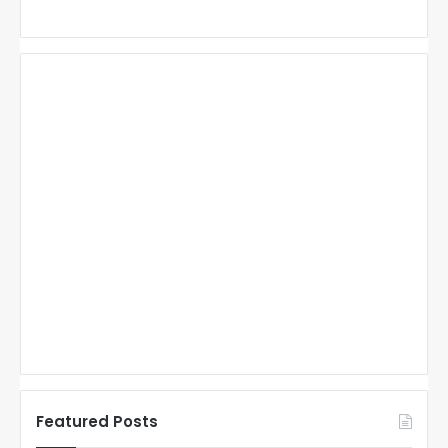
Featured Posts