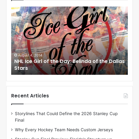
N
N
H
H
L
L
I
I
c
c
e
e
G
G
i
i
August 1, 2014
Ju
llas
NHL Ice Girl of the Day: Cheri of the Dallas
NHL
r
r
Stars
St
l
l
o
o
f
f
t
t
h
h
Recent Articles
e
e
D
D
Storylines That Could Define the 2026 Stanley Cup
a
a
Final
y
y
:
:
Why Every Hockey Team Needs Custom Jerseys
C
J