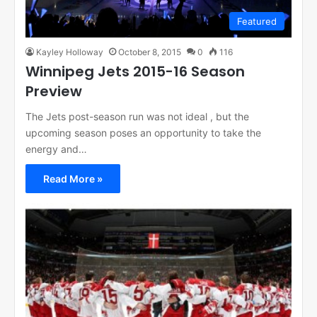
Featured
Kayley Holloway
October 8, 2015
0
116
Winnipeg Jets 2015-16 Season
Preview
The Jets post-season run was not ideal , but the
upcoming season poses an opportunity to take the
energy and…
Read More »