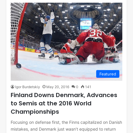
Featured
Igor Burdetskiy
May 20, 2016
0
141
Finland Downs Denmark, Advances
to Semis at the 2016 World
Championships
Focusing on defense first, the Finns capitalized on Danish
mistakes, and Denmark just wasn’t equipped to return