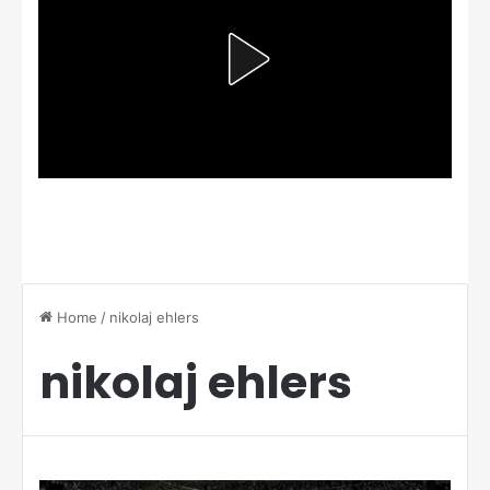
Home
/
nikolaj ehlers
nikolaj ehlers