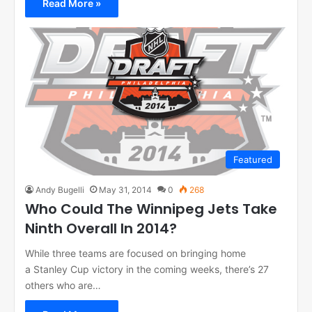
Read More »
Featured
Andy Bugelli
May 31, 2014
0
268
Who Could The Winnipeg Jets Take
Ninth Overall In 2014?
While three teams are focused on bringing home
a Stanley Cup victory in the coming weeks, there’s 27
others who are…