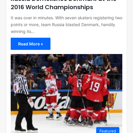
2016 World Championships
It was over in minutes. With seven skaters registering two
points or more, team Russia blasted Denmark, handily
winning its…
Read More »
Featured