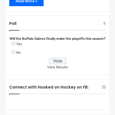
Read More »
Poll
Will the Buffalo Sabres finally make the playoffs this season?
Yes
No
View Results
Connect with Hooked on Hockey on FB: