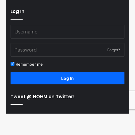
Log In
Forget?
Remember me
Log In
Tweet @ HOHM on Twitter!
© Copyright 2011-2026 Hooked On Hockey Magazine, All