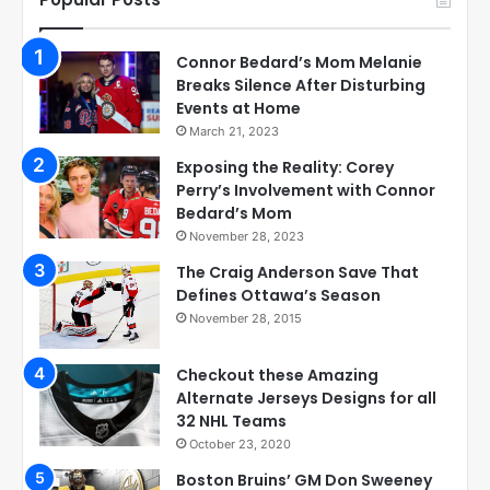
Connor Bedard’s Mom Melanie
Breaks Silence After Disturbing
Events at Home
March 21, 2023
Exposing the Reality: Corey
Perry’s Involvement with Connor
Bedard’s Mom
November 28, 2023
The Craig Anderson Save That
Defines Ottawa’s Season
November 28, 2015
Checkout these Amazing
Alternate Jerseys Designs for all
32 NHL Teams
October 23, 2020
Boston Bruins’ GM Don Sweeney