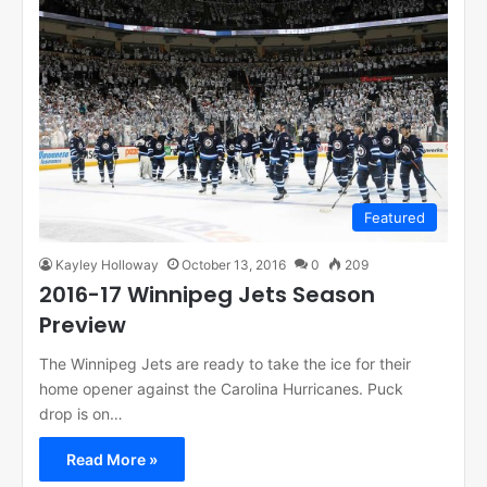
Featured
Kayley Holloway
October 13, 2016
0
209
2016-17 Winnipeg Jets Season
Preview
The Winnipeg Jets are ready to take the ice for their
home opener against the Carolina Hurricanes. Puck
drop is on…
Read More »