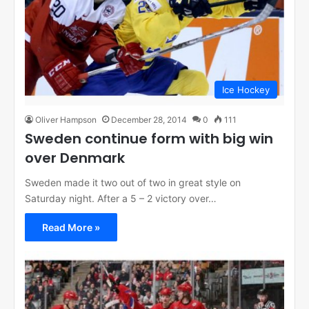
Ice Hockey
Oliver Hampson
December 28, 2014
0
111
Sweden continue form with big win
over Denmark
Sweden made it two out of two in great style on
Saturday night. After a 5 – 2 victory over…
Read More »