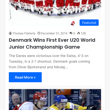
Featured
Thomas Flaherty
December 31, 2014
0
128
Denmark Wins First Ever U20 World
Junior Championship Game
The Danes were victorious over the Swiss, 4-3 on
Tuesday, in a 2-1 shootout. Denmark goals coming
from Oliver Bjorkstrand and Nikolaj…
Read More »