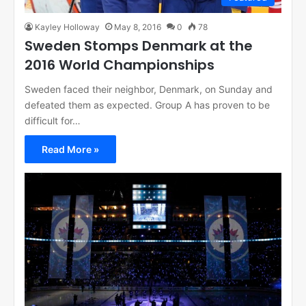
Kayley Holloway
May 8, 2016
0
78
Sweden Stomps Denmark at the
2016 World Championships
Sweden faced their neighbor, Denmark, on Sunday and
defeated them as expected. Group A has proven to be
difficult for…
Read More »