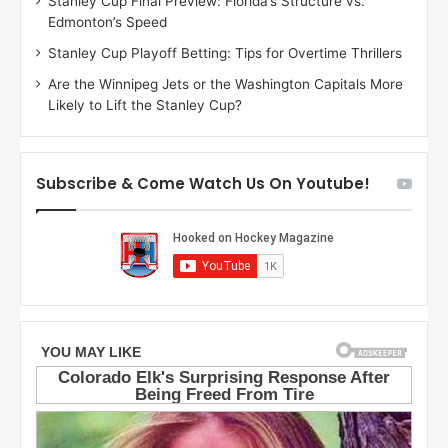
Stanley Cup Final Preview: Florida’s Structure vs.
h
a
Edmonton’s Speed
e
d
r
e
Stanley Cup Playoff Betting: Tips for Overtime Thrillers
i
o
Are the Winnipeg Jets or the Washington Capitals More
o
f
Likely to Lift the Stanley Cup?
f
t
t
h
h
e
e
D
Subscribe & Come Watch Us On Youtube!
D
a
a
l
l
l
l
a
a
s
s
S
S
t
t
a
a
r
r
s
s