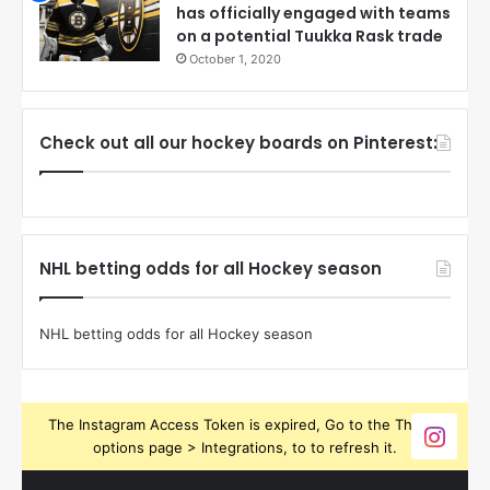
has officially engaged with teams
on a potential Tuukka Rask trade
October 1, 2020
Check out all our hockey boards on Pinterest:
NHL betting odds for all Hockey season
NHL betting odds for all Hockey season
The Instagram Access Token is expired, Go to the Theme
options page > Integrations, to to refresh it.