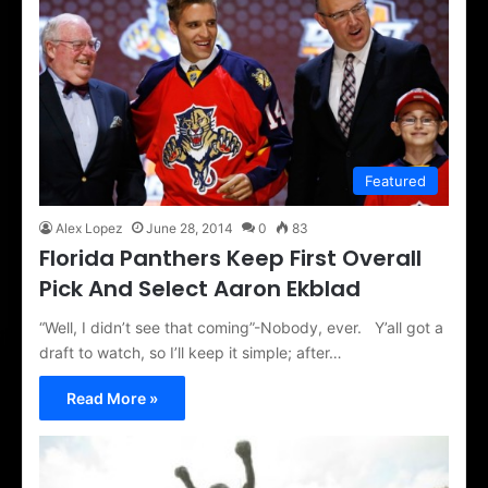
Featured
Alex Lopez
June 28, 2014
0
83
Florida Panthers Keep First Overall
Pick And Select Aaron Ekblad
“Well, I didn’t see that coming”-Nobody, ever. Y’all got a
draft to watch, so I’ll keep it simple; after…
Read More »