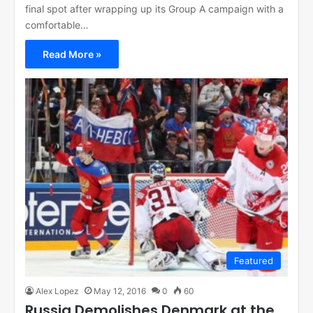
final spot after wrapping up its Group A campaign with a
comfortable…
Read More »
Featured
Alex Lopez
May 12, 2016
0
60
Russia Demolishes Denmark at the