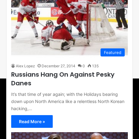
Featured
Alex Lopez
December 27, 2014
0
135
Russians Hang On Against Pesky
Danes
It’s that time of year again; with the Holidays bearing
down upon North America like a relentless North Korean
hacking,…
Read More »