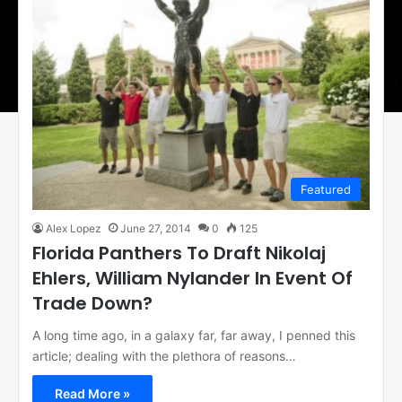
Featured
Alex Lopez
June 27, 2014
0
125
Florida Panthers To Draft Nikolaj
Ehlers, William Nylander In Event Of
Trade Down?
A long time ago, in a galaxy far, far away, I penned this
article; dealing with the plethora of reasons…
Read More »