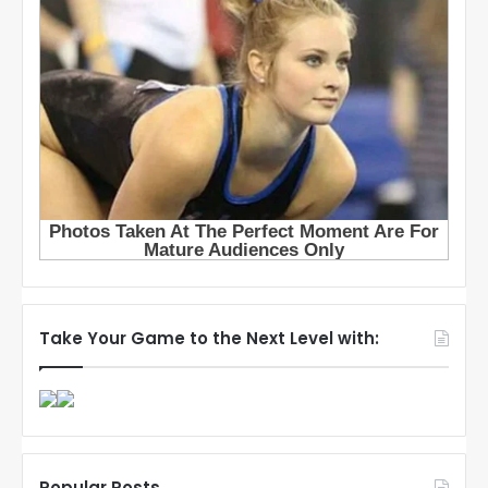
Take Your Game to the Next Level with:
Popular Posts