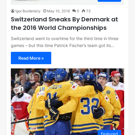
Igor Burdetskiy
May 10, 2016
0
73
Switzerland Sneaks By Denmark at
the 2016 World Championships
Switzerland went to overtime for the third time in three
games – but this time Patrick Fischer’s team got its…
Read More »
Featured