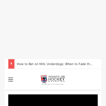
How to Take Advantage of NHL In-Game Betting and Live Odds
Menu