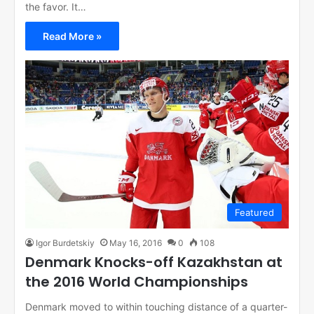
the favor. It…
Read More »
Featured
Igor Burdetskiy
May 16, 2016
0
108
Denmark Knocks-off Kazakhstan at
the 2016 World Championships
Denmark moved to within touching distance of a quarter-