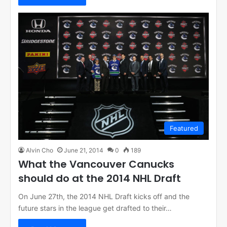
Featured
Alvin Cho
June 21, 2014
0
189
What the Vancouver Canucks
should do at the 2014 NHL Draft
On June 27th, the 2014 NHL Draft kicks off and the
future stars in the league get drafted to their…