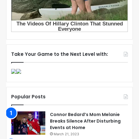
Take Your Game to the Next Level with:
Popular Posts
Connor Bedard’s Mom Melanie
Breaks Silence After Disturbing
Events at Home
March 21, 2023