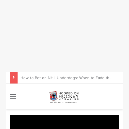
How to Take Advantage of NHL In-Game Betting and Live Odds
Menu