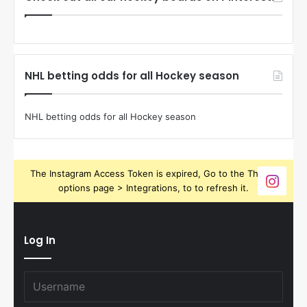
NHL betting odds for all Hockey season
NHL betting odds for all Hockey season
The Instagram Access Token is expired, Go to the Theme
options page > Integrations, to to refresh it.
Log In