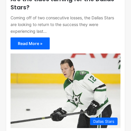
Stars?
Coming off of two consecutive losses, the Dallas Stars
are looking to return to the success they were
experiencing last…
Read More »
Dallas Stars