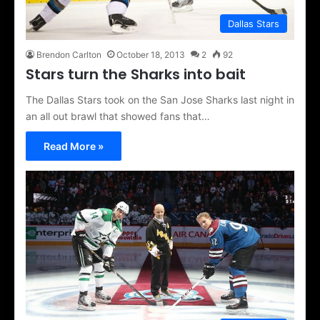
Dallas Stars
Brendon Carlton
October 18, 2013
2
92
Stars turn the Sharks into bait
The Dallas Stars took on the San Jose Sharks last night in
an all out brawl that showed fans that…
Read More »