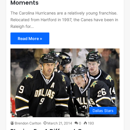
Moments
The Carolina Hurricanes are a relatively young franchise.
Relocated from Hartford in 1997, the Canes have been in
Raleigh for…
Read More »
Dallas Stars
Brendon Carlton
March 21, 2014
0
193