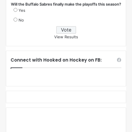
Will the Buffalo Sabres finally make the playoffs this season?
Yes
No
View Results
Connect with Hooked on Hockey on FB: