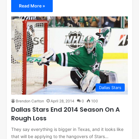
Read More »
Dallas Stars
Brendon Carlton
April 28, 2014
0
100
Dallas Stars End 2014 Season On A
Rough Loss
They say everything is bigger in Texas, and it looks like
that will be applying to the hangovers of Stars…