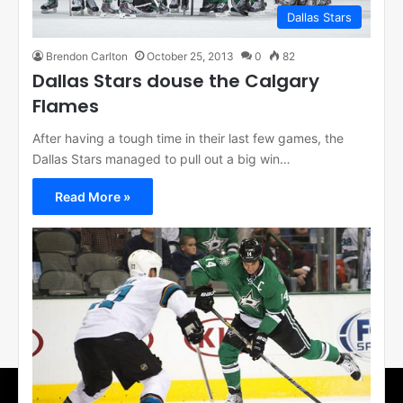
Dallas Stars
Brendon Carlton
October 25, 2013
0
82
Dallas Stars douse the Calgary
Flames
After having a tough time in their last few games, the
Dallas Stars managed to pull out a big win…
Read More »