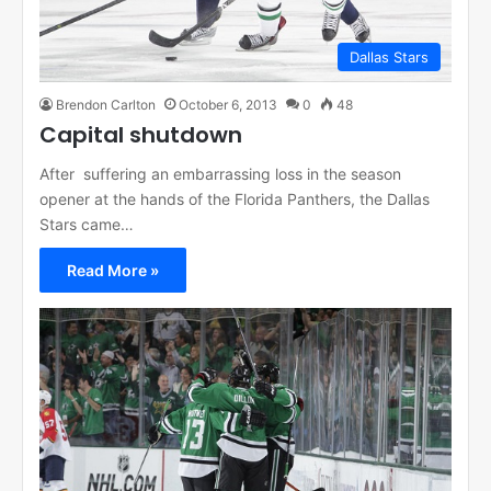
Dallas Stars
Brendon Carlton
October 6, 2013
0
48
Capital shutdown
After suffering an embarrassing loss in the season
opener at the hands of the Florida Panthers, the Dallas
Stars came…
Read More »