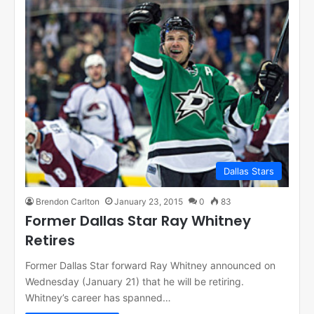
Dallas Stars
Brendon Carlton
January 23, 2015
0
83
Former Dallas Star Ray Whitney
Retires
Former Dallas Star forward Ray Whitney announced on
Wednesday (January 21) that he will be retiring.
Whitney’s career has spanned…