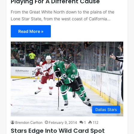
Playing For A Different Cause
From the Great White North down to the plains of the
Lone Star State, from the west coast of California…
Read More »
Dallas Stars
Brendon Carlton
February 9, 2014
1
112
Stars Edge Into Wild Card Spot