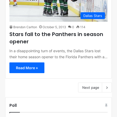
Dallas Stars
Brendon Carlton
October 5, 2013
0
114
Stars fall to the Panthers in season
opener
In a disappointing turn of events, the Dallas Stars lost
their home season opener to the Florida Panthers with a…
Read More »
Next page
Poll