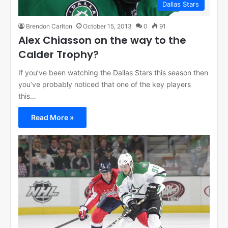
Dallas Stars
Brendon Carlton
October 15, 2013
0
91
Alex Chiasson on the way to the
Calder Trophy?
If you’ve been watching the Dallas Stars this season then
you’ve probably noticed that one of the key players
this…
Read More »