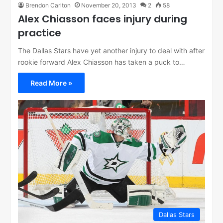
Brendon Carlton
November 20, 2013
2
58
Alex Chiasson faces injury during
practice
The Dallas Stars have yet another injury to deal with after
rookie forward Alex Chiasson has taken a puck to…
Read More »
Dallas Stars