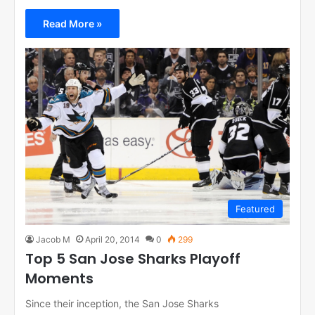
Read More »
Featured
Jacob M
April 20, 2014
0
299
Top 5 San Jose Sharks Playoff
Moments
Since their inception, the San Jose Sharks