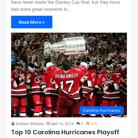
have never made the Stanley Cup final, but they have
had some great moments in…
Read More »
Carolina Hurricanes
Andrew Williams
April 15, 2014
0
415
Top 10 Carolina Hurricanes Playoff