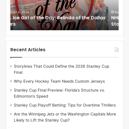
e
e
G
G
i
i
August 1, 2014
Ju
llas
NHL Ice Girl of the Day: Cheri of the Dallas
NHL
r
r
Stars
St
l
l
o
o
f
f
t
t
h
h
Recent Articles
e
e
D
D
Storylines That Could Define the 2026 Stanley Cup
a
a
Final
y
y
:
:
Why Every Hockey Team Needs Custom Jerseys
C
J
Stanley Cup Final Preview: Florida’s Structure vs.
h
a
Edmonton’s Speed
e
d
r
e
Stanley Cup Playoff Betting: Tips for Overtime Thrillers
i
o
Are the Winnipeg Jets or the Washington Capitals More
o
f
Likely to Lift the Stanley Cup?
f
t
t
h