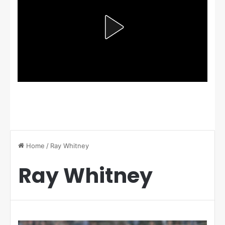
Home
/
Ray Whitney
Ray Whitney