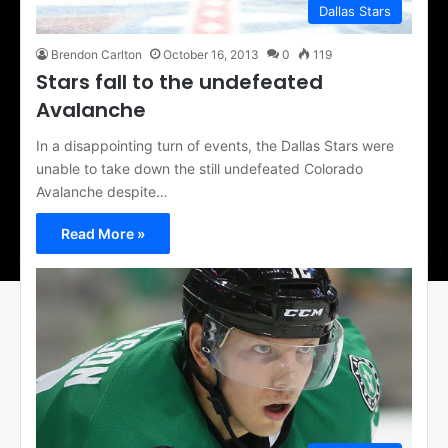
Dallas Stars
Brendon Carlton
October 16, 2013
0
119
Stars fall to the undefeated
Avalanche
In a disappointing turn of events, the Dallas Stars were
unable to take down the still undefeated Colorado
Avalanche despite…
Read More »