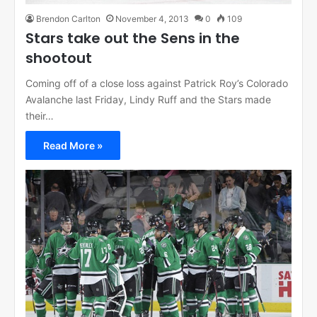
Brendon Carlton
November 4, 2013
0
109
Stars take out the Sens in the
shootout
Coming off of a close loss against Patrick Roy’s Colorado
Avalanche last Friday, Lindy Ruff and the Stars made
their…
Read More »