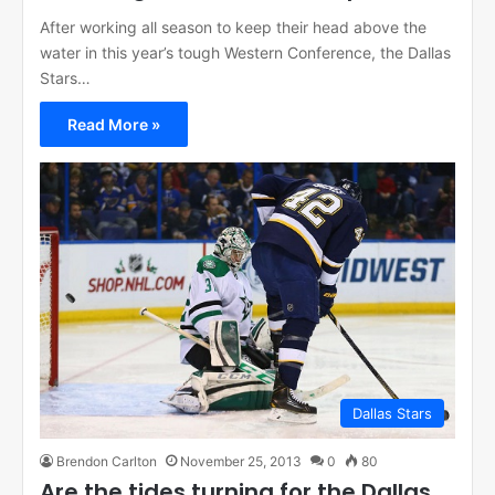
After working all season to keep their head above the
water in this year’s tough Western Conference, the Dallas
Stars…
Read More »
Dallas Stars
Brendon Carlton
November 25, 2013
0
80
Are the tides turning for the Dallas