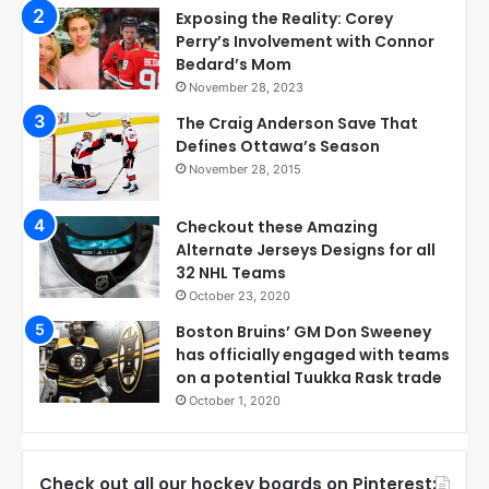
Exposing the Reality: Corey
Perry’s Involvement with Connor
Bedard’s Mom
November 28, 2023
The Craig Anderson Save That
Defines Ottawa’s Season
November 28, 2015
Checkout these Amazing
Alternate Jerseys Designs for all
32 NHL Teams
October 23, 2020
Boston Bruins’ GM Don Sweeney
has officially engaged with teams
on a potential Tuukka Rask trade
October 1, 2020
Check out all our hockey boards on Pinterest: