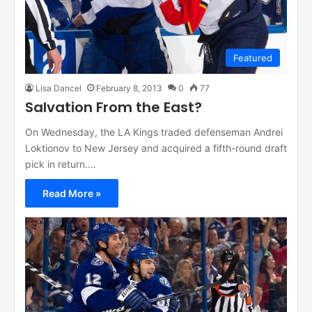
Featured
Lisa Dancel
February 8, 2013
0
77
Salvation From the East?
On Wednesday, the LA Kings traded defenseman Andrei
Loktionov to New Jersey and acquired a fifth-round draft
pick in return.…
Read More »