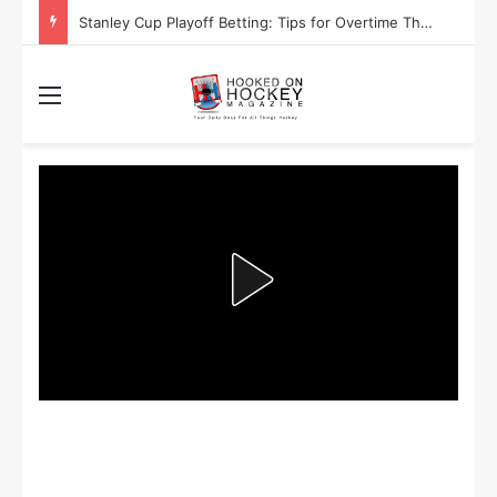
Stanley Cup Playoff Betting: Tips for Overtime Thrillers
Menu