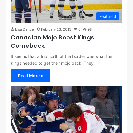
Featured
Lisa Dancel
February 23, 2013
0
98
Canadian Mojo Boost Kings
Comeback
It seems that a trip north of the border was what the
Kings needed to get their mojo back. They…
Read More »