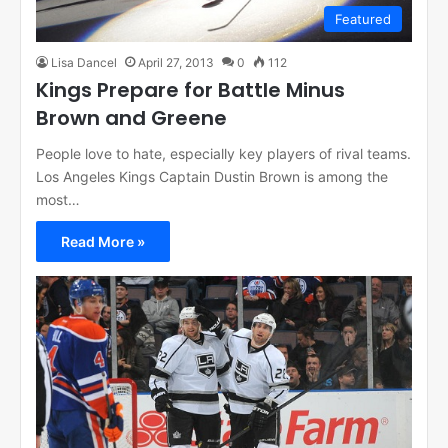
Featured
Lisa Dancel
April 27, 2013
0
112
Kings Prepare for Battle Minus
Brown and Greene
People love to hate, especially key players of rival teams.
Los Angeles Kings Captain Dustin Brown is among the
most…
Read More »