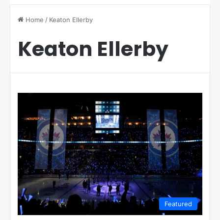
Home
/
Keaton Ellerby
Keaton Ellerby
Featured