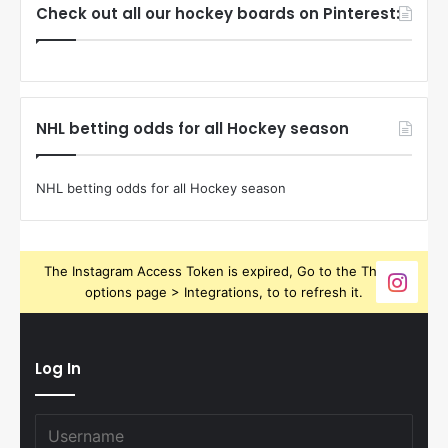
Check out all our hockey boards on Pinterest:
NHL betting odds for all Hockey season
NHL betting odds for all Hockey season
The Instagram Access Token is expired, Go to the Theme
options page > Integrations, to to refresh it.
Log In