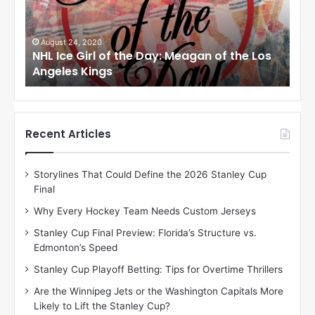
e
e
G
G
i
i
August 24, 2020
Au
to
NHL Ice Girl of the Day: Meagan of the Los
NHL
r
r
Angeles Kings
Co
l
l
o
o
f
f
t
t
h
h
Recent Articles
e
e
D
D
Storylines That Could Define the 2026 Stanley Cup
a
a
Final
y
y
:
:
Why Every Hockey Team Needs Custom Jerseys
M
K
Stanley Cup Final Preview: Florida’s Structure vs.
e
a
Edmonton’s Speed
a
r
g
l
Stanley Cup Playoff Betting: Tips for Overtime Thrillers
a
y
Are the Winnipeg Jets or the Washington Capitals More
n
o
Likely to Lift the Stanley Cup?
o
f