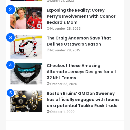
March 21, 2023
Exposing the Reality: Corey
Perry’s Involvement with Connor
Bedard’s Mom
November 28, 2023
The Craig Anderson Save That
Defines Ottawa’s Season
November 28, 2015
Checkout these Amazing
Alternate Jerseys Designs for all
32 NHL Teams
October 23, 2020
Boston Bruins’ GM Don Sweeney
has officially engaged with teams
on a potential Tuukka Rask trade
October 1, 2020