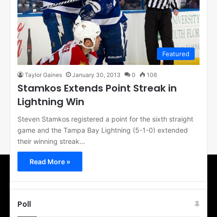
Featured
Taylor Gaines
January 30, 2013
0
106
Stamkos Extends Point Streak in
Lightning Win
Steven Stamkos registered a point for the sixth straight
game and the Tampa Bay Lightning (5-1-0) extended
their winning streak…
Read More »
Poll