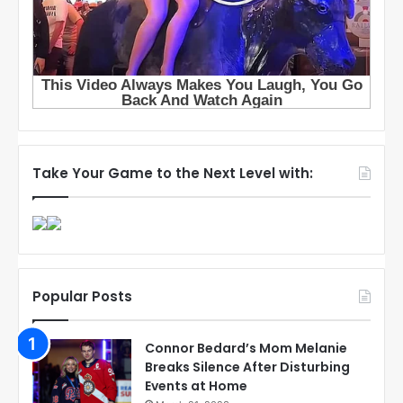
Take Your Game to the Next Level with:
Popular Posts
Connor Bedard’s Mom Melanie
Breaks Silence After Disturbing
Events at Home