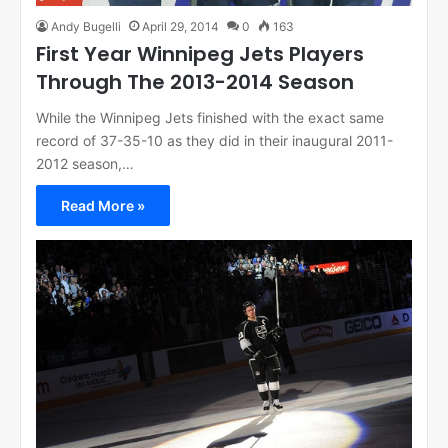
Andy Bugelli
April 29, 2014
0
163
First Year Winnipeg Jets Players
Through The 2013-2014 Season
While the Winnipeg Jets finished with the exact same
record of 37-35-10 as they did in their inaugural 2011-
2012 season,…
Read More »