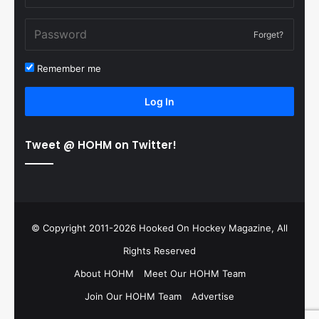
Forget?
Remember me
Log In
Tweet @ HOHM on Twitter!
© Copyright 2011-2026 Hooked On Hockey Magazine, All
Rights Reserved
About HOHM
Meet Our HOHM Team
Join Our HOHM Team
Advertise