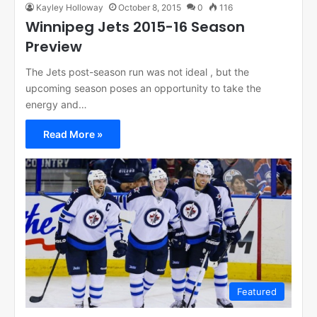
Kayley Holloway
October 8, 2015
0
116
Winnipeg Jets 2015-16 Season
Preview
The Jets post-season run was not ideal , but the
upcoming season poses an opportunity to take the
energy and…
Read More »
Featured