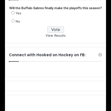
Will the Buffalo Sabres finally make the playoffs this season?
Yes
No
View Results
Connect with Hooked on Hockey on FB: