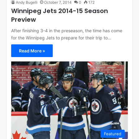
Andy Bugelli
October 7, 2014
0
172
Winnipeg Jets 2014-15 Season
Preview
After finishing 3-4 in the preseason, the time has come
for the Winnipeg Jets to prepare for their trip to…
Read More »
Featured