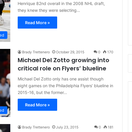
Henrique 82nd overall in the 2008 NHL draft,
they knew they were selecting…
Read More »
ed
Brady Trettenero
October 29, 2015
0
170
Michael Del Zotto growing into
critical role on Flyers’ blueline
Michael Del Zotto only has one assist though
eight games on the Philadelphia Flyers’ blueline in
2015-16, but the former…
Read More »
ed
Brady Trettenero
July 23, 2015
0
181