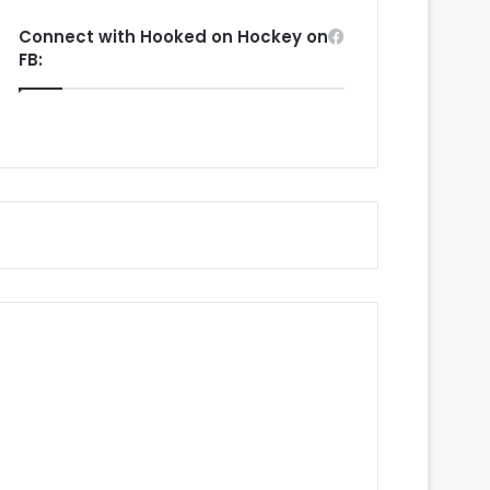
Connect with Hooked on Hockey on
FB: