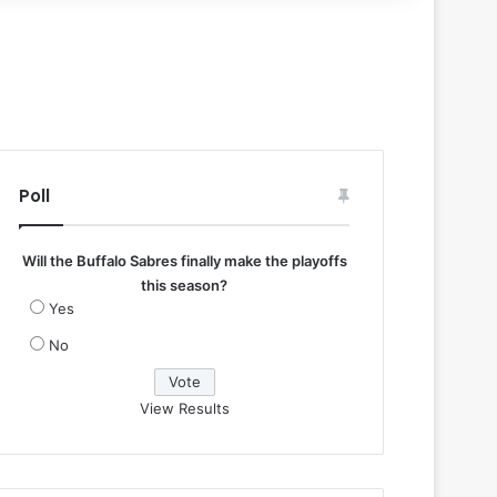
Poll
Will the Buffalo Sabres finally make the playoffs
this season?
Yes
No
View Results