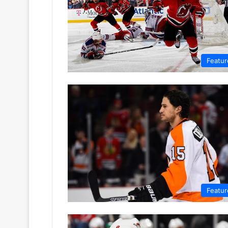
Featur
Featur