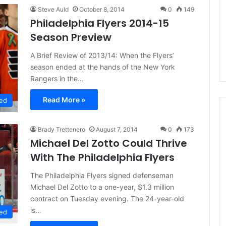
d
Steve Auld
October 8, 2014
0
149
e
Philadelphia Flyers 2014-15
l
Season Preview
p
h
A Brief Review of 2013/14: When the Flyers’
i
season ended at the hands of the New York
a
Rangers in the…
F
l
Read More »
y
ed
e
r
Brady Trettenero
August 7, 2014
0
173
s
Michael Del Zotto Could Thrive
With The Philadelphia Flyers
The Philadelphia Flyers signed defenseman
Michael Del Zotto to a one-year, $1.3 million
contract on Tuesday evening. The 24-year-old
is…
ed