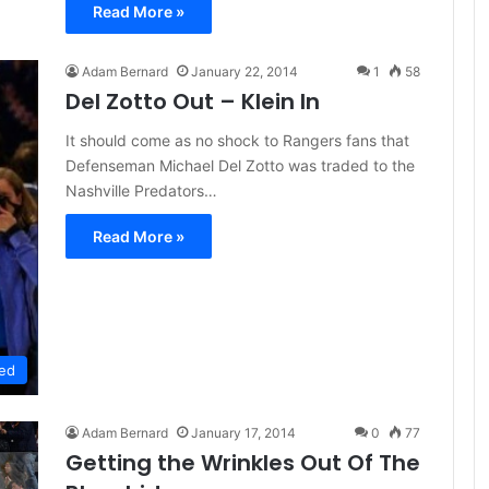
Read More »
Adam Bernard
January 22, 2014
1
58
Del Zotto Out – Klein In
It should come as no shock to Rangers fans that
Defenseman Michael Del Zotto was traded to the
Nashville Predators…
Read More »
ed
Adam Bernard
January 17, 2014
0
77
Getting the Wrinkles Out Of The