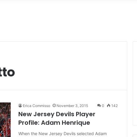
tto
Erica Commisso
November 3, 2015
0
142
New Jersey Devils Player
Profile: Adam Henrique
When the New Jersey Devils selected Adam