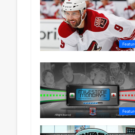
Featur
Featur