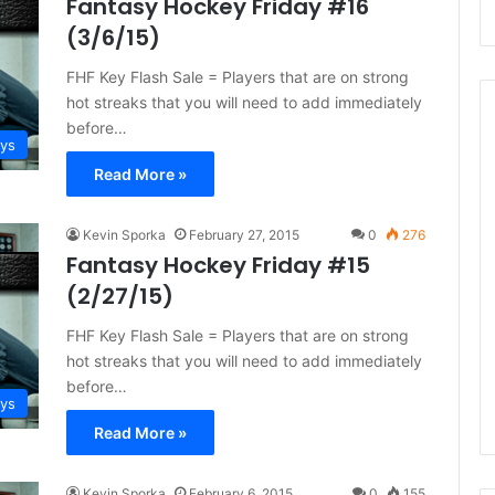
Fantasy Hockey Friday #16
(3/6/15)
FHF Key Flash Sale = Players that are on strong
hot streaks that you will need to add immediately
before…
ays
Read More »
N
H
L
Kevin Sporka
February 27, 2015
0
276
I
Fantasy Hockey Friday #15
c
(2/27/15)
e
August 29, 2020
G
FHF Key Flash Sale = Players that are on strong
NHL Ice Girl of the Day:
i
hot streaks that you will need to add immediately
f the Day: Caitlin
Amanda of the Philadelphia
r
before…
elphia Flyers
Flyers
l
ays
o
Read More »
f
t
h
Kevin Sporka
February 6, 2015
0
155