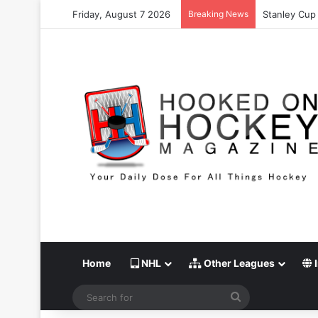
Friday, August 7 2026
Breaking News
Stanley Cup 
Home
NHL
Other Leagues
I
Search