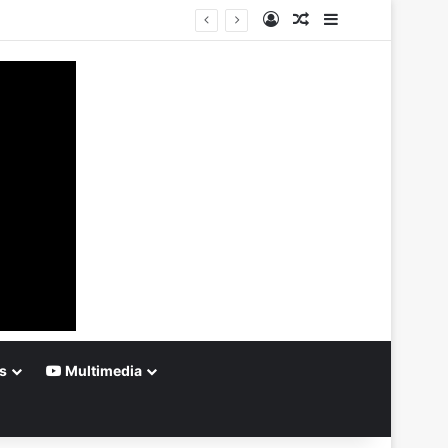
Log In
Random Article
Sidebar
s
Multimedia