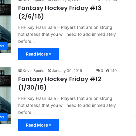
e
Fantasy Hockey Friday #13
D
(2/6/15)
a
y
FHF Key Flash Sale = Players that are on strong
:
hot streaks that you will need to add immediately
A
before…
m
ays
a
Read More »
n
d
a
Kevin Sporka
January 30, 2015
0
140
o
Fantasy Hockey Friday #12
f
(1/30/15)
t
h
FHF Key Flash Sale = Players that are on strong
e
hot streaks that you will need to add immediately
P
before…
h
ays
i
Read More »
l
a