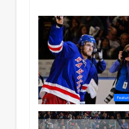
Featur