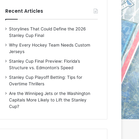
e
e
Recent Articles
D
D
a
a
y
y
Storylines That Could Define the 2026
:
:
Stanley Cup Final
E
M
r
e
Why Every Hockey Team Needs Custom
i
a
Jerseys
n
g
Stanley Cup Final Preview: Florida’s
o
a
Structure vs. Edmonton’s Speed
f
n
t
o
Stanley Cup Playoff Betting: Tips for
h
f
Overtime Thrillers
e
t
Are the Winnipeg Jets or the Washington
T
h
Capitals More Likely to Lift the Stanley
o
e
Cup?
r
L
o
o
n
s
t
A
o
n