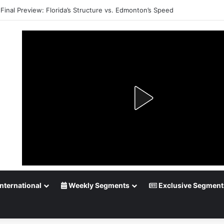
Playoff Betting: Tips for Overtime Thrillers
nternational
Weekly Segments
Exclusive Segment