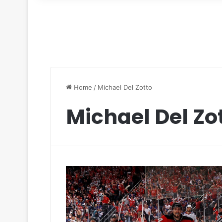
for
Home
/
Michael Del Zotto
Michael Del Zo