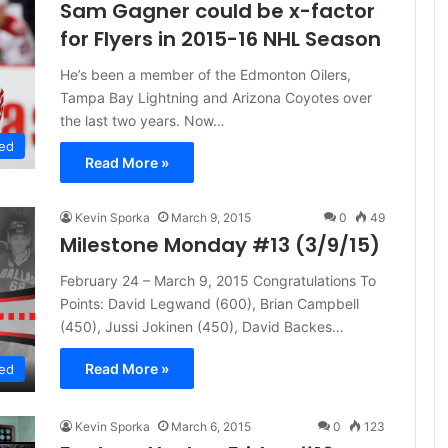
Sam Gagner could be x-factor
for Flyers in 2015-16 NHL Season
He’s been a member of the Edmonton Oilers,
Tampa Bay Lightning and Arizona Coyotes over
the last two years. Now…
ed
Read More »
Kevin Sporka
March 9, 2015
0
49
Milestone Monday #13 (3/9/15)
February 24 – March 9, 2015 Congratulations To
Points: David Legwand (600), Brian Campbell
(450), Jussi Jokinen (450), David Backes…
Read More »
ed
Kevin Sporka
March 6, 2015
0
123