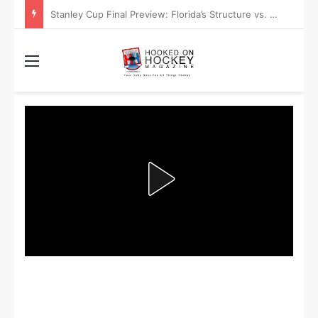
Stanley Cup Playoff Betting: Tips for Overtime Thrillers
Menu