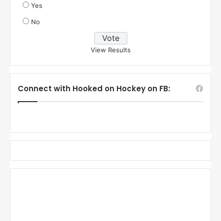
Yes
No
View Results
Connect with Hooked on Hockey on FB: