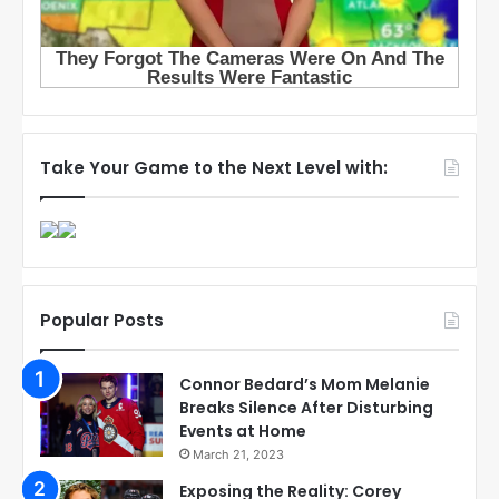
Take Your Game to the Next Level with:
Popular Posts
Connor Bedard’s Mom Melanie
Breaks Silence After Disturbing
Events at Home
March 21, 2023
Exposing the Reality: Corey