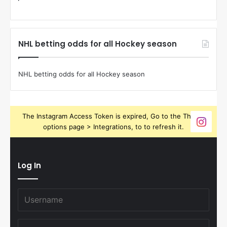
NHL betting odds for all Hockey season
NHL betting odds for all Hockey season
The Instagram Access Token is expired, Go to the Theme
options page > Integrations, to to refresh it.
Log In