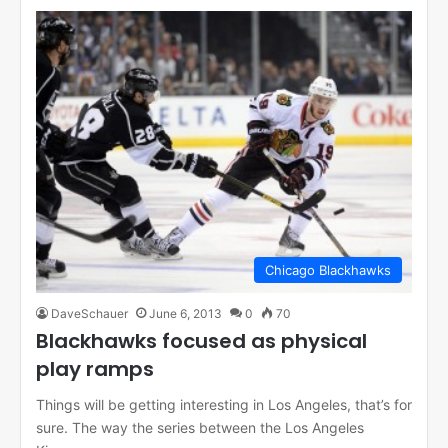
Chicago Blackhawks
DaveSchauer
June 6, 2013
0
70
Blackhawks focused as physical
play ramps
Things will be getting interesting in Los Angeles, that’s for
sure. The way the series between the Los Angeles