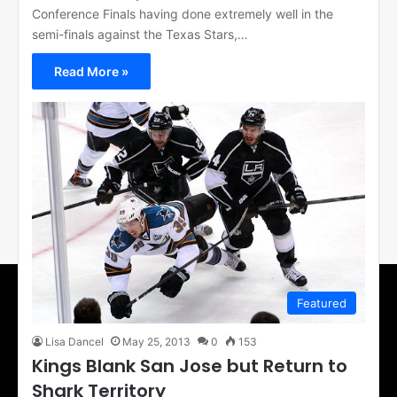
Conference Finals having done extremely well in the
semi-finals against the Texas Stars,…
Read More »
Featured
Lisa Dancel
May 25, 2013
0
153
Kings Blank San Jose but Return to
Shark Territory