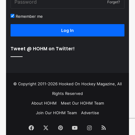
Forget?
Remember me
Log In
Tweet @ HOHM on Twitter!
© Copyright 2011-2026 Hooked On Hockey Magazine, All
Rights Reserved
About HOHM
Meet Our HOHM Team
Join Our HOHM Team
Advertise
Facebook
X
Pinterest
YouTube
Instagram
RSS