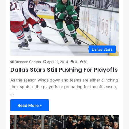
Dallas Stars
Brendon Carlton
April 11, 2014
0
81
Dallas Stars Still Pushing For Playoffs
As the season winds down and teams are either clinching
their spots in the playoffs or preparing for the offseason,
…
Read More »