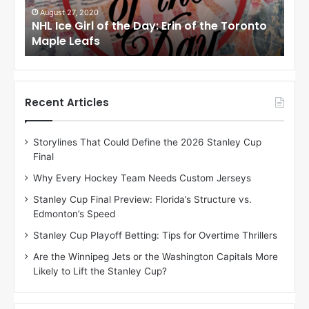
i
i
August 27, 2020
Au
NHL Ice Girl of the Day: Erin of the Toronto
NHL
r
r
Maple Leafs
An
l
l
o
o
f
f
t
t
h
h
Recent Articles
e
e
D
D
Storylines That Could Define the 2026 Stanley Cup
a
a
Final
y
y
:
:
Why Every Hockey Team Needs Custom Jerseys
E
M
Stanley Cup Final Preview: Florida’s Structure vs.
r
e
Edmonton’s Speed
i
a
n
g
Stanley Cup Playoff Betting: Tips for Overtime Thrillers
o
a
Are the Winnipeg Jets or the Washington Capitals More
f
n
Likely to Lift the Stanley Cup?
t
o
h
f
e
t