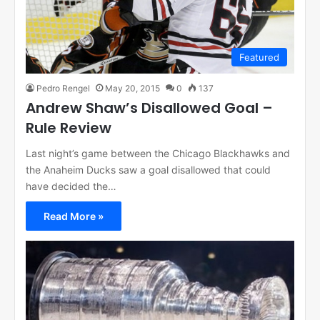
Featured
Pedro Rengel
May 20, 2015
0
137
Andrew Shaw’s Disallowed Goal –
Rule Review
Last night’s game between the Chicago Blackhawks and
the Anaheim Ducks saw a goal disallowed that could
have decided the…
Read More »