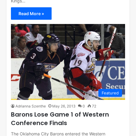
Kings…
Read More »
Featured
Adrianna Szenthe
May 26, 2013
0
72
Barons Lose Game 1 of Western
Conference Finals
The Oklahoma City Barons entered the Western