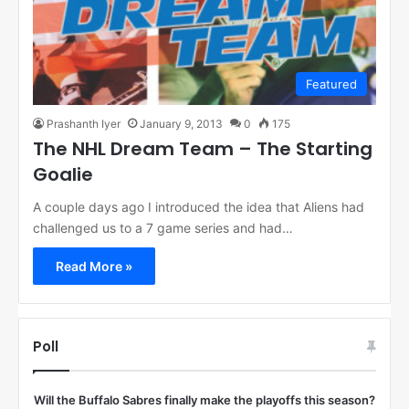
Featured
Prashanth Iyer
January 9, 2013
0
175
The NHL Dream Team – The Starting
Goalie
A couple days ago I introduced the idea that Aliens had
challenged us to a 7 game series and had…
Read More »
Poll
Will the Buffalo Sabres finally make the playoffs this season?