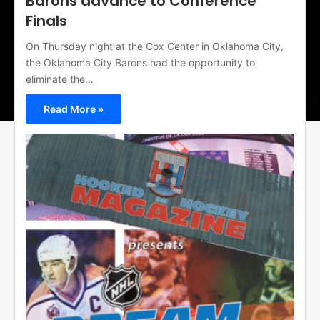
Barons advance to Conference
Finals
On Thursday night at the Cox Center in Oklahoma City,
the Oklahoma City Barons had the opportunity to
eliminate the…
Read More »