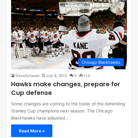
Chicago Blackhawks
DaveSchauer
July 8, 2013
0
114
Hawks make changes, prepare for
Cup defense
Some changes are coming to the roster of the defending
Stanley Cup champions next season. The Chicago
Blackhawks have adjusted…
Read More »