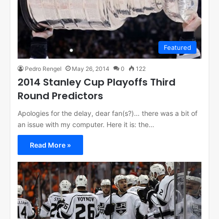
Featured
Pedro Rengel
May 26, 2014
0
122
2014 Stanley Cup Playoffs Third
Round Predictors
Apologies for the delay, dear fan(s?)… there was a bit of
an issue with my computer. Here it is: the…
Read More »