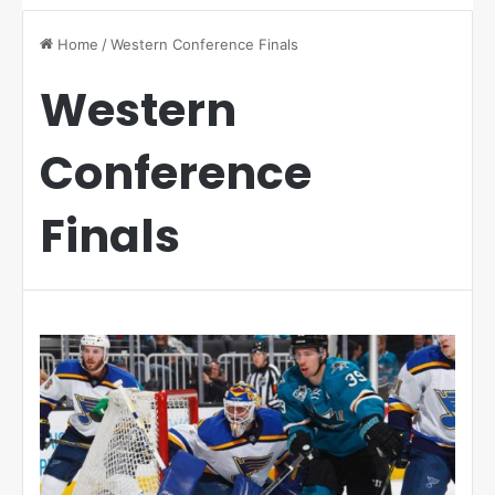
Home
/
Western Conference Finals
Western
Conference
Finals