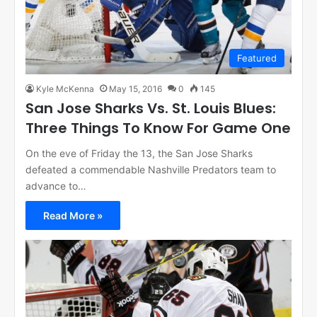
Featured
Kyle McKenna
May 15, 2016
0
145
San Jose Sharks Vs. St. Louis Blues:
Three Things To Know For Game One
On the eve of Friday the 13, the San Jose Sharks
defeated a commendable Nashville Predators team to
advance to…
Read More »