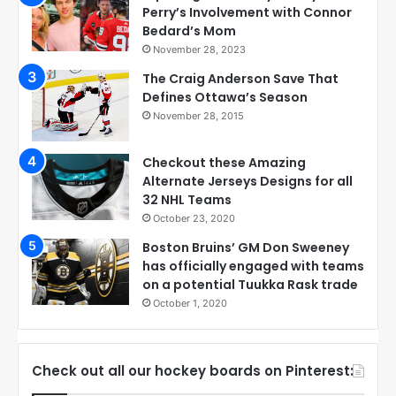
Perry’s Involvement with Connor
Bedard’s Mom
November 28, 2023
The Craig Anderson Save That
Defines Ottawa’s Season
November 28, 2015
Checkout these Amazing
Alternate Jerseys Designs for all
32 NHL Teams
October 23, 2020
Boston Bruins’ GM Don Sweeney
has officially engaged with teams
on a potential Tuukka Rask trade
October 1, 2020
Check out all our hockey boards on Pinterest: