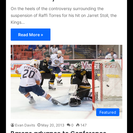
On the heels of the controversy surrounding the
suspension of Raffi Torres for his hit on Jarret Stoll, the
Kings…
Read More »
Featured
Evan Davits
May 20, 2013
0
147