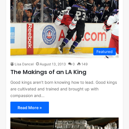
Featured
Lisa Dancel
August 13, 2013
0
149
The Makings of an LA King
Good kings aren’t born knowing how to lead. Good kings
are cultivated and trained and brought up with
compassion and…
Read More »