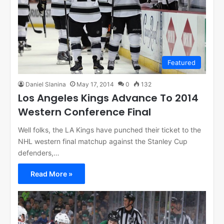
Featured
Daniel Slanina
May 17, 2014
0
132
Los Angeles Kings Advance To 2014
Western Conference Final
Well folks, the LA Kings have punched their ticket to the
NHL western final matchup against the Stanley Cup
defenders,…
Read More »