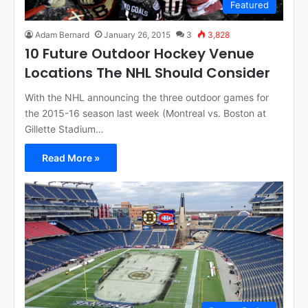
Featured
Adam Bernard
January 26, 2015
3
3,828
10 Future Outdoor Hockey Venue
Locations The NHL Should Consider
With the NHL announcing the three outdoor games for
the 2015-16 season last week (Montreal vs. Boston at
Gillette Stadium…
Read More »