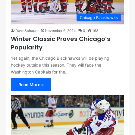
Chicago Blackhawks
DaveSchauer
November 6, 2014
0
163
Winter Classic Proves Chicago’s
Popularity
Yet again, the Chicago Blackhawks will be playing
hockey outside this season. They will face the
Washington Capitals for the…
Read More »