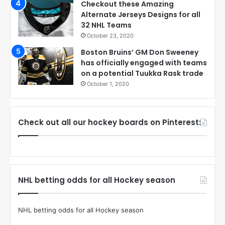
Checkout these Amazing
Alternate Jerseys Designs for all
32 NHL Teams
October 23, 2020
Boston Bruins’ GM Don Sweeney
has officially engaged with teams
on a potential Tuukka Rask trade
October 1, 2020
Check out all our hockey boards on Pinterest:
NHL betting odds for all Hockey season
NHL betting odds for all Hockey season