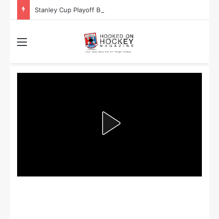
Stanley Cup Playoff Betting: Tips for Overtime Thrillers
Menu