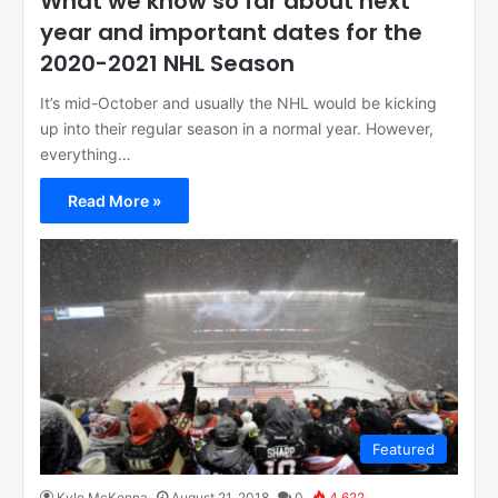
What we know so far about next
year and important dates for the
2020-2021 NHL Season
It’s mid-October and usually the NHL would be kicking
up into their regular season in a normal year. However,
everything…
Read More »
Featured
Kyle McKenna
August 21, 2018
0
4,622