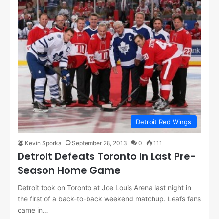
Detroit Red Wings
Kevin Sporka
September 28, 2013
0
111
Detroit Defeats Toronto in Last Pre-
Season Home Game
Detroit took on Toronto at Joe Louis Arena last night in
the first of a back-to-back weekend matchup. Leafs fans
came in…