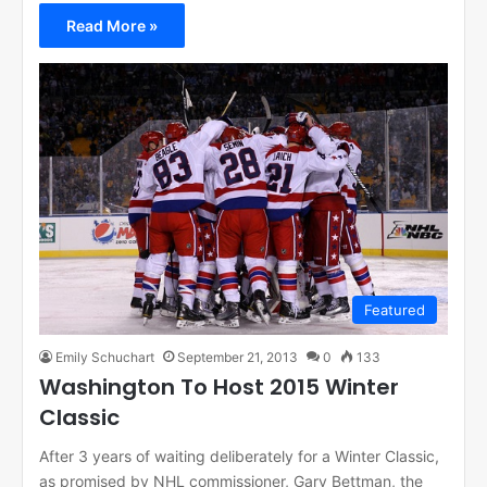
Read More »
Featured
Emily Schuchart
September 21, 2013
0
133
Washington To Host 2015 Winter
Classic
After 3 years of waiting deliberately for a Winter Classic,
as promised by NHL commissioner, Gary Bettman, the