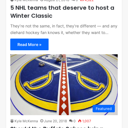
5 NHL teams that deserve to host a
Winter Classic
They’re not the same, in fact, they’re different — and any
diehard hockey fan knows it, whether they want to…
Read More »
Featured
Kyle McKenna
June 20, 2018
0
1,007