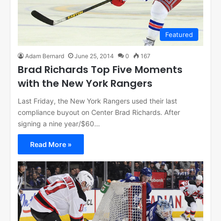
Featured
Adam Bernard
June 25, 2014
0
167
Brad Richards Top Five Moments
with the New York Rangers
Last Friday, the New York Rangers used their last
compliance buyout on Center Brad Richards. After
signing a nine year/$60…
Read More »