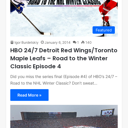
Featured
Igor Burdetskiy
January 6, 2014
1
140
HBO 24/7 Detroit Red Wings/Toronto
Maple Leafs – Road to the Winter
Classic Episode 4
Did you miss the series final (Episode #4) of HBO’s 24/7 –
Road to the NHL Winter Classic? Don’t sweat…
Read More »