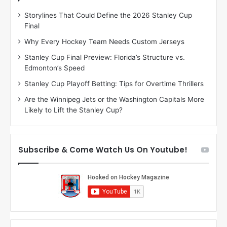
D
D
Storylines That Could Define the 2026 Stanley Cup
a
a
Final
y
y
:
:
Why Every Hockey Team Needs Custom Jerseys
M
K
Stanley Cup Final Preview: Florida’s Structure vs.
e
a
Edmonton’s Speed
a
r
g
l
Stanley Cup Playoff Betting: Tips for Overtime Thrillers
a
y
Are the Winnipeg Jets or the Washington Capitals More
n
o
Likely to Lift the Stanley Cup?
o
f
f
t
t
h
h
e
Subscribe & Come Watch Us On Youtube!
e
C
L
o
o
l
s
u
A
m
n
b
g
u