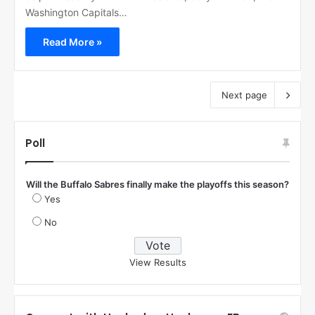
Washington Capitals…
Read More »
Next page
Poll
Will the Buffalo Sabres finally make the playoffs this season?
Yes
No
View Results