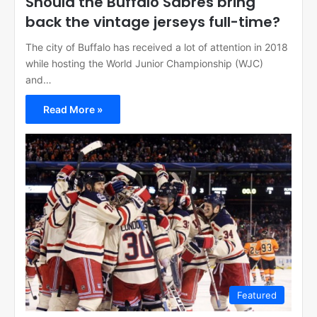
Should the Buffalo Sabres bring
back the vintage jerseys full-time?
The city of Buffalo has received a lot of attention in 2018
while hosting the World Junior Championship (WJC)
and…
Read More »
Featured