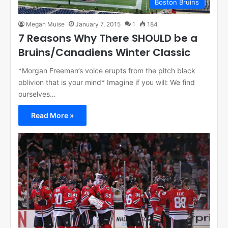
Boston Bruins
Megan Muise
January 7, 2015
1
184
7 Reasons Why There SHOULD be a
Bruins/Canadiens Winter Classic
*Morgan Freeman’s voice erupts from the pitch black
oblivion that is your mind* Imagine if you will: We find
ourselves…
Read More »