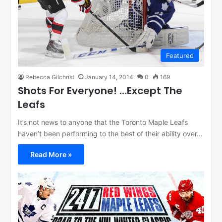
Featured
Rebecca Gilchrist
January 14, 2014
0
169
Shots For Everyone! …Except The
Leafs
It’s not news to anyone that the Toronto Maple Leafs
haven’t been performing to the best of their ability over…
Read More »