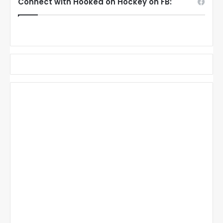
Connect with Hooked on Hockey on FB: