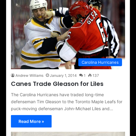
Carolina Hurricanes
Andrew Williams
January 1, 2014
1
137
Canes Trade Gleason for Liles
The Carolina Hurricanes have traded long-time
defenseman Tim Gleason to the Toronto Maple Leafs for
puck-moving defenseman John-Michael Liles and…
Read More »