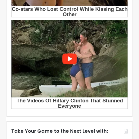
Take Your Game to the Next Level with: