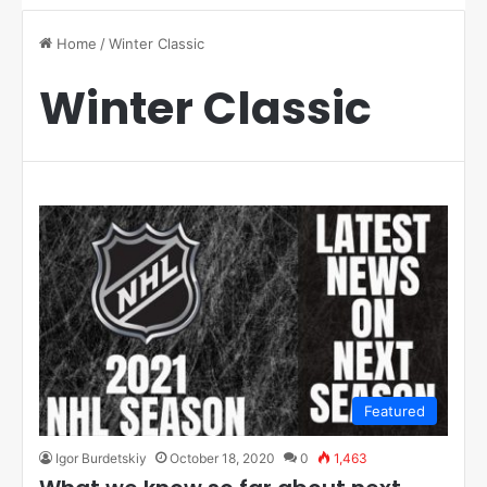
Home
/
Winter Classic
Winter Classic
Featured
Igor Burdetskiy
October 18, 2020
0
1,463