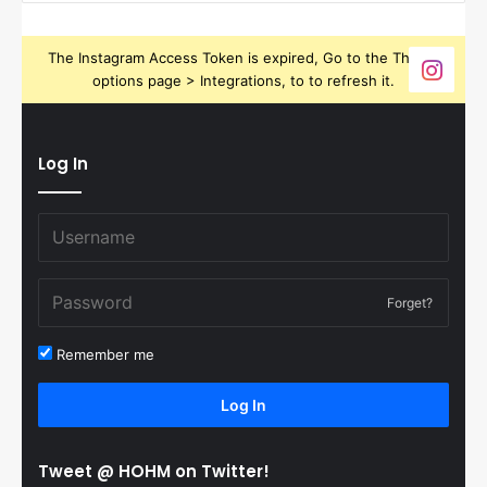
The Instagram Access Token is expired, Go to the Theme
options page > Integrations, to to refresh it.
Log In
Forget?
Remember me
Log In
Tweet @ HOHM on Twitter!