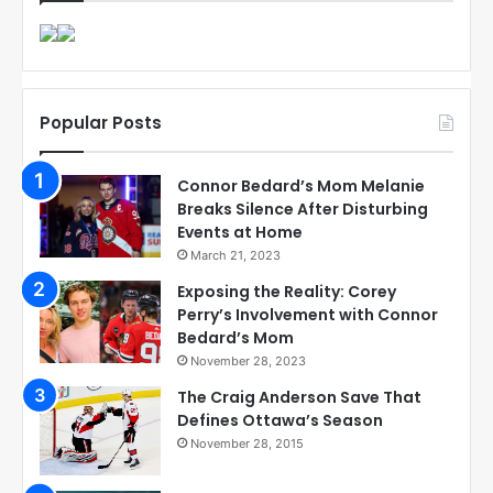
Popular Posts
Connor Bedard’s Mom Melanie
Breaks Silence After Disturbing
Events at Home
March 21, 2023
Exposing the Reality: Corey
Perry’s Involvement with Connor
Bedard’s Mom
November 28, 2023
The Craig Anderson Save That
Defines Ottawa’s Season
November 28, 2015