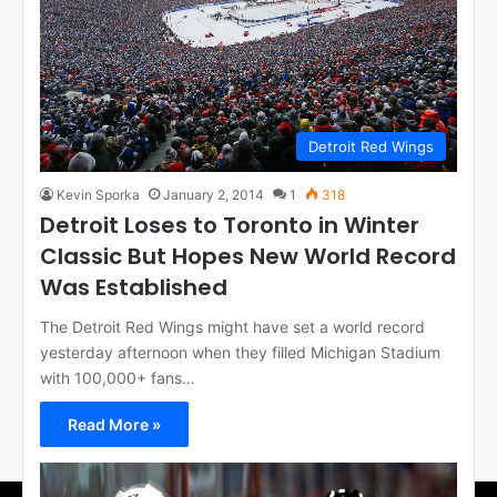
Detroit Red Wings
Kevin Sporka
January 2, 2014
1
318
Detroit Loses to Toronto in Winter
Classic But Hopes New World Record
Was Established
The Detroit Red Wings might have set a world record
yesterday afternoon when they filled Michigan Stadium
with 100,000+ fans…
Read More »