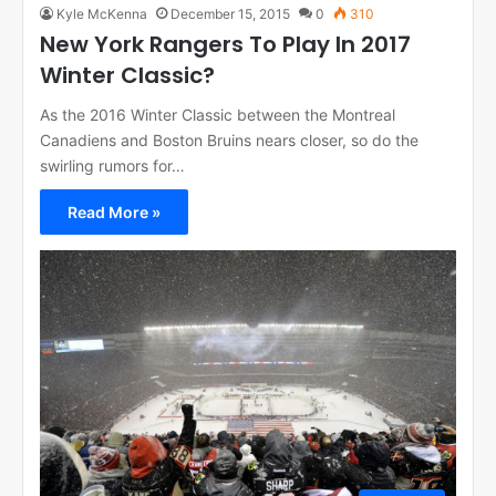
Kyle McKenna
December 15, 2015
0
310
New York Rangers To Play In 2017
Winter Classic?
As the 2016 Winter Classic between the Montreal
Canadiens and Boston Bruins nears closer, so do the
swirling rumors for…
Read More »