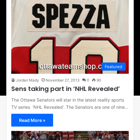
Featured
Jordan Mady
November 27, 2013
0
90
Sens taking part in ‘NHL Revealed’
The Ottawa Senators will star in the latest reality sports
TV series ‘NHL Revealed’. The Senators are one of nine…
Read More »