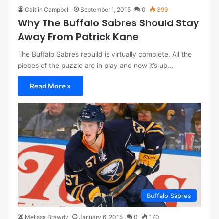
Caitlin Campbell
September 1, 2015
0
399
Why The Buffalo Sabres Should Stay
Away From Patrick Kane
The Buffalo Sabres rebuild is virtually complete. All the
pieces of the puzzle are in play and now it’s up…
Read More »
Buffalo Sabres
Melissa Brawdy
January 6, 2015
0
170