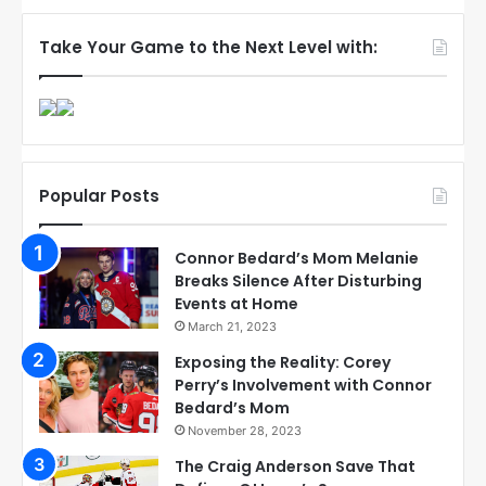
Take Your Game to the Next Level with:
Popular Posts
Connor Bedard’s Mom Melanie
Breaks Silence After Disturbing
Events at Home
March 21, 2023
Exposing the Reality: Corey
Perry’s Involvement with Connor
Bedard’s Mom
November 28, 2023
The Craig Anderson Save That