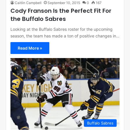
Caitlin Campbell
September 10, 2015
0
167
Cody Franson Is the Perfect Fit For
the Buffalo Sabres
Looking at the Buffalo Sabres roster for the upcoming
season, the team has made a ton of positive changes in…
Read More »
Buffalo Sabres