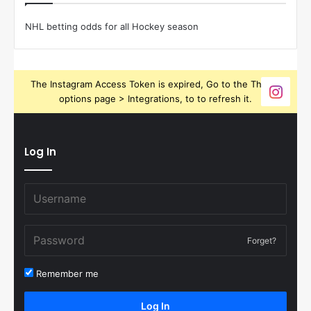
NHL betting odds for all Hockey season
The Instagram Access Token is expired, Go to the Theme
options page > Integrations, to to refresh it.
Log In
Forget?
Remember me
Log In