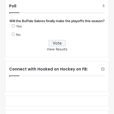
Poll
Will the Buffalo Sabres finally make the playoffs this season?
Yes
No
View Results
Connect with Hooked on Hockey on FB: