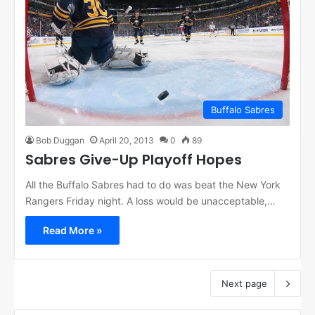
Buffalo Sabres
Bob Duggan
April 20, 2013
0
89
Sabres Give-Up Playoff Hopes
All the Buffalo Sabres had to do was beat the New York
Rangers Friday night. A loss would be unacceptable,…
Read More »
Next page