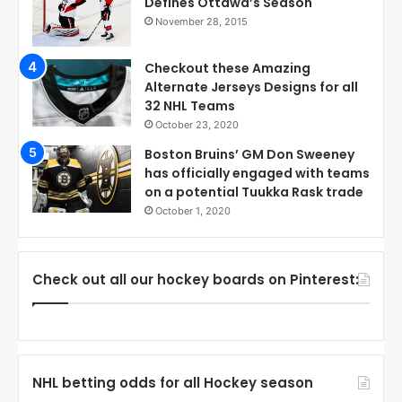
Defines Ottawa’s Season
November 28, 2015
Checkout these Amazing
Alternate Jerseys Designs for all
32 NHL Teams
October 23, 2020
Boston Bruins’ GM Don Sweeney
has officially engaged with teams
on a potential Tuukka Rask trade
October 1, 2020
Check out all our hockey boards on Pinterest:
NHL betting odds for all Hockey season