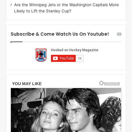
Are the Winnipeg Jets or the Washington Capitals More
n
Likely to Lift the Stanley Cup?
o
f
t
h
Subscribe & Come Watch Us On Youtube!
e
L
o
s
A
n
g
e
l
e
s
K
i
n
g
s