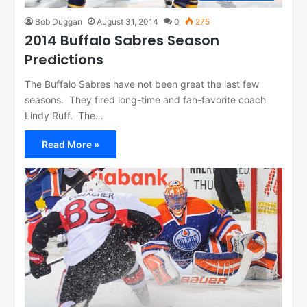
Bob Duggan
August 31, 2014
0
275
2014 Buffalo Sabres Season
Predictions
The Buffalo Sabres have not been great the last few
seasons. They fired long-time and fan-favorite coach
Lindy Ruff. The…
Read More »