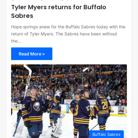
Tyler Myers returns for Buffalo
Sabres
Hope springs anew for the Buffalo Sabres today with the
return of Tyler Myers. The Sabres have been without
the…
Read More »
Buffalo Sabres