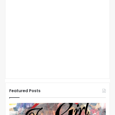
Featured Posts
N
H