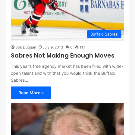
Buffalo Sabres
Bob Duggan
July 9, 2013
0
117
Sabres Not Making Enough Moves
This year’s free agency market has been filled with wide-
open talent and with that you would think the Buffalo
Sabres…
Read More »