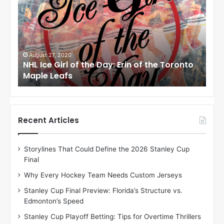
L
I
c
e
G
i
August 24, 2020
he Toronto
NHL Ice Girl of the Day: Meagan of the Lo
r
Angeles Kings
l
o
f
t
h
Recent Articles
e
D
Storylines That Could Define the 2026 Stanley Cup
a
Final
y
:
Why Every Hockey Team Needs Custom Jerseys
M
Stanley Cup Final Preview: Florida’s Structure vs.
e
Edmonton’s Speed
a
g
Stanley Cup Playoff Betting: Tips for Overtime Thrillers
a