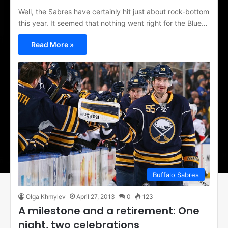
Well, the Sabres have certainly hit just about rock-bottom
this year. It seemed that nothing went right for the Blue…
Read More »
Buffalo Sabres
Olga Khmylev
April 27, 2013
0
123
A milestone and a retirement: One
night, two celebrations