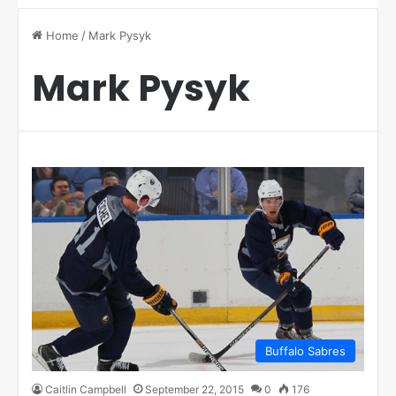
Home
/
Mark Pysyk
Mark Pysyk
Buffalo Sabres
Caitlin Campbell
September 22, 2015
0
176