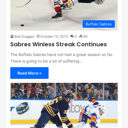
Buffalo Sabres
Bob Duggan
October 13, 2013
0
60
Sabres Winless Streak Continues
The Buffalo Sabres have not had a great season so far.
There is going to be a lot of suffering…
Read More »