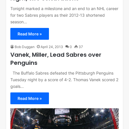
Tonight marked a milestone and an end to an NHL career
for two Sabres players as their 2012-13 shortened
season…
Read More »
Bob Duggan
April 24, 2013
0
37
Vanek, Miller, Lead Sabres over
Penguins
The Buffalo Sabres defeated the Pittsburgh Penguins
Tuesday night by a score of 4-2. Thomas Vanek scored 2
goals…
Read More »