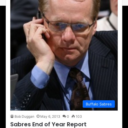
Buffalo Sabres
Bob Duggan
May 6, 2013
0
103
Sabres End of Year Report