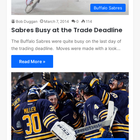
Buffalo Sabres
Bob Duggan
March 7, 2014
0
114
Sabres Busy at the Trade Deadline
The Buffalo Sabres were quite busy on the last day of
the trading deadline. Moves were made with a look…
Read More »