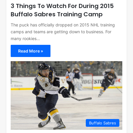
3 Things To Watch For During 2015
Buffalo Sabres Training Camp
The puck has officially dropped on 2015 NHL training
camps and teams are getting down to business. For
many rookies…
Read More »
Buffalo Sabres