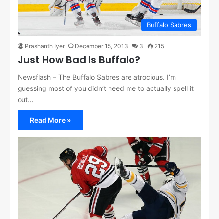
Buffalo Sabres
Prashanth Iyer
December 15, 2013
3
215
Just How Bad Is Buffalo?
Newsflash – The Buffalo Sabres are atrocious. I’m
guessing most of you didn’t need me to actually spell it
out…
Read More »