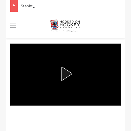
Stanley Cup Playoff Betting: Tips for Overtime Thrillers
Menu