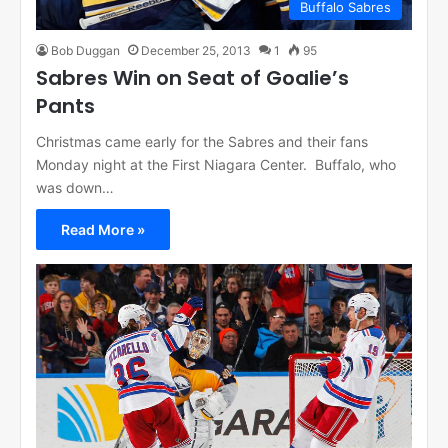
Buffalo Sabres
Bob Duggan
December 25, 2013
1
95
Sabres Win on Seat of Goalie’s
Pants
Christmas came early for the Sabres and their fans
Monday night at the First Niagara Center. Buffalo, who
was down…
Read More »