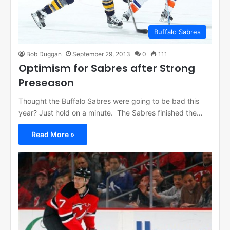
Buffalo Sabres
Bob Duggan
September 29, 2013
0
111
Optimism for Sabres after Strong
Preseason
Thought the Buffalo Sabres were going to be bad this
year? Just hold on a minute. The Sabres finished the…
Read More »