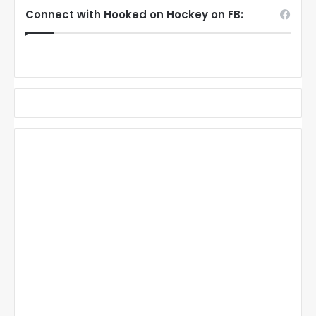
Connect with Hooked on Hockey on FB: