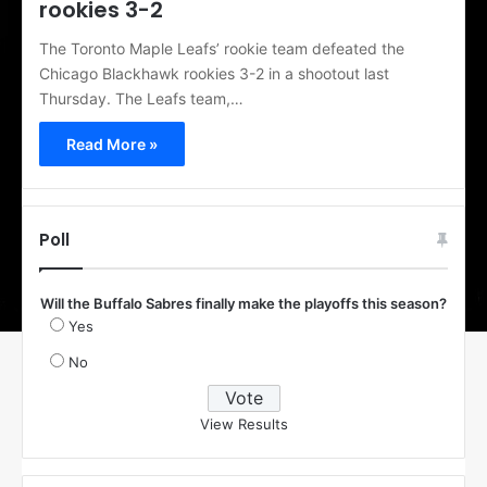
rookies 3-2
The Toronto Maple Leafs’ rookie team defeated the
Chicago Blackhawk rookies 3-2 in a shootout last
Thursday. The Leafs team,…
Read More »
Poll
Will the Buffalo Sabres finally make the playoffs this season?
Yes
No
View Results