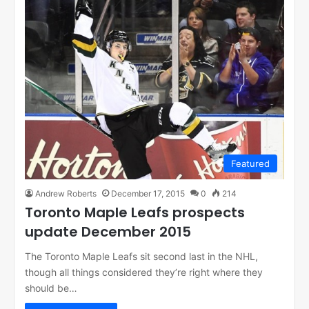
Featured
Andrew Roberts
December 17, 2015
0
214
Toronto Maple Leafs prospects
update December 2015
The Toronto Maple Leafs sit second last in the NHL,
though all things considered they’re right where they
should be…