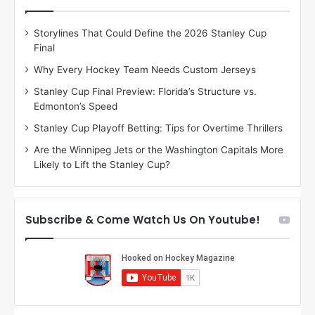
e
e
D
D
Storylines That Could Define the 2026 Stanley Cup
a
a
Final
y
y
:
:
Why Every Hockey Team Needs Custom Jerseys
C
J
Stanley Cup Final Preview: Florida’s Structure vs.
h
a
Edmonton’s Speed
e
d
r
e
Stanley Cup Playoff Betting: Tips for Overtime Thrillers
i
o
Are the Winnipeg Jets or the Washington Capitals More
o
f
Likely to Lift the Stanley Cup?
f
t
t
h
h
e
e
D
Subscribe & Come Watch Us On Youtube!
D
a
a
l
l
l
l
a
a
s
s
S
S
t