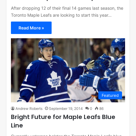
After dropping 12 of their final 14 games last season, the
Toronto Maple Leafs are looking to start this year…
Read More »
Featured
Andrew Roberts
September 19, 2014
0
86
Bright Future for Maple Leafs Blue
Line