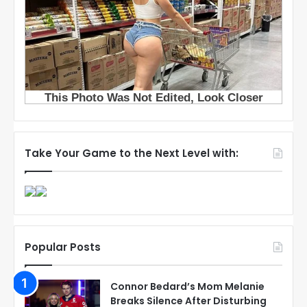
Take Your Game to the Next Level with:
Popular Posts
Connor Bedard’s Mom Melanie
Breaks Silence After Disturbing