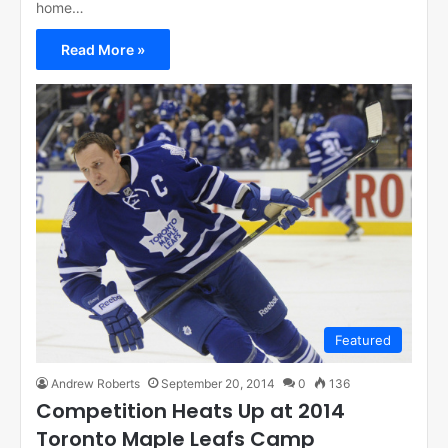
home…
Read More »
Featured
Andrew Roberts
September 20, 2014
0
136
Competition Heats Up at 2014
Toronto Maple Leafs Camp