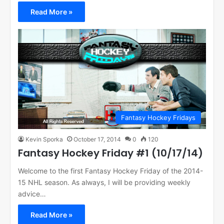
Read More »
Fantasy Hockey Fridays
Kevin Sporka
October 17, 2014
0
120
Fantasy Hockey Friday #1 (10/17/14)
Welcome to the first Fantasy Hockey Friday of the 2014-
15 NHL season. As always, I will be providing weekly
advice…
Read More »