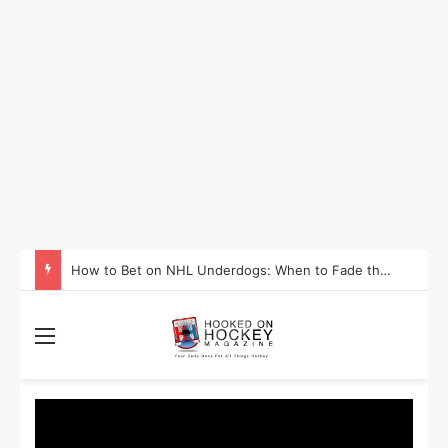
How to Take Advantage of NHL In-Game Betting and Live Odds
Menu