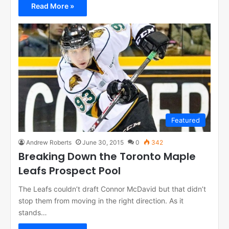
Read More »
Featured
Andrew Roberts
June 30, 2015
0
342
Breaking Down the Toronto Maple
Leafs Prospect Pool
The Leafs couldn’t draft Connor McDavid but that didn’t
stop them from moving in the right direction. As it
stands…