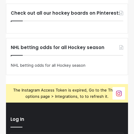
Check out all our hockey boards on Pinterest:
NHL betting odds for all Hockey season
NHL betting odds for all Hockey season
The Instagram Access Token is expired, Go to the Theme
options page > Integrations, to to refresh it.
Log In