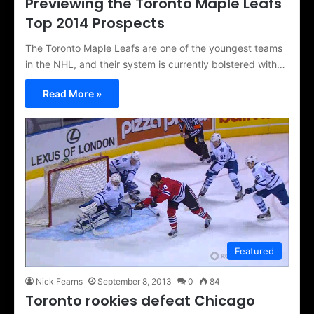
Previewing the Toronto Maple Leafs
Top 2014 Prospects
The Toronto Maple Leafs are one of the youngest teams
in the NHL, and their system is currently bolstered with…
Read More »
Featured
Nick Fearns
September 8, 2013
0
84
Toronto rookies defeat Chicago