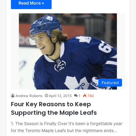
Read More »
Featured
Andrew Roberts
April 12, 2015
1
782
Four Key Reasons to Keep
Supporting the Maple Leafs
1. The Season is Finally Over It’s been a forgettable year
for the Toronto Maple Leafs but the nightmare ends…