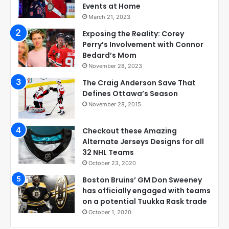
Events at Home
March 21, 2023
Exposing the Reality: Corey
Perry’s Involvement with Connor
Bedard’s Mom
November 28, 2023
The Craig Anderson Save That
Defines Ottawa’s Season
November 28, 2015
Checkout these Amazing
Alternate Jerseys Designs for all
32 NHL Teams
October 23, 2020
Boston Bruins’ GM Don Sweeney
has officially engaged with teams
on a potential Tuukka Rask trade
October 1, 2020