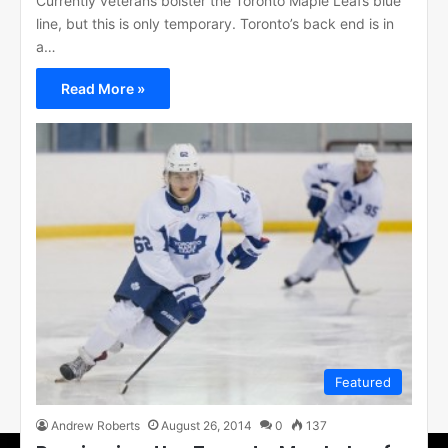
Currently veterans bolster the Toronto Maple Leafs blue
line, but this is only temporary. Toronto’s back end is in
a…
Read More »
Featured
Andrew Roberts
August 26, 2014
0
137