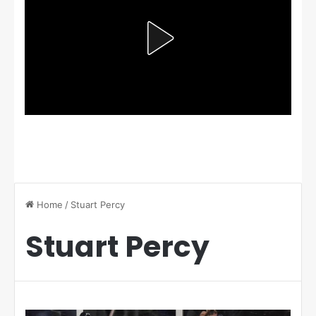
Home
/
Stuart Percy
Stuart Percy