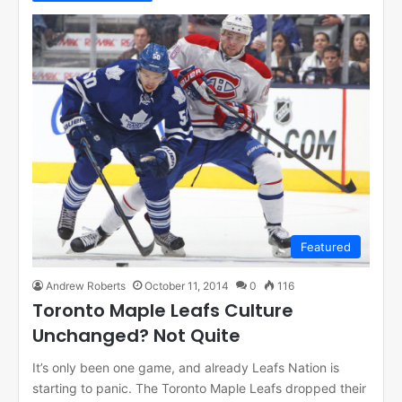
Featured
Andrew Roberts
October 11, 2014
0
116
Toronto Maple Leafs Culture
Unchanged? Not Quite
It’s only been one game, and already Leafs Nation is
starting to panic. The Toronto Maple Leafs dropped their