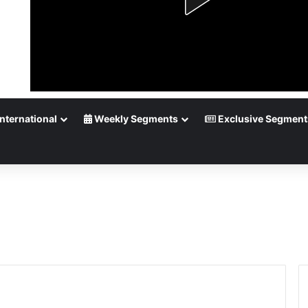
nternational
Weekly Segments
Exclusive Segment