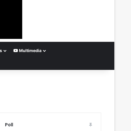
s
Multimedia
Poll