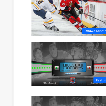
Ottawa Senato
Featur