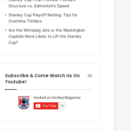
i
o
Structure vs. Edmonton’s Speed
o
f
f
t
Stanley Cup Playoff Betting: Tips for
t
h
Overtime Thrillers
h
e
Are the Winnipeg Jets or the Washington
e
D
Capitals More Likely to Lift the Stanley
D
a
Cup?
a
l
l
l
l
a
a
s
s
S
Subscribe & Come Watch Us On
S
t
Youtube!
t
a
a
r
r
s
s