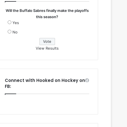
Will the Buffalo Sabres finally make the playoffs
this season?
Yes
No
View Results
Connect with Hooked on Hockey on
FB: