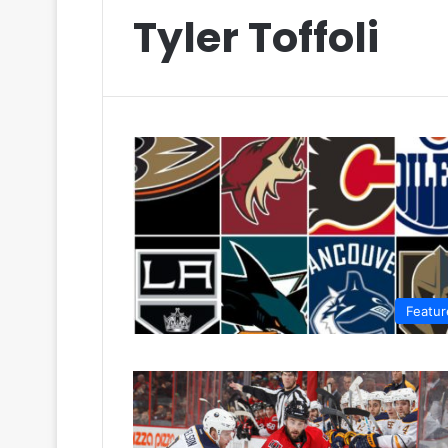
Tyler Toffoli
Featur