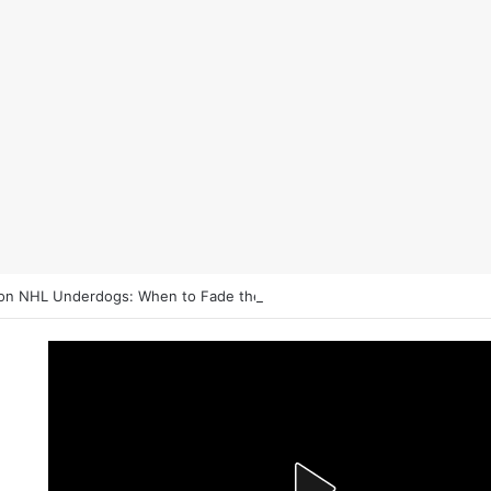
on NHL Underdogs: When to Fade the Favorite and Take the Plus Mon