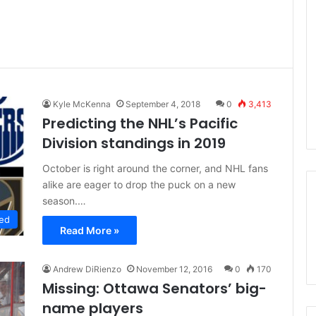
Kyle McKenna
September 4, 2018
0
3,413
Predicting the NHL’s Pacific
Division standings in 2019
October is right around the corner, and NHL fans
alike are eager to drop the puck on a new
season.…
ed
Read More »
Andrew DiRienzo
November 12, 2016
0
170
Missing: Ottawa Senators’ big-
name players