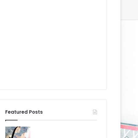
Featured Posts
N
N
H
H