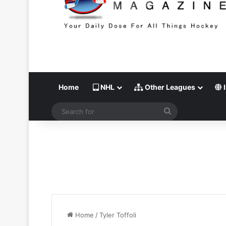
Home
NHL
Other Leagues
I
Search
for
Home
/
Tyler Toffoli