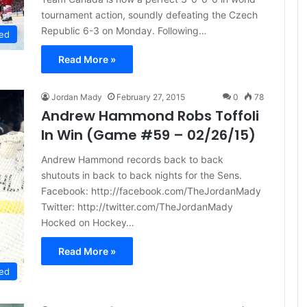
tournament action, soundly defeating the Czech
Republic 6-3 on Monday. Following…
ed
Read More »
Jordan Mady
February 27, 2015
0
78
Andrew Hammond Robs Toffoli
In Win (Game #59 – 02/26/15)
Andrew Hammond records back to back
shutouts in back to back nights for the Sens.
Facebook: http://facebook.com/TheJordanMady
Twitter: http://twitter.com/TheJordanMady
Hocked on Hockey…
Read More »
ed