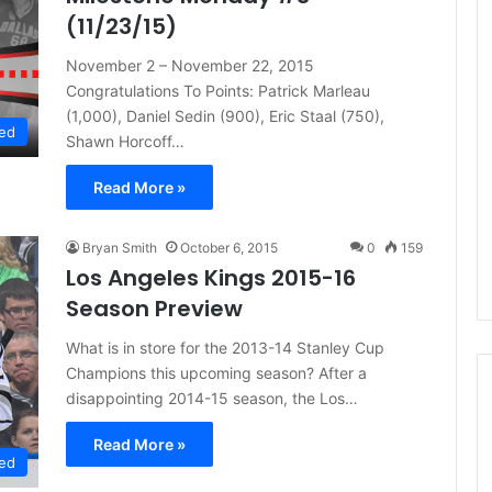
(11/23/15)
November 2 – November 22, 2015
Congratulations To Points: Patrick Marleau
(1,000), Daniel Sedin (900), Eric Staal (750),
ed
Shawn Horcoff…
Read More »
Bryan Smith
October 6, 2015
0
159
Los Angeles Kings 2015-16
Season Preview
What is in store for the 2013-14 Stanley Cup
Champions this upcoming season? After a
disappointing 2014-15 season, the Los…
Read More »
N
ed
H