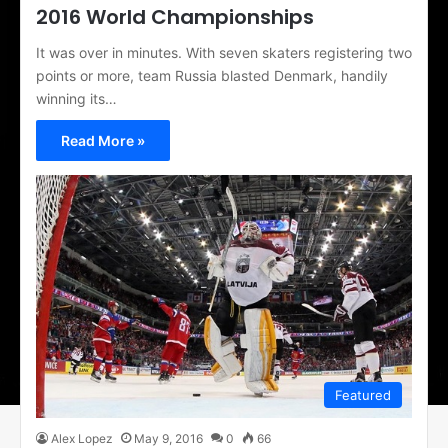
2016 World Championships
It was over in minutes. With seven skaters registering two
points or more, team Russia blasted Denmark, handily
winning its…
Read More »
Featured
Alex Lopez
May 9, 2016
0
66