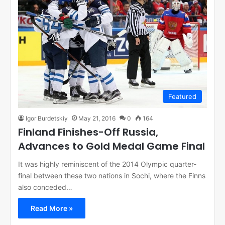
Featured
Igor Burdetskiy
May 21, 2016
0
164
Finland Finishes-Off Russia,
Advances to Gold Medal Game Final
It was highly reminiscent of the 2014 Olympic quarter-
final between these two nations in Sochi, where the Finns
also conceded…
Read More »