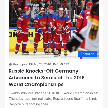
Featured
Alex Lopez
May 20, 2016
0
132
Russia Knocks-Off Germany,
Advances to Semis at the 2016
World Championships
Twenty minutes into the 2016 IIHF World Championships’
Thursday quarterfinal slate, Russia found itself in a bind.
Despite outshooting their…