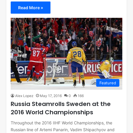
Read More »
Featured
Alex Lopez
May 17, 2016
0
166
Russia Steamrolls Sweden at the
2016 World Championships
Throughout the 2016 IIHF World Championships, the
Russian line of Artemi Panarin, Vadim Shipachyov and