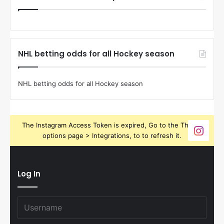
NHL betting odds for all Hockey season
NHL betting odds for all Hockey season
The Instagram Access Token is expired, Go to the Theme
options page > Integrations, to to refresh it.
Log In