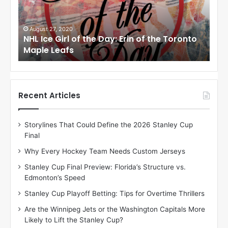
e
G
i
August 24, 2020
f the Toronto
NHL Ice Girl of the Day: Meagan of the
r
Angeles Kings
l
o
f
t
h
Recent Articles
e
D
Storylines That Could Define the 2026 Stanley Cup
a
Final
y
:
Why Every Hockey Team Needs Custom Jerseys
M
Stanley Cup Final Preview: Florida’s Structure vs.
e
Edmonton’s Speed
a
g
Stanley Cup Playoff Betting: Tips for Overtime Thrillers
a
Are the Winnipeg Jets or the Washington Capitals More
n
Likely to Lift the Stanley Cup?
o