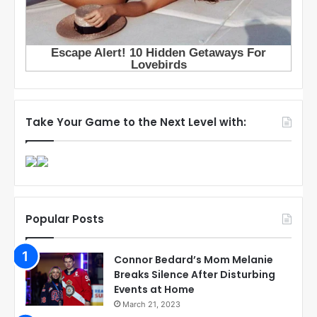
Take Your Game to the Next Level with:
Popular Posts
Connor Bedard’s Mom Melanie
Breaks Silence After Disturbing
Events at Home
March 21, 2023