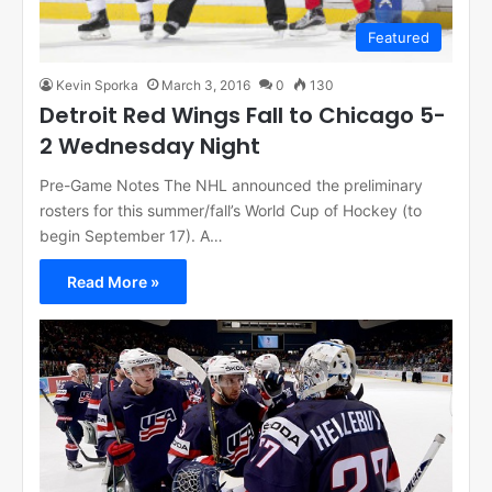
Featured
Kevin Sporka
March 3, 2016
0
130
Detroit Red Wings Fall to Chicago 5-
2 Wednesday Night
Pre-Game Notes The NHL announced the preliminary
rosters for this summer/fall’s World Cup of Hockey (to
begin September 17). A…
Read More »