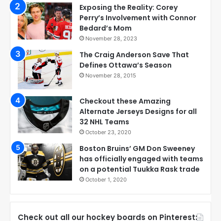
Exposing the Reality: Corey
Perry’s Involvement with Connor
Bedard’s Mom
November 28, 2023
The Craig Anderson Save That
Defines Ottawa’s Season
November 28, 2015
Checkout these Amazing
Alternate Jerseys Designs for all
32 NHL Teams
October 23, 2020
Boston Bruins’ GM Don Sweeney
has officially engaged with teams
on a potential Tuukka Rask trade
October 1, 2020
Check out all our hockey boards on Pinterest: