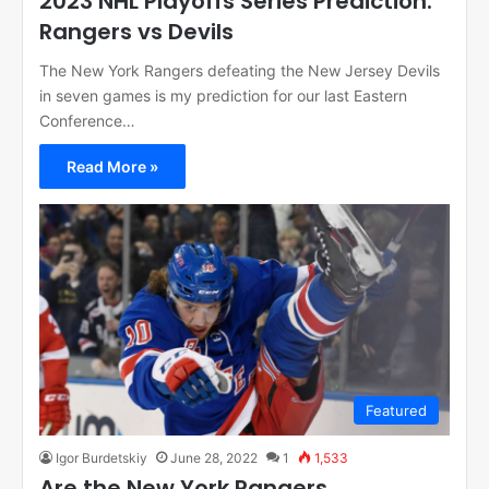
2023 NHL Playoffs Series Prediction:
Rangers vs Devils
The New York Rangers defeating the New Jersey Devils
in seven games is my prediction for our last Eastern
Conference…
Read More »
Featured
Igor Burdetskiy
June 28, 2022
1
1,533
Are the New York Rangers