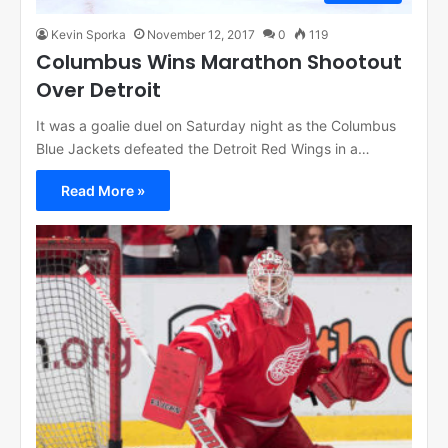
Kevin Sporka
November 12, 2017
0
119
Columbus Wins Marathon Shootout
Over Detroit
It was a goalie duel on Saturday night as the Columbus
Blue Jackets defeated the Detroit Red Wings in a…
Read More »