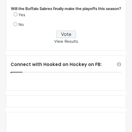
Will the Buffalo Sabres finally make the playoffs this season?
Yes
No
View Results
Connect with Hooked on Hockey on FB: