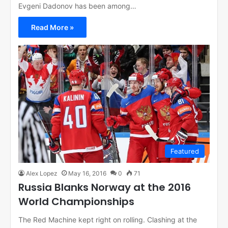
Evgeni Dadonov has been among…
Read More »
Featured
Alex Lopez
May 16, 2016
0
71
Russia Blanks Norway at the 2016
World Championships
The Red Machine kept right on rolling. Clashing at the