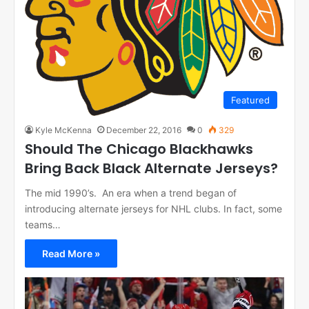
Featured
Kyle McKenna
December 22, 2016
0
329
Should The Chicago Blackhawks
Bring Back Black Alternate Jerseys?
The mid 1990’s. An era when a trend began of
introducing alternate jerseys for NHL clubs. In fact, some
teams…
Read More »