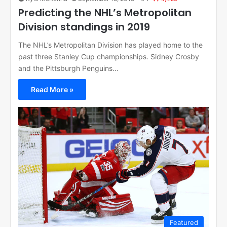
Predicting the NHL’s Metropolitan
Division standings in 2019
The NHL’s Metropolitan Division has played home to the
past three Stanley Cup championships. Sidney Crosby
and the Pittsburgh Penguins…
Read More »
Featured