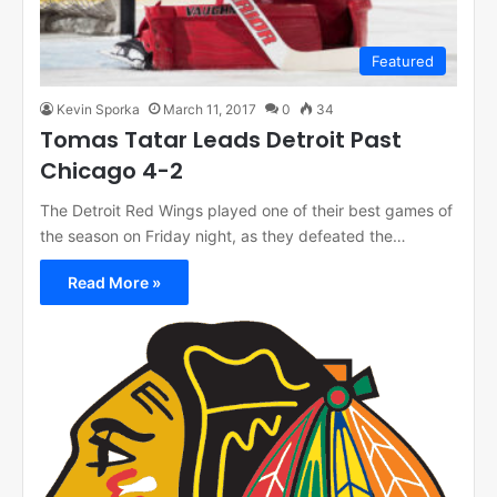
Featured
Kevin Sporka
March 11, 2017
0
34
Tomas Tatar Leads Detroit Past
Chicago 4-2
The Detroit Red Wings played one of their best games of
the season on Friday night, as they defeated the…
Read More »