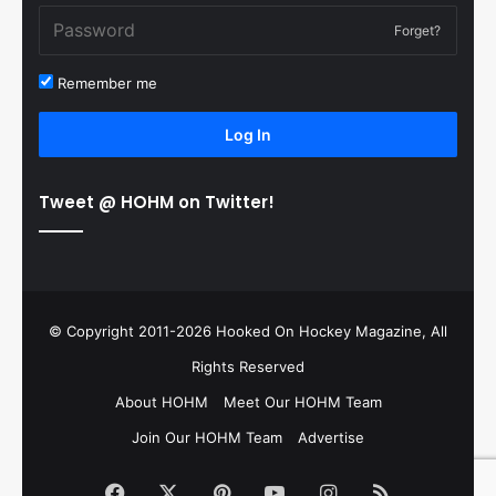
Forget?
Remember me
Log In
Tweet @ HOHM on Twitter!
© Copyright 2011-2026 Hooked On Hockey Magazine, All
Rights Reserved
About HOHM
Meet Our HOHM Team
Join Our HOHM Team
Advertise
Facebook
X
Pinterest
YouTube
Instagram
RSS