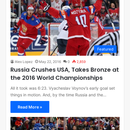
Featured
Alex Lopez
May 22, 2016
0
2,859
Russia Crushes USA, Takes Bronze at
the 2016 World Championships
All it took was 6:23. Vyacheslav Voynov’s early goal set
things in motion. And, by the time Russia and the…
Read More »