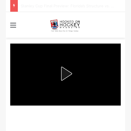
Stanley Cup Playoff Betting: Tips for Overtime Thrillers
Menu