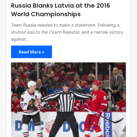
Russia Blanks Latvia at the 2016
World Championships
Team Russia needed to make a statement. Following a
shutout loss to the Czech Republic and a narrow victory
against…
Read More »