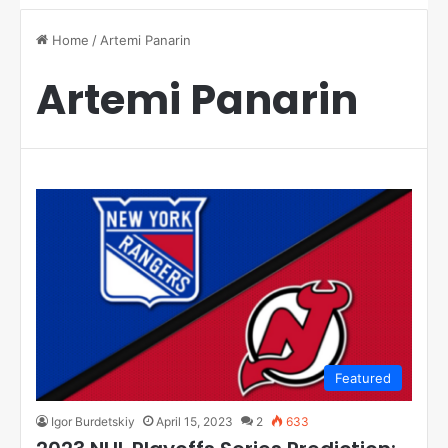
Home
/
Artemi Panarin
Artemi Panarin
Featured
Igor Burdetskiy
April 15, 2023
2
633