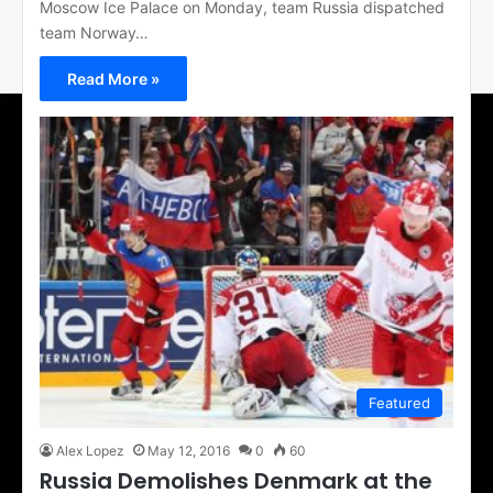
Moscow Ice Palace on Monday, team Russia dispatched
team Norway…
Read More »
Featured
Alex Lopez
May 12, 2016
0
60
Russia Demolishes Denmark at the