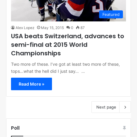
Featured
Alex Lopez
May 15, 2015
0
87
USA beats Switzerland, advances to
semi-final at 2015 World
Championships
Two more of these. I’ve got at least two more of these,
tops…what the hell did I just say… …
Read More »
Next page
Poll