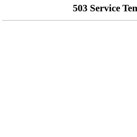
503 Service Te