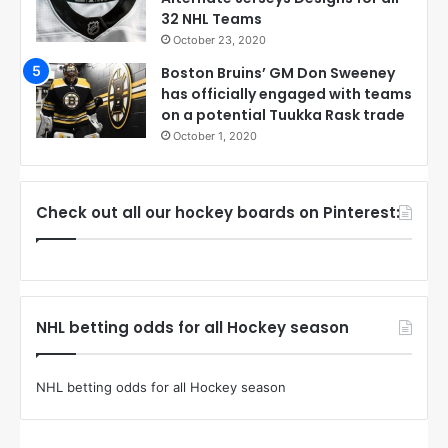
32 NHL Teams
October 23, 2020
Boston Bruins’ GM Don Sweeney
has officially engaged with teams
on a potential Tuukka Rask trade
October 1, 2020
Check out all our hockey boards on Pinterest:
NHL betting odds for all Hockey season
NHL betting odds for all Hockey season