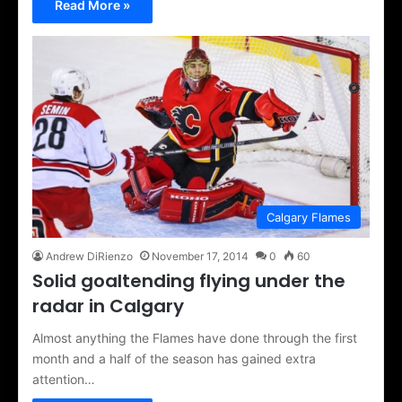
Read More »
Calgary Flames
Andrew DiRienzo
November 17, 2014
0
60
Solid goaltending flying under the
radar in Calgary
Almost anything the Flames have done through the first
month and a half of the season has gained extra
attention…