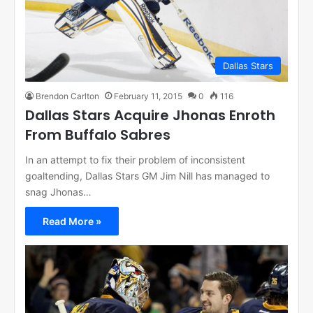
Dallas Stars
Brendon Carlton
February 11, 2015
0
116
Dallas Stars Acquire Jhonas Enroth
From Buffalo Sabres
In an attempt to fix their problem of inconsistent
goaltending, Dallas Stars GM Jim Nill has managed to
snag Jhonas…
Read More »