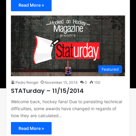
Read More »
Featured
Pedro Rengel
November 15, 2014
0
150
STATurday – 11/15/2014
Welcome back, hockey fans! Due to persisting technical
difficulties, some awards have changed in regards of
how they are calculated…
Read More »