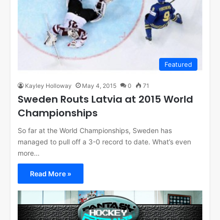
Featured
Kayley Holloway
May 4, 2015
0
71
Sweden Routs Latvia at 2015 World
Championships
So far at the World Championships, Sweden has
managed to pull off a 3-0 record to date. What’s even
more…
Read More »