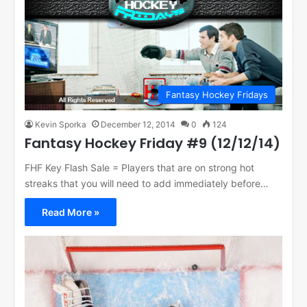
Fantasy Hockey Fridays
Kevin Sporka
December 12, 2014
0
124
Fantasy Hockey Friday #9 (12/12/14)
FHF Key Flash Sale = Players that are on strong hot
streaks that you will need to add immediately before…
Read More »