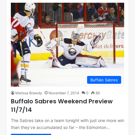
Buffalo Sabres
Melissa Brawdy
November 7, 2014
0
89
Buffalo Sabres Weekend Preview
11/7/14
The Sabres take on a team tonight with just one more win
than they’ve accumulated so far – the Edmonton…