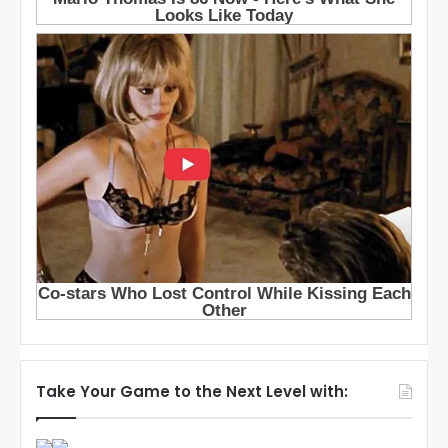
Take Your Game to the Next Level with: