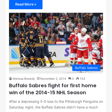
Read More »
Buffalo Sabres
Melissa Brawdy
November 3, 2014
0
134
Buffalo Sabres fight for first home
win of the 2014-15 NHL Season
After a depressing 5-0 loss to the Pittsburgh Penguins on
Saturday night, the Buffalo Sabres didn’t have a much