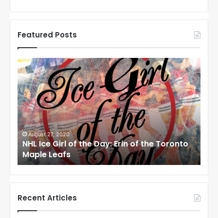
Featured Posts
N
H
L
I
c
e
G
i
August 24, 2020
f the Toronto
NHL Ice Girl of the Day: Meagan of the
r
Angeles Kings
l
o
f
t
h
Recent Articles
e
D