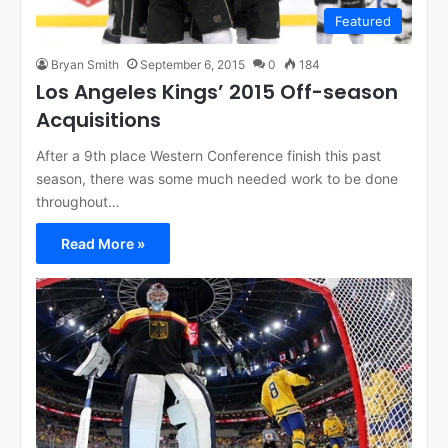
Featured
Bryan Smith
September 6, 2015
0
184
Los Angeles Kings’ 2015 Off-season
Acquisitions
After a 9th place Western Conference finish this past
season, there was some much needed work to be done
throughout…
Read More »