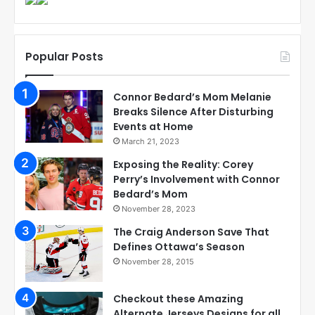
Popular Posts
Connor Bedard’s Mom Melanie
Breaks Silence After Disturbing
Events at Home
March 21, 2023
Exposing the Reality: Corey
Perry’s Involvement with Connor
Bedard’s Mom
November 28, 2023
The Craig Anderson Save That
Defines Ottawa’s Season
November 28, 2015
Checkout these Amazing
Alternate Jerseys Designs for all