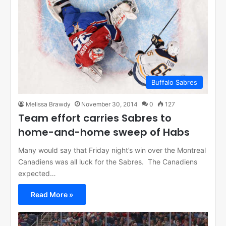
Buffalo Sabres
Melissa Brawdy
November 30, 2014
0
127
Team effort carries Sabres to
home-and-home sweep of Habs
Many would say that Friday night’s win over the Montreal
Canadiens was all luck for the Sabres. The Canadiens
expected…
Read More »