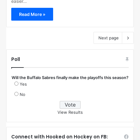
easier…
Read More »
Next page
Poll
Will the Buffalo Sabres finally make the playoffs this season?
Yes
No
View Results
Connect with Hooked on Hockey on FB: