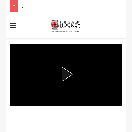
Stanley Cup Playoff Betting: Tips for Overtime Thrillers
Menu