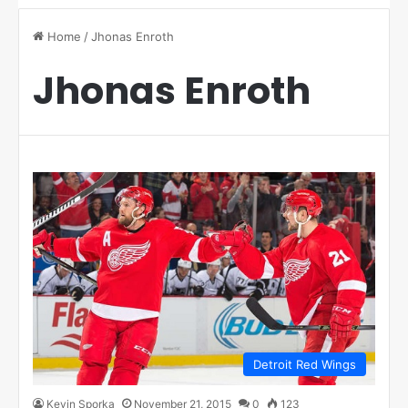
Home
/
Jhonas Enroth
Jhonas Enroth
Detroit Red Wings
Kevin Sporka
November 21, 2015
0
123