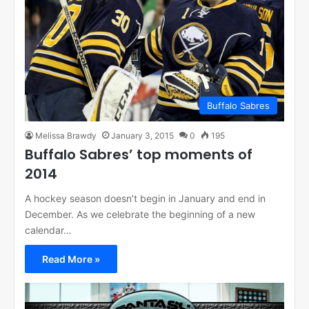
Buffalo Sabres
Melissa Brawdy
January 3, 2015
0
195
Buffalo Sabres’ top moments of
2014
A hockey season doesn’t begin in January and end in
December. As we celebrate the beginning of a new
calendar…
Read More »