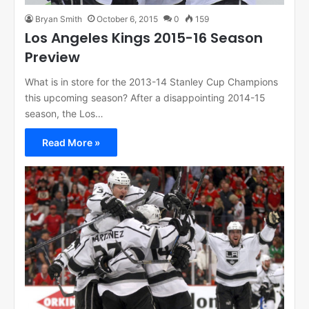
Bryan Smith
October 6, 2015
0
159
Los Angeles Kings 2015-16 Season
Preview
What is in store for the 2013-14 Stanley Cup Champions
this upcoming season? After a disappointing 2014-15
season, the Los…
Read More »