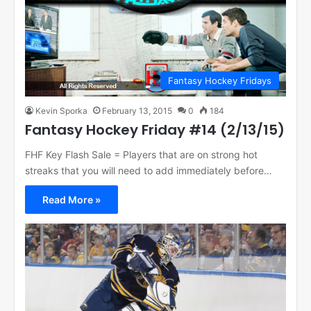
Fantasy Hockey Fridays
Kevin Sporka
February 13, 2015
0
184
Fantasy Hockey Friday #14 (2/13/15)
FHF Key Flash Sale = Players that are on strong hot
streaks that you will need to add immediately before…
Read More »