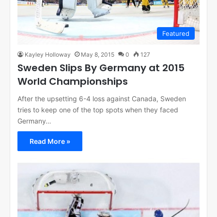
Featured
Kayley Holloway
May 8, 2015
0
127
Sweden Slips By Germany at 2015
World Championships
After the upsetting 6-4 loss against Canada, Sweden
tries to keep one of the top spots when they faced
Germany…
Read More »