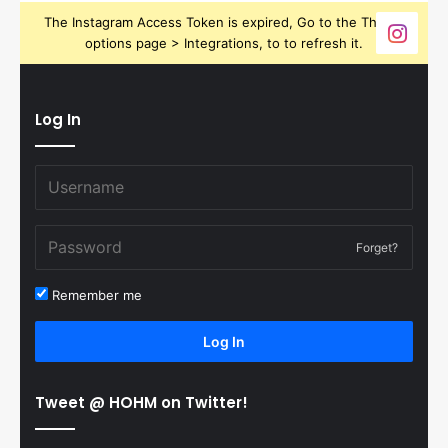
The Instagram Access Token is expired, Go to the Theme
options page > Integrations, to to refresh it.
Log In
Forget?
Remember me
Log In
Tweet @ HOHM on Twitter!