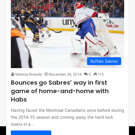
Buffalo Sabres
Melissa Brawdy
November 29, 2014
0
115
Bounces go Sabres’ way in first
game of home-and-home with
Habs
Having faced the Montreal Canadiens once before during
the 2014-15 season and coming away the hard luck
losers in a…