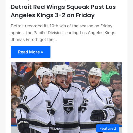
Detroit Red Wings Squeak Past Los
Angeles Kings 3-2 on Friday
Detroit recorded its 10th win of the season on Friday
against the Pacific Division-leading Los Angeles Kings.
Jhonas Enroth got the…
Read More »
Featured