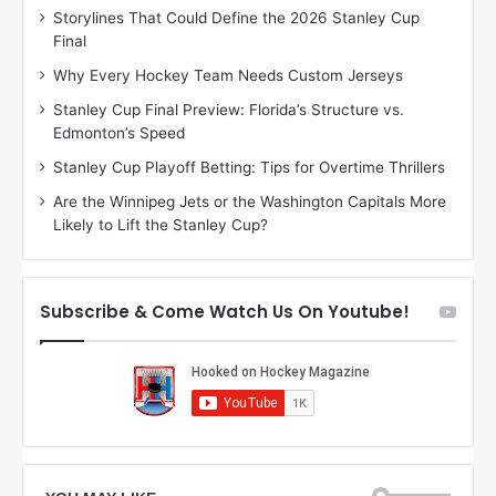
Storylines That Could Define the 2026 Stanley Cup
a
Final
y
:
Why Every Hockey Team Needs Custom Jerseys
M
Stanley Cup Final Preview: Florida’s Structure vs.
e
Edmonton’s Speed
a
g
Stanley Cup Playoff Betting: Tips for Overtime Thrillers
a
Are the Winnipeg Jets or the Washington Capitals More
n
Likely to Lift the Stanley Cup?
o
f
t
h
Subscribe & Come Watch Us On Youtube!
e
L
o
s
A
n
g
e