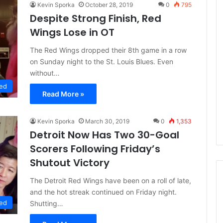
Kevin Sporka
October 28, 2019
0
795
Despite Strong Finish, Red
Wings Lose in OT
The Red Wings dropped their 8th game in a row
on Sunday night to the St. Louis Blues. Even
without…
ed
Read More »
Kevin Sporka
March 30, 2019
0
1,353
Detroit Now Has Two 30-Goal
Scorers Following Friday’s
Shutout Victory
The Detroit Red Wings have been on a roll of late,
and the hot streak continued on Friday night.
ed
Shutting…
N
H