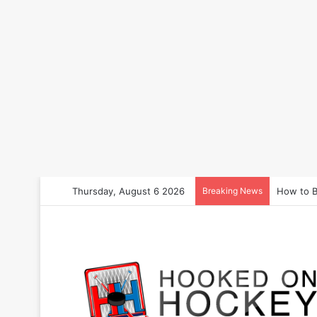
Thursday, August 6 2026
Breaking News
How to B