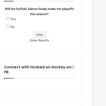
Will the Buffalo Sabres finally make the playoffs
this season?
Yes
No
View Results
Connect with Hooked on Hockey on
FB: