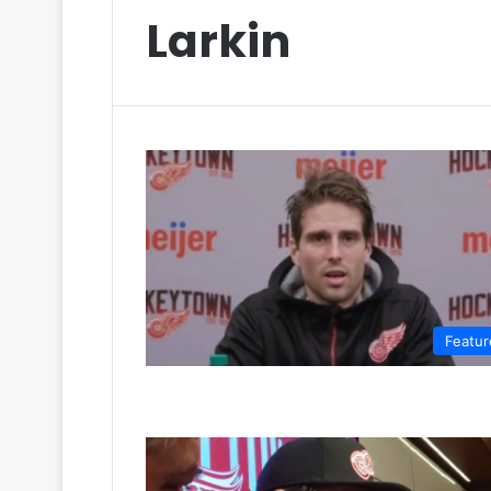
Larkin
Featur