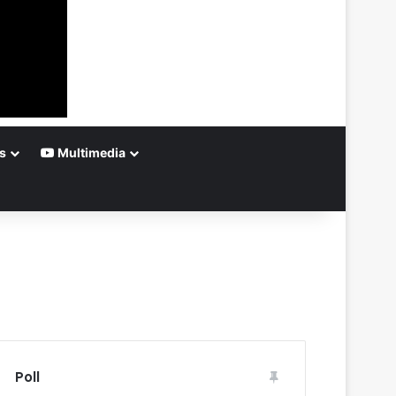
s
Multimedia
Poll