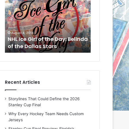
L
L
I
I
c
c
e
e
G
G
August 1, 2014
July 31, 2014
i
i
a
NHL Ice Girl of the Day: Cheri
NHL Ice Girl 
r
r
of the Dallas Stars
of the Dallas
l
l
o
o
f
f
t
t
h
h
e
e
Recent Articles
D
D
a
a
y
y
Storylines That Could Define the 2026
:
:
Stanley Cup Final
C
J
h
a
Why Every Hockey Team Needs Custom
e
d
Jerseys
r
e
Stanley Cup Final Preview: Florida’s