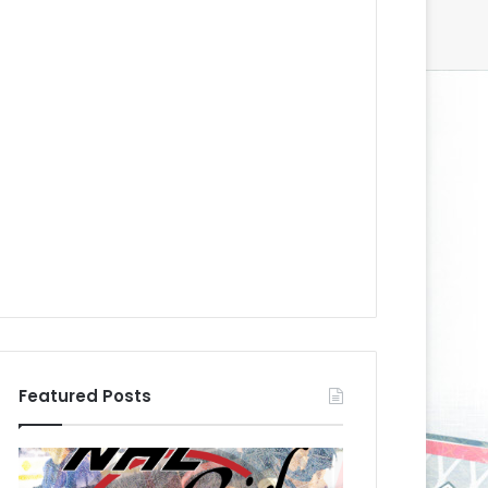
Featured Posts
N
N
H
H