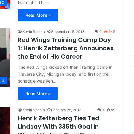
ed
last night. The…
n
d
Read More »
a
o
f
Kevin Sporka
September 15, 2018
0
545
t
Red Wings Training Camp Day
h
1: Henrik Zetterberg Announces
e
D
the End of His Career
a
l
The Red Wings kicked off their Training Camp in
l
Traverse City, Michigan today, and first on the
a
ed
schedule was Ken…
s
S
Read More »
t
a
r
Kevin Sporka
February 25, 2018
0
99
s
Henrik Zetterberg Ties Ted
Lindsay With 335th Goal in