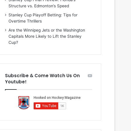
i
o
Structure vs. Edmonton’s Speed
o
f
f
t
Stanley Cup Playoff Betting: Tips for
t
h
Overtime Thrillers
h
e
Are the Winnipeg Jets or the Washington
e
D
Capitals More Likely to Lift the Stanley
D
a
Cup?
a
l
l
l
l
a
a
s
s
S
Subscribe & Come Watch Us On
S
t
Youtube!
t
a
a
r
r
s
s