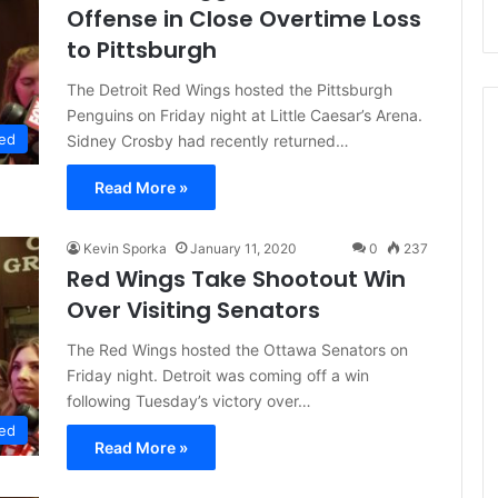
Offense in Close Overtime Loss
to Pittsburgh
The Detroit Red Wings hosted the Pittsburgh
Penguins on Friday night at Little Caesar’s Arena.
ed
Sidney Crosby had recently returned…
Read More »
Kevin Sporka
January 11, 2020
0
237
Red Wings Take Shootout Win
Over Visiting Senators
The Red Wings hosted the Ottawa Senators on
Friday night. Detroit was coming off a win
following Tuesday’s victory over…
ed
Read More »