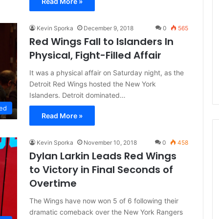
Read More »
L
I
c
Kevin Sporka
December 9, 2018
0
565
e
Red Wings Fall to Islanders In
G
Physical, Fight-Filled Affair
August 4, 2014
i
of the Day: Melissa
NHL Ice Girl of the Day: Belind
r
It was a physical affair on Saturday night, as the
 Stars
of the Dallas Stars
l
Detroit Red Wings hosted the New York
o
Islanders. Detroit dominated…
f
ed
t
Read More »
h
e
D
Kevin Sporka
November 10, 2018
0
458
a
Dylan Larkin Leads Red Wings
y
to Victory in Final Seconds of
:
Overtime
B
e
The Wings have now won 5 of 6 following their
l
dramatic comeback over the New York Rangers
i