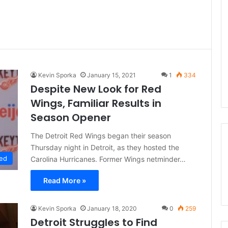
Kevin Sporka
January 15, 2021
1
334
Despite New Look for Red
Wings, Familiar Results in
Season Opener
The Detroit Red Wings began their season
Thursday night in Detroit, as they hosted the
ed
Carolina Hurricanes. Former Wings netminder…
Read More »
Kevin Sporka
January 18, 2020
0
259
Detroit Struggles to Find