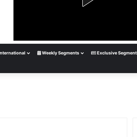
nternational
Weekly Segments
Exclusive Segment