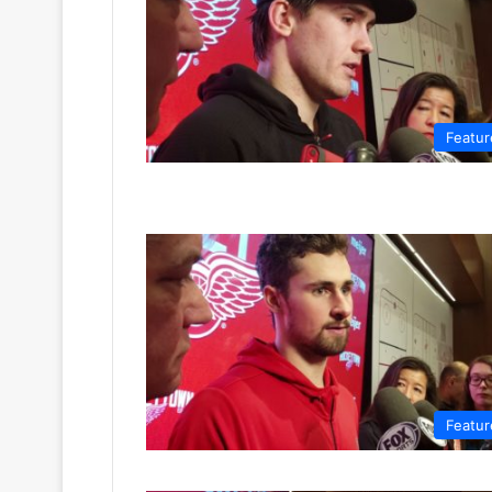
Featur
Featur