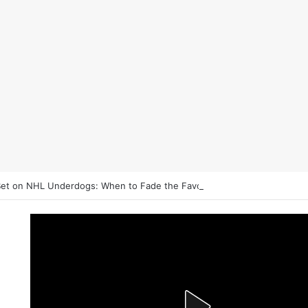
et on NHL Underdogs: When to Fade the Favorite and Take the Plus 