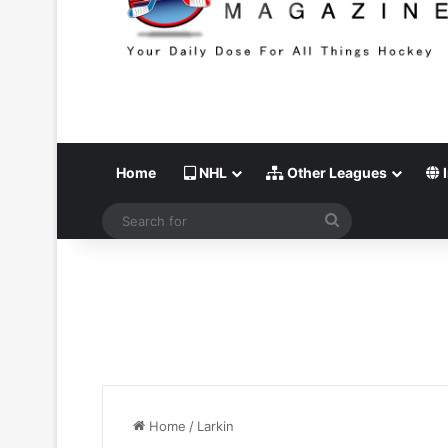
Home
NHL
Other Leagues
I
Search
for
Home
/
Larkin