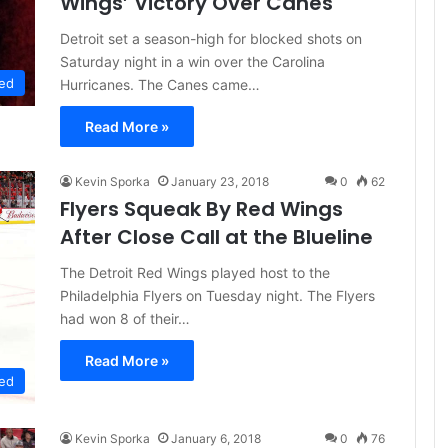
Wings’ Victory Over Canes
Detroit set a season-high for blocked shots on
Saturday night in a win over the Carolina
ed
Hurricanes. The Canes came…
Read More »
Kevin Sporka
January 23, 2018
0
62
Flyers Squeak By Red Wings
After Close Call at the Blueline
The Detroit Red Wings played host to the
Philadelphia Flyers on Tuesday night. The Flyers
had won 8 of their…
Read More »
ed
Kevin Sporka
January 6, 2018
0
76